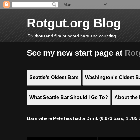
Rotgut.org Blog
Six thousand five hundred bars and counting
See my new start page at
Rot
Seattle's Oldest Bars
Washington's Oldest B
What Seattle Bar Should I Go To?
About the 
Bars where Pete has had a Drink (6,673 bars; 1,785 bar