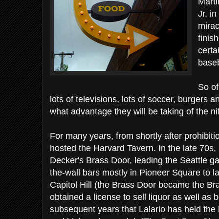
Marti
Jr. i
mirac
finis
certa
baseb
So of
lots of televisions, lots of soccer, burgers 
what advantage they will be taking of the nif
For many years, from shortly after prohibiti
hosted the Harvard Tavern. In the late 70
Decker's Brass Door, leading the Seattle ga
the-wall bars mostly in Pioneer Square to l
Capitol Hill (the Brass Door became the B
obtained a license to sell liquor as well as 
subsequent years that Lalario has held the 