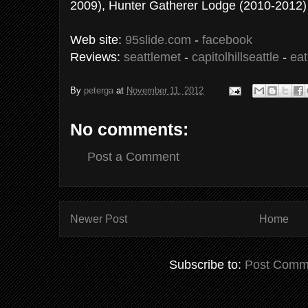
2009), Hunter Gatherer Lodge (2010-2012)
Web site:
95slide.com
-
facebook
Reviews:
seattlemet
-
capitolhillseattle
-
eat
By
peterga
at
November 11, 2012
No comments:
Post a Comment
Newer Post
Home
Subscribe to:
Post Comm