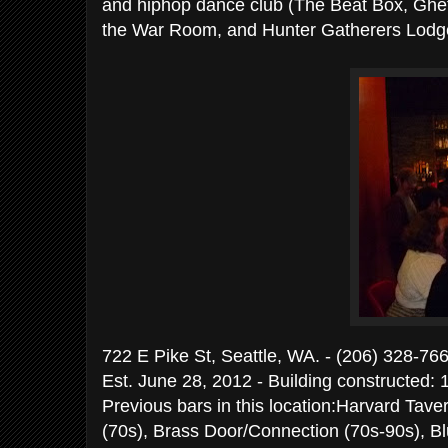
and hiphop dance club (The Beat Box, Ghet
the War Room, and Hunter Gatherers Lodg
722 E Pike St, Seattle, WA. - (206)
Est. June 28, 2012 - Building constructed: 
Previous bars in this location:Harvard Tave
(70s), Brass Door/Connection (70s-90s), 