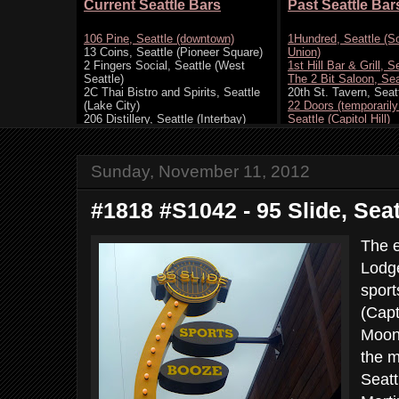
Sunday, November 11, 2012
#1818 #S1042 - 95 Slide, Seat
The e
Lodge
sport
(Capt
Moon,
the m
Seatt