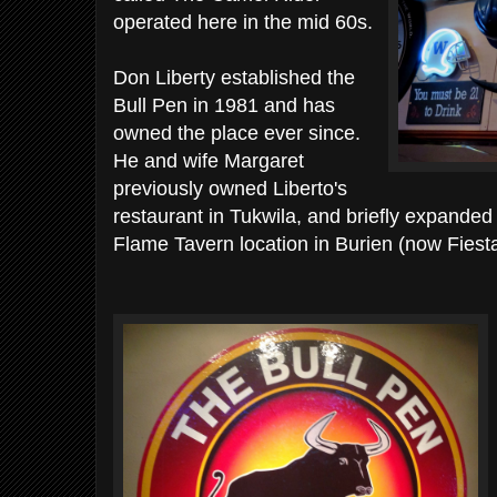
operated here in the mid 60s.
Don Liberty established the
Bull Pen in 1981 and has
owned the place ever since.
He and wife Margaret
previously owned Liberto's
restaurant in Tukwila, and briefly expanded i
Flame Tavern location in Burien (now Fiesta