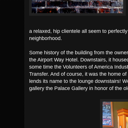
a relaxed, hip clientele all seem to perfectly 
neighborhood.
Some history of the building from the owne
the Airport Way Hotel. Downstairs, it house
some time the Volunteers of America Indust
Transfer. And of course, it was the home o
lends its name to the lounge downstairs!
gallery the Palace Gallery in honor of the ol