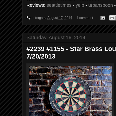
Reviews:
seattletimes
-
yelp
-
urbanspoon
By
peterga
at
August 17, 2014
1 comment:
Saturday, August 16, 2014
#2239 #1155 - Star Brass Loun
7/20/2013