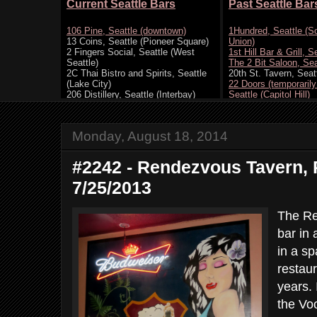
Monday, August 18, 2014
#2242 - Rendezvous Tavern, 
7/25/2013
The Re
bar in 
in a sp
restaur
years. 
the Vo