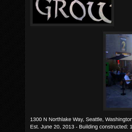
1300 N Northlake Way, Seattle, Washingto
Est. June 20, 2013 - Building constructed: 