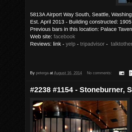
5813A Airport Way South, Seattle, 
Est. April 2013 - Building constructed: 1905
Previous bars in this location: Palace Taver
Web site:
facebook
Reviews: link -
yelp
-
tripadvisor
-
talktoth
By
peterga
at
August 16, 2014
No comments:
#2238 #1154 - Stoneburner, Se