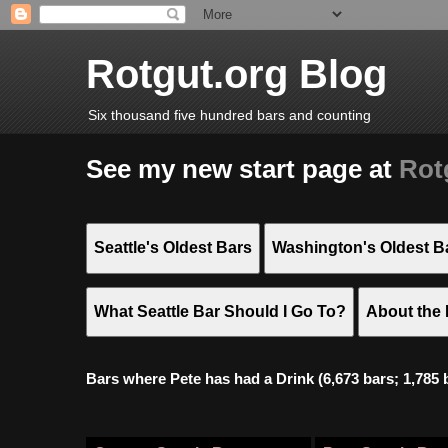
Rotgut.org Blog
Six thousand five hundred bars and counting
See my new start page at
Rot
Seattle's Oldest Bars
Washington's Oldest B
What Seattle Bar Should I Go To?
About the 
Bars where Pete has had a Drink (6,673 bars; 1,785 bar