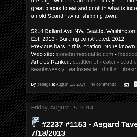
the large windows are open. It is yet anoth
great places to eat and drink in what is incre
an old Scandinavian shipping town.
5214 Ballard Ave NW, Seattle, Washington
Est. 2013 - Building constructed: 2012
Previous bars in this location: None known
Web site:
stoneburnerseattle.com
-
facebo
Articles Ranked:
seattlemet
-
eater
-
seattl
seattleweekly
-
eatinseattle
-
thrillist
-
thest
By
peterga
at
August 16, 2014
No comments:
Friday, August 15, 2014
#2237 #1153 - Asgard Taver
7/18/2013