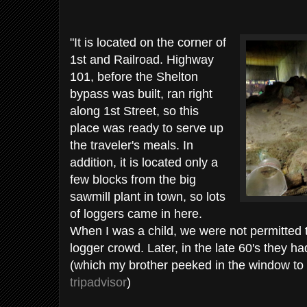
"It is located on the corner of
1st and Railroad. Highway
101, before the Shelton
bypass was built, ran right
along 1st Street, so this
place was ready to serve up
the traveler's meals. In
addition, it is located only a
few blocks from the big
sawmill plant in town, so lots
of loggers came in here.
When I was a child, we were not permitted 
logger crowd. Later, in the late 60's they 
(which my brother peeked in the window to 
tripadvisor
)