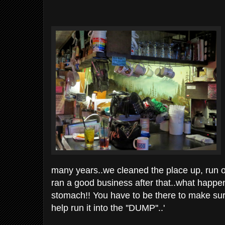
many years..we cleaned the place up, run off m
ran a good business after that..what happ
stomach!! You have to be there to make sure 
help run it into the ''DUMP''..'