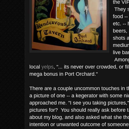
the VIP
They s
food --
etc. --
beers, 
shots a
medium
live ba
Among 
local
yelps
, "... its never over crowded, or f
mega bonus in Port Orchard."
There are a couple uncommon touches in th
a picture of one -- a kegerator with some ni
approached me. "I see you taking pictures,"
pictures for? You should really ask before ta
about my blog, and also asked what she th
intention or unwanted outcome of someone t