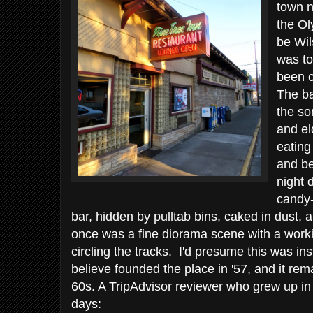
town n
the Ol
be Wil
was to
been c
The ba
the sor
and el
eating
and be
night 
candy-
bar, hidden by pulltab bins, caked in dust, 
once was a fine diorama scene with a worki
circling the tracks. I'd presume this was in
believe founded the place in '57, and it rem
60s. A TripAdvisor reviewer who grew up in 
days: