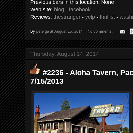
Previous bars in this location: None
Web site:
blog
-
facebook
Reviews:
thestranger
-
yelp
-
thrillist
-
washi
By
peterga
at
August 15, 2014
No comments:
Thursday, August 14, 2014
#2236 - Aloha Tavern, Pac
7/15/2013