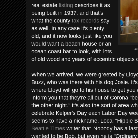
real estate
listing
describes it as
being built in 1937, and that's
what the county
tax records
say
as well. In any case it's plenty
old, and it now looks just like you
would want a beach house or an
Bu
ocean coast bar to look, with lots
of old wood and years of eccentric objects 
When we arrived, we were greeted by Lloyd
Buzz, who was there with his dog Josie. It's
where Lloyd will go to his house to get you 
inform you that they're all out of Corona "b
the other night." It's also the sort of area w
celebrate Kelper's Day each Labor Day we
seems to have a nickname. Local "Hippie B
Seattle Times
writer that 'Nobody has a las
wanted to be Bob, but even he is "Ordinary 