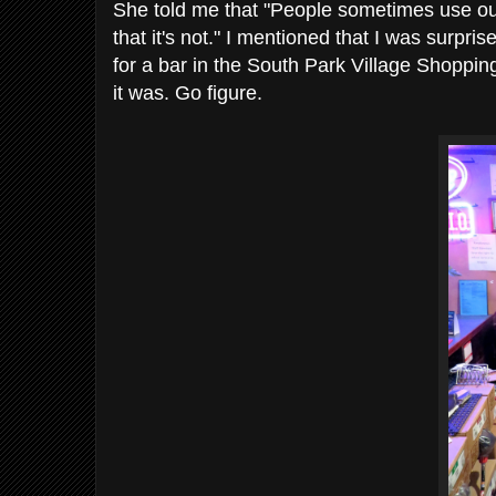
She told me that "People sometimes use ou
that it's not." I mentioned that I was surpri
for a bar in the South Park Village Shoppin
it was. Go figure.