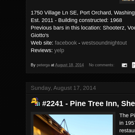
1750 Village Ln SE, Port Orchard, Washing
Est. 2011 - Building constructed: 1968
Previous bars in this location: Shooterz, V
Giotto's
Web site:
facebook
-
westsoundnightout
Reviews:
yelp
By
peterga
at
August 18, 2014
No comments:
Sunday, August 17, 2014
#2241 - Pine Tree Inn, She
The Pi
in 195
restau