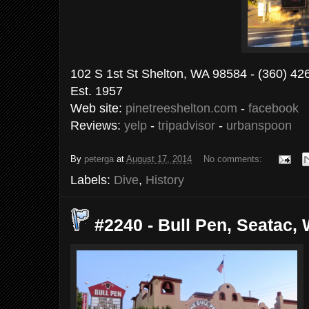
102 S 1st St Shelton, WA 98584 - (
Est. 1957
Web site:
pinetreeshelton.com
-
facebook
Reviews:
yelp
-
tripadvisor
-
urbanspoon
By
peterga
at
August 17, 2014
No comments:
Labels:
Dive
,
History
#2240 - Bull Pen, Seatac, 