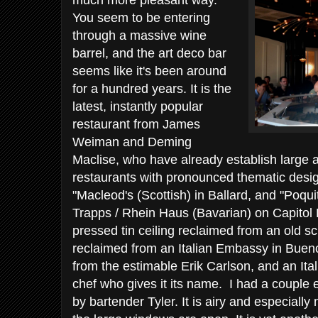
much more pleasant way.
You seem to be entering
through a massive wine
barrel, and the art deco bar
seems like it's been around
for a hundred years. It is the
latest, instantly popular
restaurant from James
Weiman and Deming
Maclise, who have already establish large 
restaurants with pronounced thematic design
"Macleod's (Scottish) in Ballard, and "Poqu
Trapps / Rhein Haus (Bavarian) on Capitol H
pressed tin ceiling reclaimed from an old
reclaimed from an Italian Embassy in Buenos
from the estimable Erik Carlson, and an It
chef who gives it its name. I had a couple 
by bartender Tyler. It is airy and especial