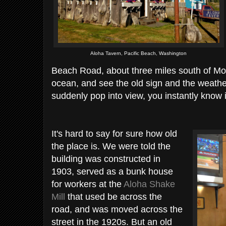
Aloha Tavern, Pacific Beach, Washington
Beach Road, about three miles south of Moc
ocean, and see the old sign and the weat
suddenly pop into view, you instantly know i
It's hard to say for sure how old
the place is. We were told the
building was constructed in
1903, served as a bunk house
for workers at the
Aloha Shake
Mill
that used be across the
road, and was moved across the
street in the 1920s. But an old