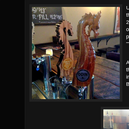
U
t
2
o
p
A
t
i
B