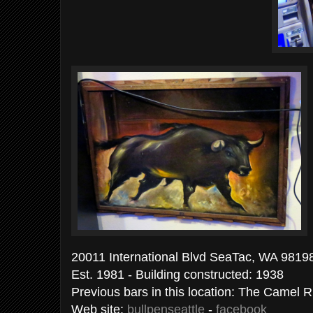
20011 International Blvd SeaTac, WA 98198
Est. 1981 - Building constructed: 1938
Previous bars in this location: The Camel R
Web site:
bullpenseattle
-
facebook