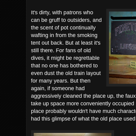
It's dirty, with patrons who
can be gruff to outsiders, and
the scent of pot continually
wafting in from the smoking
tent out back. But at least it's
still there. For fans of old
dives, it might be regrettable
that no one has bothered to
even dust the old train layout
for many years. But then
again, if someone had
aggressively cleaned the place up, the faux
take up space more conveniently occupied b
place probably wouldn't have much charact
had this glimpse of what the old place used