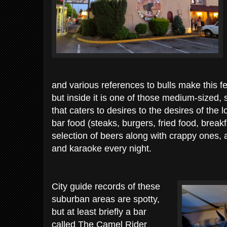
and various references to bulls make this fe
but inside it is one of those medium-sized
that caters to desires to the desires of th
bar food (steaks, burgers, fried food, breakf
selection of beers along with crappy ones, 
and karaoke every night.
City guide records of these
suburban areas are spotty,
but at least briefly a bar
called The Camel Rider