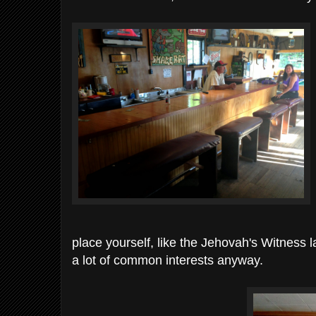
place yourself, like the Jehovah's Witness 
a lot of common interests anyway.