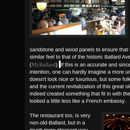
sandstone and wood panels to ensure that t
similar feel to that of the historic Ballard A
MyBallard
(
)
If this is an accurate and since
intention, one can hardly imagine a more unm
doesn't look nice or luxurious, but some fol
and the current revitalization of this great 
indeed created something that fit in with th
looked a little less like a French embassy.
The restaurant too, is very
non-old-Ballard, but in a