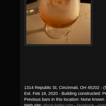
1314 Republic St, Cincinnati, OH 45202 - 
Est. Feb 18, 2020 - Building constructed: 
Previous bars in this location: None known
Web site:
ghost-baby.com
-
facebook
-
ins