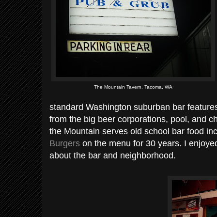
The Mountain Tavern, Tacoma, WA
standard Washington suburban bar features 
from the big beer corporations, pool, and cha
the Mountain serves old school bar food in
Burgers
on the menu for 30 years. I enjoye
about the bar and neighborhood.