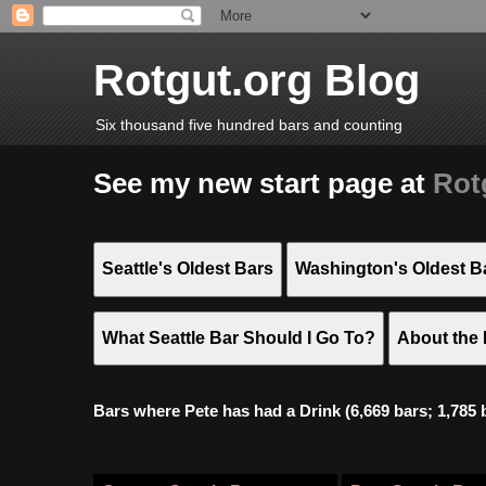
Rotgut.org Blog
Six thousand five hundred bars and counting
See my new start page at
Rot
Seattle's Oldest Bars
Washington's Oldest B
What Seattle Bar Should I Go To?
About the 
Bars where Pete has had a Drink (6,669 bars; 1,785 bar