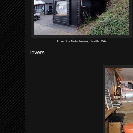
Fuse Box Moto Tavern, Seattle, WA
lovers.