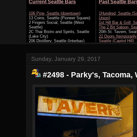
Sunday, January 29, 2017
#2498 - Parky's, Tacoma, 