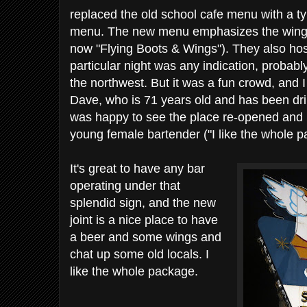
replaced the old school cafe menu with a t
menu. The new menu emphasizes the wings 
now "Flying Boots & Wings"). They also host
particular night was any indication, probabl
the northwest. But it was a fun crowd, and 
Dave, who is 71 years old and has been dr
was happy to see the place re-opened and h
young female bartender ("I like the whole p
It's great to have any bar
operating under that
splendid sign, and the new
joint is a nice place to have
a beer and some wings and
chat up some old locals. I
like the whole package.