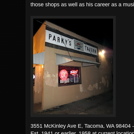
those shops as well as his career as a musi
3551 McKinley Ave E, Tacoma, WA 98404 -
Est. 1941 or earlier, 1958 at current locati