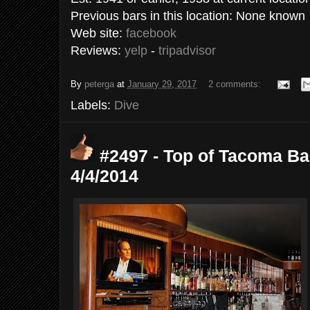
Previous bars in this location: None known
Web site:
facebook
Reviews:
yelp
-
tripadvisor
By
peterga
at
January 29, 2017
2 comments:
Labels:
Dive
#2497 - Top of Tacoma Ba
4/4/2014