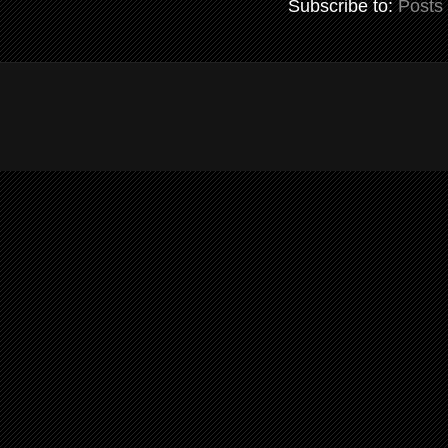
Subscribe to:
Posts