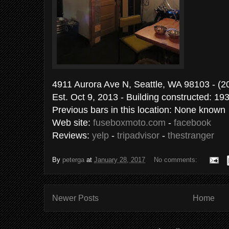
4911 Aurora Ave N, Seattle, WA 9810
Est. Oct 9, 2013 - Building constructed: 19
Previous bars in this location: None known
Web site:
fuseboxmoto.com
-
facebook
Reviews:
yelp
-
tripadvisor
-
thestranger
By
peterga
at
January 28, 2017
No comments:
Newer Posts
Home