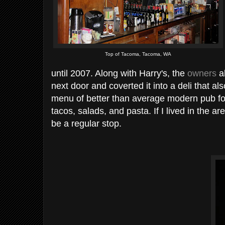
Top of Tacoma, Tacoma, WA
until 2007. Along with Harry's, the
owners
al
next door and coverted it into a deli that al
menu of better than average modern pub fo
tacos, salads, and pasta. If I lived in the ar
be a regular stop.