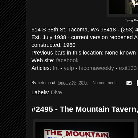
Flying B
614 S 38th St, Tacoma, WA 98418 - (253) 
Est. July 1938 - current version reopened Ap
constructed: 1960
Previous bars in this location: None known
Web site:
facebook
Articles:
tnt
-
yelp
-
tacomaweekly
-
exit133
By
peterga
at
January 28, 2017
No comments:
Labels:
Dive
#2495 - The Mountain Tavern,