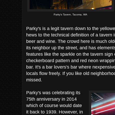
Parky's Tavern, Tacoma, WA
Parky's is a legit tavern down to the yellowe
hews to the technical definition of a tavern i
beer and wine. The crowd here is much olde
its neighbor up the street, and has elements
features like the sparkle on the tavern sign 
checkerboard pattern and red neon wrapping
bar. It's a bar lovers's bar where nexpensiv
locals flow freely. If you like old neighborhoo
missed.
Parky's was celebrating its
75th anniversary in 2014
which of course would date
it back to 1939. However, in