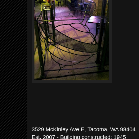
3529 McKinley Ave E, Tacoma, WA 98404 -
Est. 2007 - Building constructed: 1945