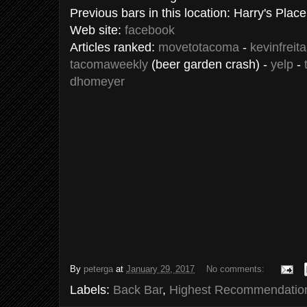
Previous bars in this location: Harry's Plac
Web site:
facebook
Articles ranked:
movetotacoma
-
kevinfreit
tacomaweekly
(beer garden crash) -
yelp
-
dhomeyer
By
peterga
at
January 29, 2017
No comments:
Labels:
Back Bar
,
Highest Recommendatio