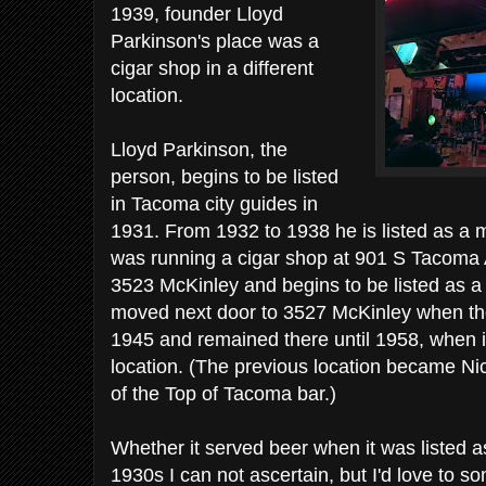
1939, founder Lloyd
Parkinson's place was a
cigar shop in a different
location.
Lloyd Parkinson, the
person, begins to be listed
in Tacoma city guides in
1931. From 1932 to 1938 he is listed as a 
was running a cigar shop at 901 S Tacoma
3523 McKinley and begins to be listed as a 
moved next door to 3527 McKinley when the 
1945 and remained there until 1958, when i
location. (The previous location became Nic
of the Top of Tacoma bar.)
Whether it served beer when it was listed a
1930s I can not ascertain, but I'd love to 