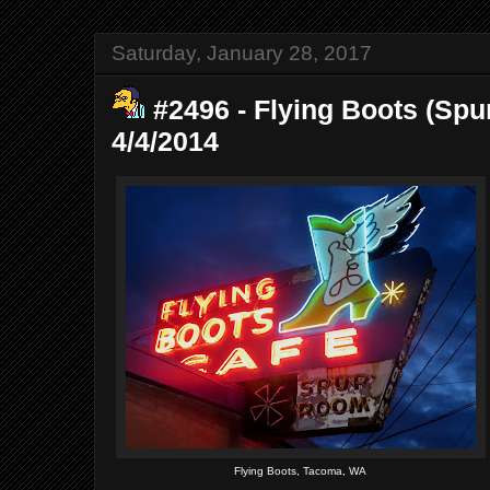
Saturday, January 28, 2017
#2496 - Flying Boots (Spu
4/4/2014
Flying Boots, Tacoma, WA