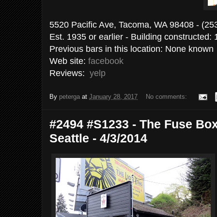
5520 Pacific Ave, Tacoma, WA 9840
Est. 1935 or earlier - Building constructed:
Previous bars in this location: None known
Web site:
facebook
Reviews:
yelp
By
peterga
at
January 28, 2017
No comments:
#2494 #S1233 - The Fuse Box
Seattle - 4/3/2014