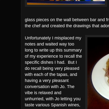
glass pieces on the wall between bar and 
the chef and created the drawings that ado
Unfortunately I misplaced my
notes and waited way too
long to write up this summary
of my experience to recall the
specific dishes I had. But I
do recall being very pleased
with each of the tapas, and
having a very pleasant
conversation with Jo. The
vibe is relaxed and
unhurried, with Jo letting you
taste various Spanish wines,