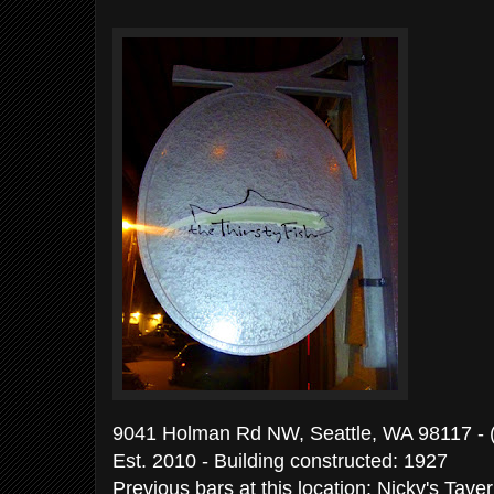
9041 Holman Rd NW, Seattle, WA 98117 -
Est. 2010 - Building constructed: 19
Previous bars at this location: Nicky's Tav