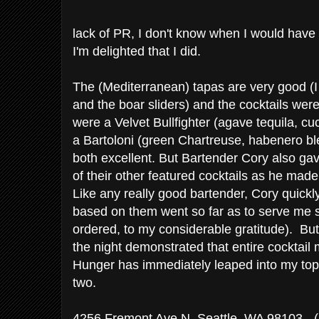
lack of PR, I don't know when I would have 
I'm delighted that I did.
The (Mediterranean) tapas are very good (
and the boar sliders) and the cocktails were
were a Velvet Bullfighter (agave tequila, 
a Bartoloni (green Chartreuse, habenero bl
both excellent. But Bartender Cory also ga
of their other featured cocktails as he mad
Like any really good bartender, Cory quickl
based on them went so far as to serve me 
ordered, to my considerable gratitude). Bu
the night demonstrated that entire cocktail
Hunger has immediately leaped into my top c
two.
4256 Fremont Ave N, Seattle, WA 98103
- 