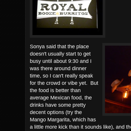
Sonya said that the place
doesn't usually start to get
busy until about 9:30 and I
was there around dinner
time, so I can't really speak
for the crowd or vibe yet. But
the food is better than
average Mexican food, the
drinks have some pretty
decent options (try the
Mango Margarita, which has
a little more kick than it sounds like), and t