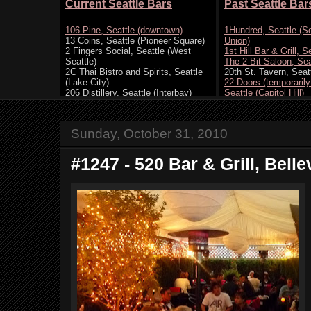
Sunday, October 31, 2010
#1247 - 520 Bar & Grill, Bell