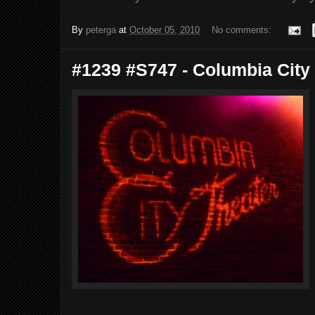
By
peterga
at
October 05, 2010
No comments:
#1239 #S747 - Columbia City 