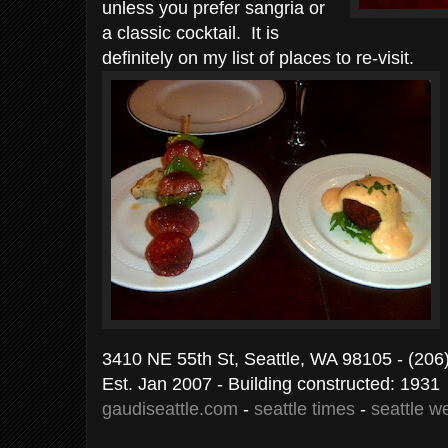
unless you prefer sangria or
a classic cocktail. It is
definitely on my list of places to re-visit.
3410 NE 55th St, Seattle, WA 98105
- (206
Est. Jan 2007 - Building constructed: 1931
gaudiseattle.com
-
seattle times
-
seattle w