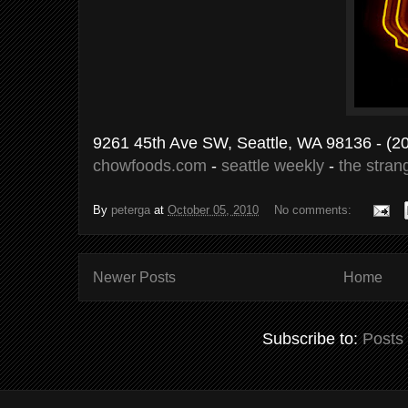
9261 45th Ave SW, Seattle, WA 98136
- (2
chowfoods.com
-
seattle weekly
-
the stran
By
peterga
at
October 05, 2010
No comments:
Newer Posts
Home
Subscribe to:
Posts