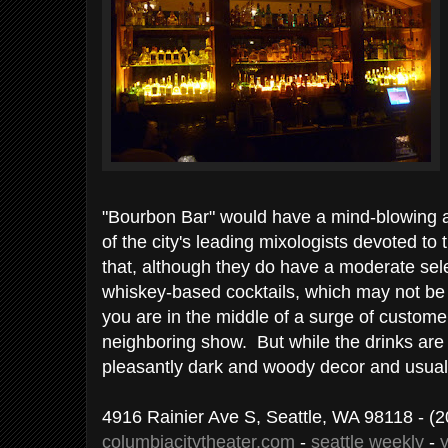
"Bourbon Bar" would have a mind-blowing 
of the city's leading mixologists devoted t
that, although they do have a moderate sel
whiskey-based cocktails, which may not be p
you are in the middle of a surge of customer
neighboring show. But while the drinks are
pleasantly dark and woody decor and usual
4916 Rainier Ave S, Seattle, WA 98118
- (2
columbiacitytheater.com
-
seattle weekly
-