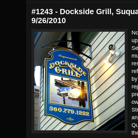
#1243 - Dockside Grill, Suqu
9/26/2010
No
up
Se
mu
re
re
by
re
pr
ow
St
an
Qu
th