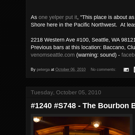
As
one yelper put it
, "This place is about as
Shore here in the Pacific Northwest. At leas
2218 Western Ave #100, Seattle, WA 9812
Previous bars at this location: Baccano, C
venomseattle.com
(warning: sound) -
face
By
peterga
at
October 06, 2010
No comments:
Tuesday, October 05, 2010
#1240 #S748 - The Bourbon B