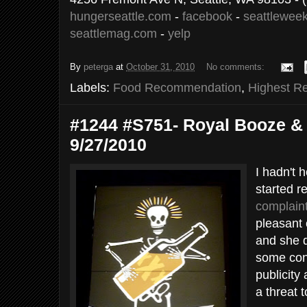
hungerseattle.com
-
facebook
-
seattleweek
seattlemag.com
-
yelp
By
peterga
at
October 31, 2010
No comments:
Labels:
Food Recommendation
,
Highest R
#1244 #S751- Royal Booze & B
9/27/2010
I hadn't h
started r
complain
pleasant 
and she d
some con
publicity
a threat t