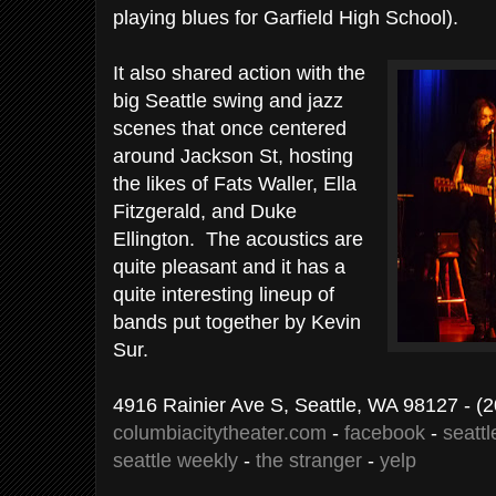
playing blues for Garfield High School).
It also shared action with the
big Seattle swing and jazz
scenes that once centered
around Jackson St, hosting
the likes of Fats Waller, Ella
Fitzgerald, and Duke
Ellington. The acoustics are
quite pleasant and it has a
quite interesting lineup of
bands put together by Kevin
Sur.
4916 Rainier Ave S, Seattle, WA 98127
- (
columbiacitytheater.com
-
facebook
-
seattl
seattle weekly
-
the stranger
-
yelp