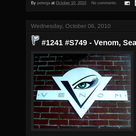
By
peterga
at
October 10, 2010
No comments:
Wednesday, October 06, 2010
#1241 #S749 - Venom, Seat