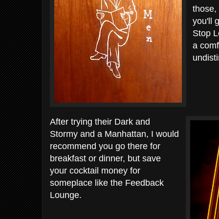
those,
you'll 
Stop L
a comf
undist
After trying their Dark and
Stormy and a Manhattan, I would
recommend you go there for
breakfast or dinner, but save
your cocktail money for
someplace like the Feedback
Lounge.