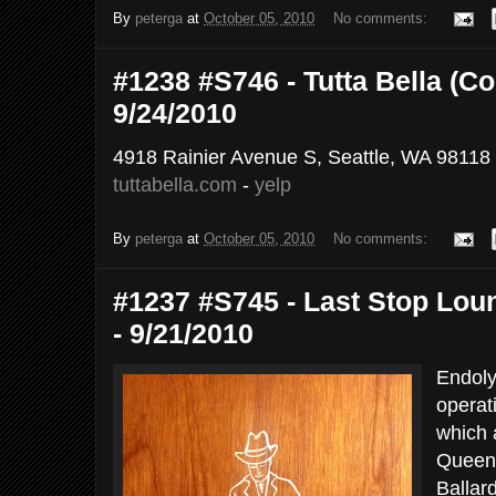
By
peterga
at
October 05, 2010
No comments:
#1238 #S746 - Tutta Bella (Co
9/24/2010
4918 Rainier Avenue S, Seattle, WA 98118
tuttabella.com
-
yelp
By
peterga
at
October 05, 2010
No comments:
#1237 #S745 - Last Stop Lou
- 9/21/2010
Endoly
operat
which 
Queen 
Ballard