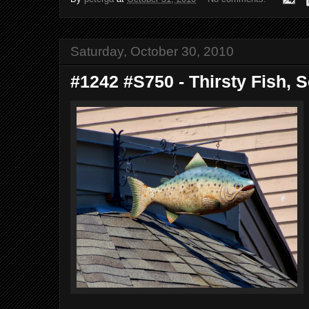
Saturday, October 30, 2010
#1242 #S750 - Thirsty Fish, S