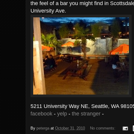
the feel of a bar you might find in Scottsdal
University Ave.
5211 University Way NE, Seattle, WA 9810
facebook
-
yelp
-
the stranger
-
By
peterga
at
October 31, 2010
No comments: