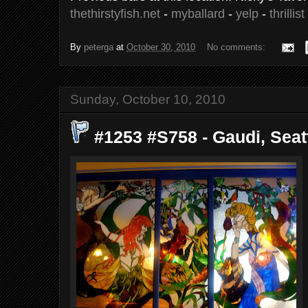
thethirstyfish.net
-
myballard
-
yelp
-
thrillist
By
peterga
at
October 30, 2010
No comments:
Sunday, October 10, 2010
#1253 #S758 - Gaudi, Seatt