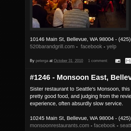
10146 Main St, Bellevue, WA 98004
- (425
520barandgrill.com
-
facebook
-
yelp
By
peterga
at
October 31, 2010
1 comment:
#1246 - Monsoon East, Bellev
Sister restaurant to Seattle's Monsoon, this
pretty good food, and judging from the rev
experience, often absurdly slow service.
10245 Main St, Bellevue, WA 98004
- (425
monsoonrestaurants.com
-
facebook
-
seat