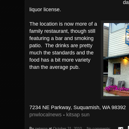
da
liquor license.
The location is now more of a
family restaurant, though still
featuring a bar and smoking
patio. The drinks are pretty
much the standards and the
food has a bit more variety
than the average pub.
7234 NE Parkway, Suquamish, WA 98392
pnwlocalnews
-
kitsap sun
By
peterga
at
October 31, 2010
No comments: