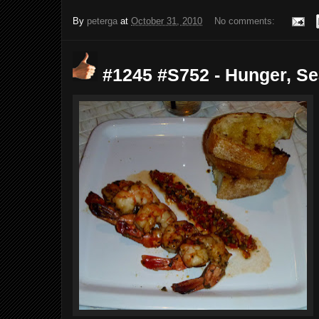
By
peterga
at
October 31, 2010
No comments:
#1245 #S752 - Hunger, Sea