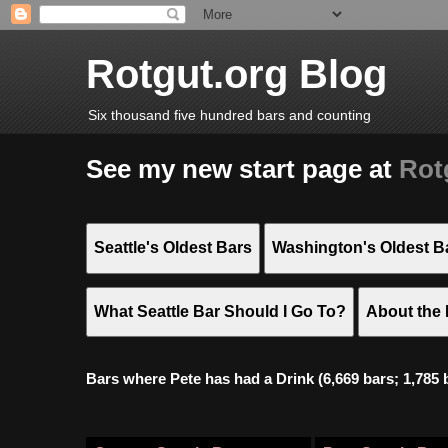
Rotgut.org Blog
Six thousand five hundred bars and counting
See my new start page at
Rot
Seattle's Oldest Bars
Washington's Oldest B
What Seattle Bar Should I Go To?
About the 
Bars where Pete has had a Drink (6,669 bars; 1,785 bar