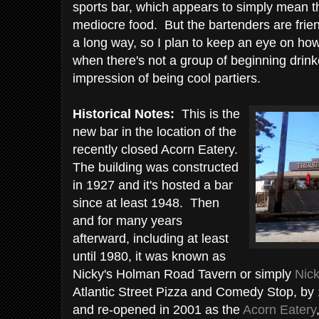
sports bar, which appears to simply mean t
mediocre food. But the bartenders are frien
a long way, so I plan to keep an eye on ho
when there's not a group of beginning drink
impression of being cool partiers.
Historical Notes:
This is the
new bar in the location of the
recently closed Acorn Eatery.
The building was constructed
in 1927 and it's hosted a bar
since at least 1948. Then
and for many years
afterward, including at least
until 1980, it was known as
Nicky's Holman Road Tavern or simply
Nick
Atlantic Street Pizza and Comedy Stop, by
and re-opened in 2001 as the
Acorn Eatery