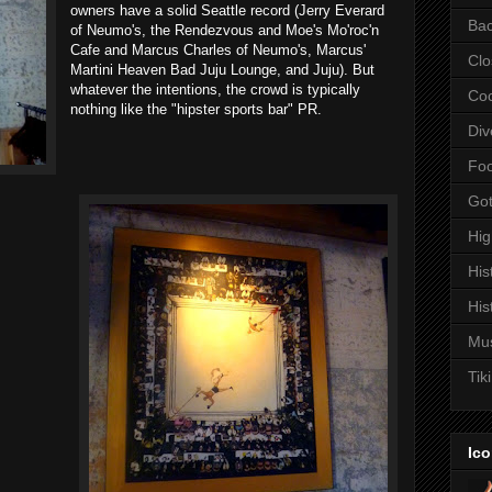
owners have a solid Seattle record (Jerry Everard
Bac
of Neumo's, the Rendezvous and Moe's Mo'roc'n
Cafe and Marcus Charles of Neumo's, Marcus'
Clo
Martini Heaven Bad Juju Lounge, and Juju). But
whatever the intentions, the crowd is typically
Coc
nothing like the "hipster sports bar" PR.
Div
Fo
Got
Hi
His
His
Mu
Tiki
Ico