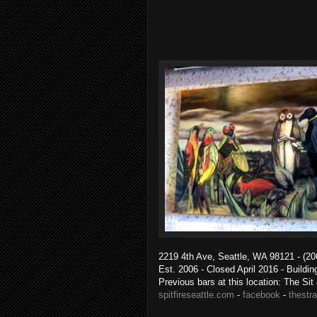
2219 4th Ave, Seattle, WA 98121 - (20
Est. 2006 - Closed April 2016 - Buildi
Previous bars at this location: The Si
spitfireseattle.com
-
facebook
-
thestr