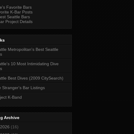
e's Favorite Bars
orite K-Bar Posts
est Seattle Bars
ar Project Details
nks
ttle Metropolitan's Best Seattle
s
ttle's 10 Most Intimidating Dive
s
ttle Best Dives (2009 CitySearch)
 Stranger's Bar Listings
ject K-Band
g Archive
2026
(16)