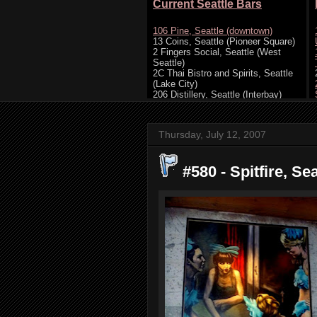
Thursday, July 12, 2007
#580 - Spitfire, Sea