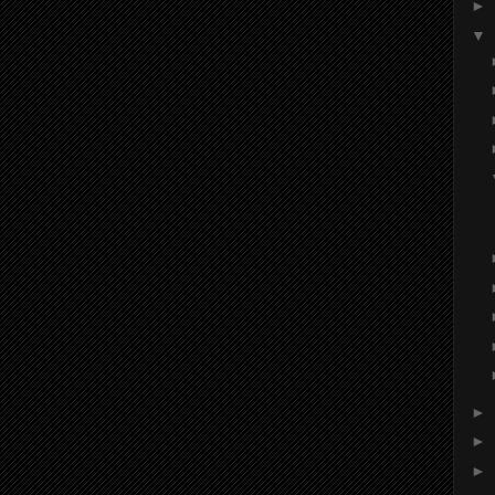
►
▼
►
►
►