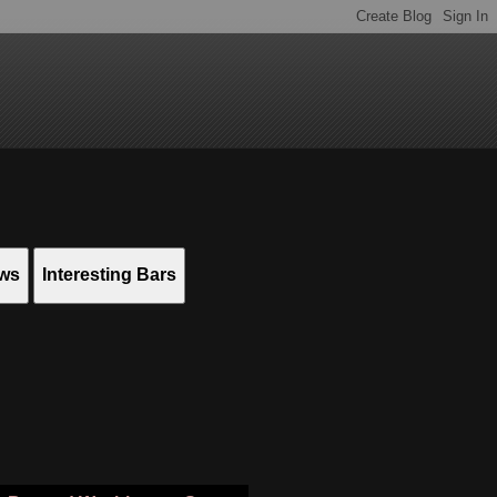
ews
Interesting Bars