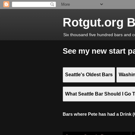
Rotgut.org 
Six thousand five hundred bars and c
See my new start p
Seattle's Oldest Bars
Washin
What Seattle Bar Should I Go 
Bars where Pete has had a Drink (6,