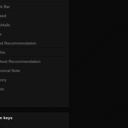
k Bar
sed
ktails
e
od Recommendation
hic
ghest Recommendation
torical Note
tory
sic
n keys