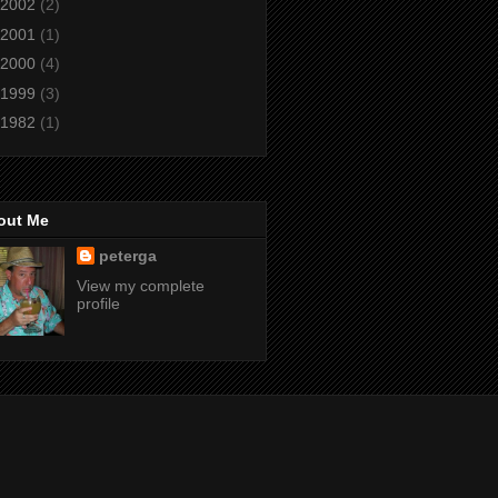
2002
(2)
2001
(1)
2000
(4)
1999
(3)
1982
(1)
out Me
peterga
View my complete
profile