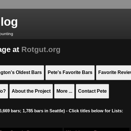
Blog
ounting
age at
Rotgut.org
gton's Oldest Bars
Pete's Favorite Bars
Favorite Revi
To?
About the Project
More ...
Contact Pete
669 bars; 1,785 bars in Seattle) - Click titles below for Lists: