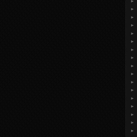
►
►
►
►
►
►
►
►
►
►
►
►
►
►
►
►
►