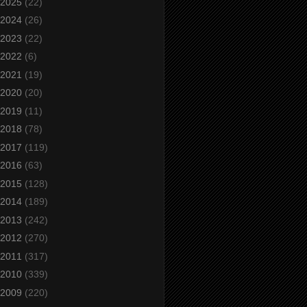
2025
(22)
2024
(26)
2023
(22)
2022
(6)
2021
(19)
2020
(20)
2019
(11)
2018
(78)
2017
(119)
2016
(63)
2015
(128)
2014
(189)
2013
(242)
2012
(270)
2011
(317)
2010
(339)
2009
(220)