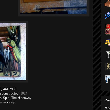
6) 441-7966
ng constructed:
1924
t & Spin, The Hideaway
Pro
anger
-
yelp
Mo