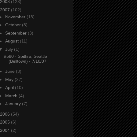
2008
(123)
2007
(102)
►
November
(18)
►
October
(8)
►
September
(3)
►
August
(11)
▼
July
(1)
#580 - Spitfire, Seattle
(Belltown) - 7/10/07
►
June
(3)
►
May
(37)
►
April
(10)
►
March
(4)
►
January
(7)
2006
(54)
2005
(6)
2004
(2)