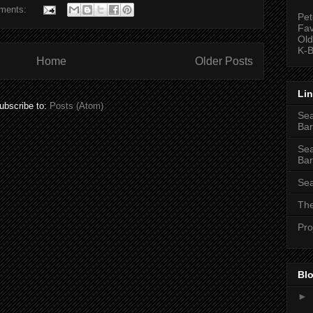
ments:
Pet
Fav
Old
K-B
Home
Older Posts
Li
ubscribe to:
Posts (Atom)
Sea
Bar
Sea
Bar
Sea
The
Pro
Blo
►