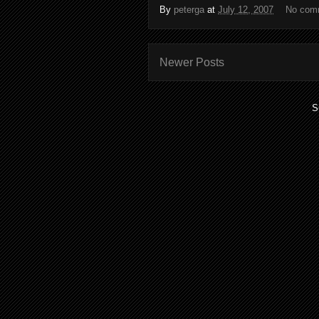
By
peterga
at
July 12, 2007
No com
Newer Posts
S