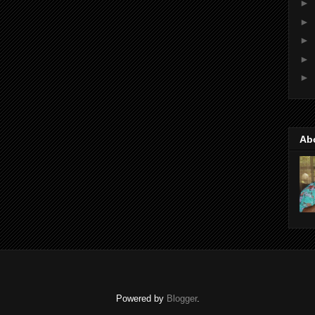
►
►
►
►
►
Ab
Powered by
Blogger
.