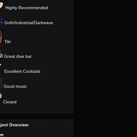
Highly Recommended
Goth/Industrial/Darkwave
Tiki
Great dive bar
Excellent Cocktails
Good music
Closed
ject Overview
re