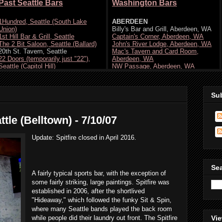
Su
ttle (Belltown) - 7/10/07
Update: Spitfire closed in April 2016.
Se
A fairly typical sports bar, with the exception of
some fairly striking, large paintings. Spitfire was
established in 2006, after the shortlived
"Hideaway," which followed the funky Sit & Spin,
where many Seattle bands played the back room
while people did their laundry out front. The Spitfire
Vie