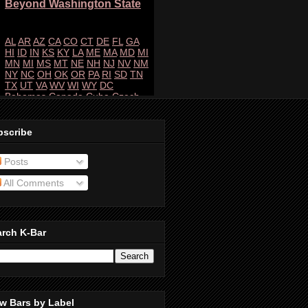
bscribe
Posts
All Comments
arch K-Bar
w Bars by Label