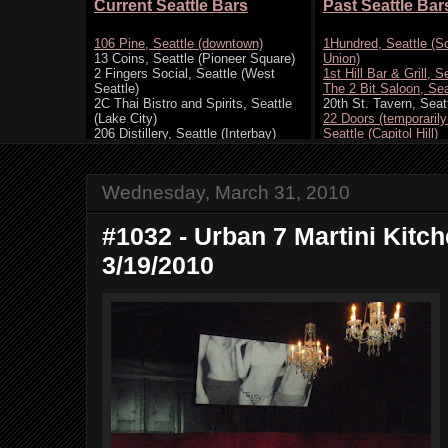
Wednesday, March 31, 2010
#1032 - Urban 7 Martini Kitch
3/19/2010