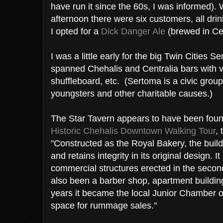
have run it since the 60s, I was informed).
afternoon there were six customers, all dri
I opted for a
Dick Danger Ale
(brewed in Cen
I was a little early for the big Twin Cities 
spanned Chehalis and Centralia bars with va
shuffleboard, etc. (Sertoma is a civic grou
youngsters and other charitable causes.)
The Star Tavern appears to have been foun
Historic Chehalis Downtown Walking Tour
,
"Constructed as the Royal Bakery, the build
and retains integrity in its original design. I
commercial structures erected in the seco
also been a barber shop, apartment building,
years it became the local Junior Chamber
space for rummage sales."