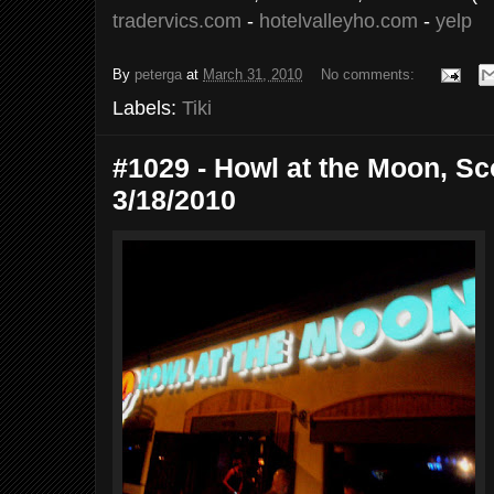
tradervics.com
-
hotelvalleyho.com
-
yelp
By
peterga
at
March 31, 2010
No comments:
Labels:
Tiki
#1029 - Howl at the Moon, Sco
3/18/2010