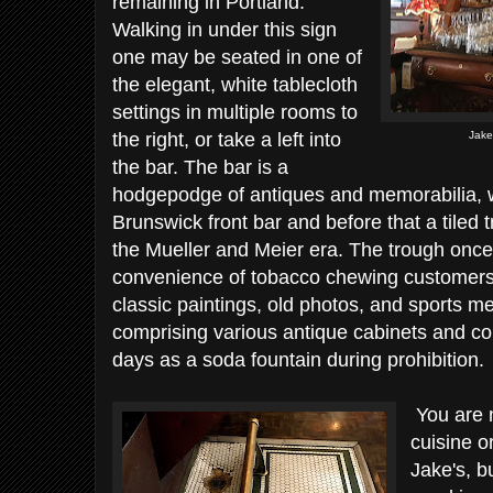
remaining in Portland.
Walking in under this sign
one may be seated in one of
the elegant, white tablecloth
settings in multiple rooms to
the right, or take a left into
Jake
the bar. The bar is a
hodgepodge of antiques and memorabilia, 
Brunswick front bar and before that a tiled 
the Mueller and Meier era. The trough once
convenience of tobacco chewing customers. 
classic paintings, old photos, and sports m
comprising various antique cabinets and co
days as a soda fountain during prohibition.
You are n
cuisine or
Jake's, bu