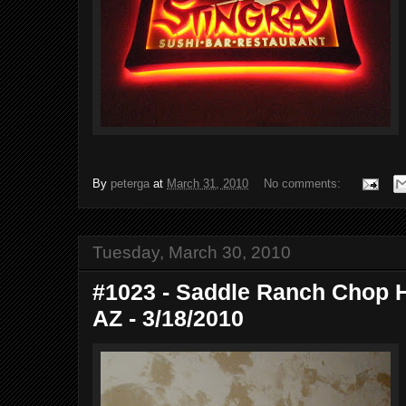
By
peterga
at
March 31, 2010
No comments:
Tuesday, March 30, 2010
#1023 - Saddle Ranch Chop H
AZ - 3/18/2010