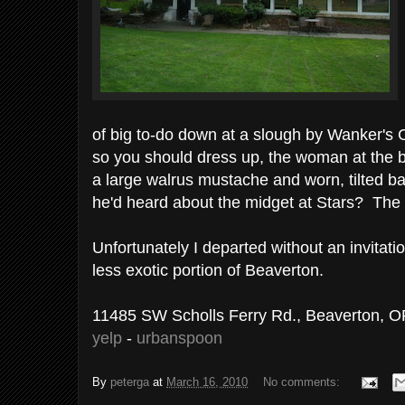
of big to-do down at a slough by Wanker's C
so you should dress up, the woman at the ba
a large walrus mustache and worn, tilted b
he'd heard about the midget at Stars? The 
Unfortunately I departed without an invitati
less exotic portion of Beaverton.
11485 SW Scholls Ferry Rd., Beaverton, O
yelp
-
urbanspoon
By
peterga
at
March 16, 2010
No comments: