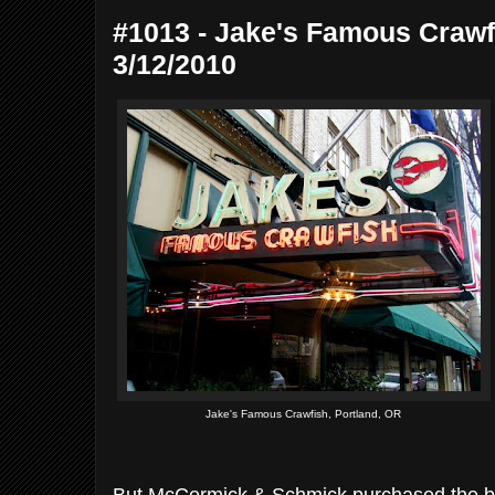
#1013 - Jake's Famous Crawfi
3/12/2010
Jake's Famous Crawfish, Portland, OR