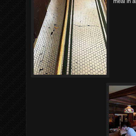
meal in a