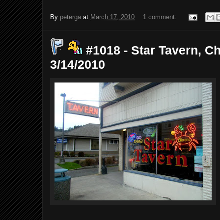
By
peterga
at
March 17, 2010
1 comment:
#1018 - Star Tavern, Ch
3/14/2010