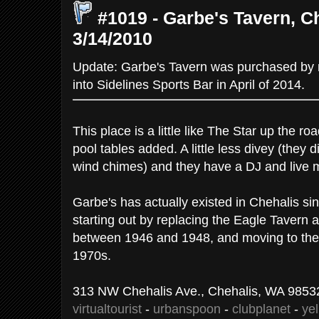
#1019 - Garbe's Tavern, C
3/14/2010
Update: Garbe's Tavern was purchased b
into Sidelines Sports Bar in April of 2014.
This place is a little like The Star up the r
pool tables added. A little less divey (they 
wind chimes) and they have a DJ and live 
Garbe's has actually existed in Chehalis sin
starting out by replacing the Eagle Tavern
between 1946 and 1948, and moving to the c
1970s.
313 NW Chehalis Ave., Chehalis, WA 98532
virtualtourist
-
urbanspoon
-
clubplanet
-
ye