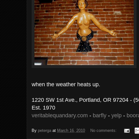
when the weather heats up.
1220 SW 1st Ave., Portland, OR 97204 - (
Est. 1970
veritablequandary.com
-
barfly
-
yelp
-
boor
By
peterga
at
March 16, 2010
No comments: