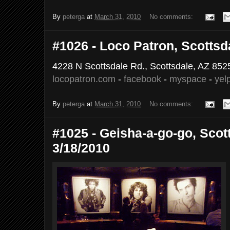
By
peterga
at
March 31, 2010
No comments:
#1026 - Loco Patron, Scottsda
4228 N Scottsdale Rd., Scottsdale, AZ 852
locopatron.com
-
facebook
-
myspace
-
yel
By
peterga
at
March 31, 2010
No comments:
#1025 - Geisha-a-go-go, Scott
3/18/2010