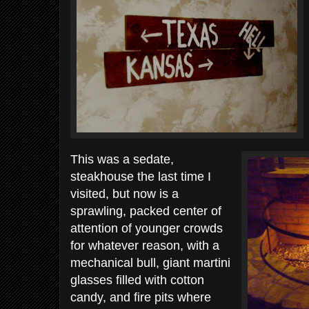
This was a sedate,
steakhouse the last time I
visited, but now is a
sprawling, packed center of
attention of younger crowds
for whatever reason, with a
mechanical bull, giant martini
glasses filled with cotton
candy, and fire pits where