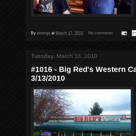
By
peterga
at
March 17, 2010
No comments:
Tuesday, March 16, 2010
#1016 - Big Red's Western Ca
3/13/2010