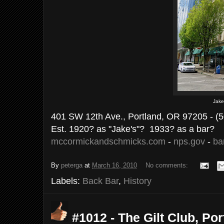
Jake
401 SW 12th Ave., Portland, OR 97205 - (
Est. 1920? as "Jake's"? 1933? as a bar?
mccormickandschmicks.com
-
nps.gov
-
bar
By
peterga
at
March 16, 2010
No comments:
Labels:
Back Bar
,
History
#1012 - The Gilt Club, Por