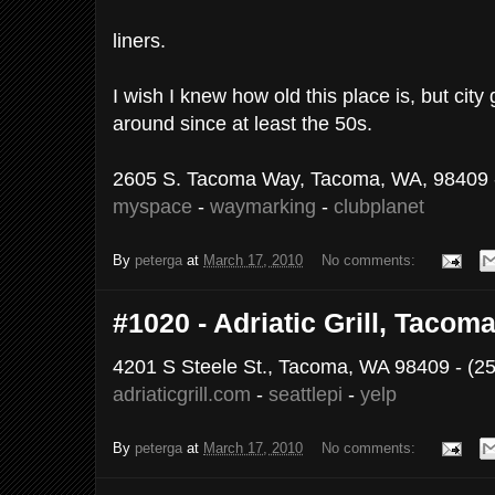
liners.
I wish I knew how old this place is, but city
around since at least the 50s.
2605 S. Tacoma Way, Tacoma, WA, 98409 -
myspace
-
waymarking
-
clubplanet
By
peterga
at
March 17, 2010
No comments:
#1020 - Adriatic Grill, Tacom
4201 S Steele St., Tacoma, WA 98409 - (2
adriaticgrill.com
-
seattlepi
-
yelp
By
peterga
at
March 17, 2010
No comments: