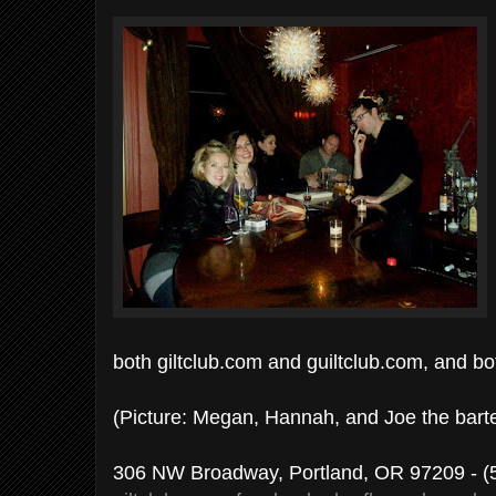
both giltclub.com and guiltclub.com, and bo
(Picture: Megan, Hannah, and Joe the bart
306 NW Broadway, Portland, OR 97209 - (