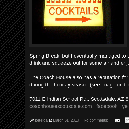
Spring Break, but I eventually managed to s
drink and squeeze out for some air and enj
The Coach House also has a reputation for 
during the holiday season (see image on t
7011 E Indian School Rd., Scottsdale, AZ 
coachhousescottsdale.com
-
facebook
-
ye
By
peterga
at
March 31, 2010
No comments: