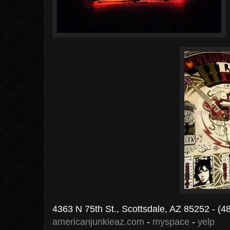
4363 N 75th St., Scottsdale, AZ 85252 - (
americanjunkieaz.com
-
myspace
-
yelp