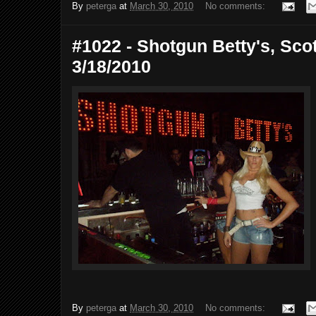
By
peterga
at
March 30, 2010
No comments:
#1022 - Shotgun Betty's, Scot
3/18/2010
By
peterga
at
March 30, 2010
No comments: