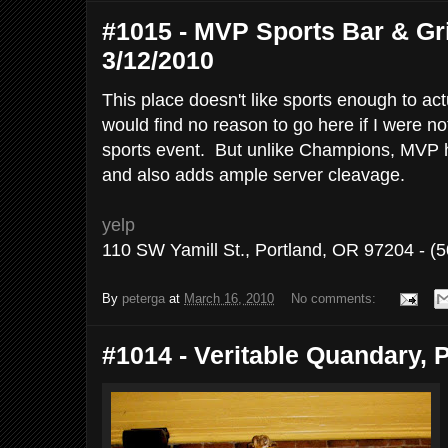
#1015 - MVP Sports Bar & Gril
3/12/2010
This place doesn't like sports enough to ac
would find no reason to go here if I were n
sports event. But unlike Champions, MVP ha
and also adds ample server cleavage.
yelp
110 SW Yamill St., Portland, OR 97204 - (
By
peterga
at
March 16, 2010
No comments:
#1014 - Veritable Quandary, P