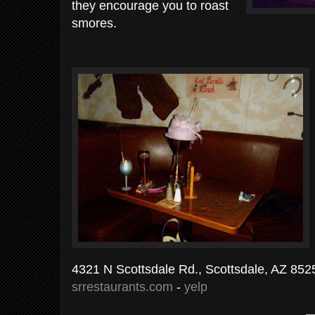
they encourage you to roast
smores.
4321 N Scottsdale Rd., Scottsdale, AZ 852
srrestaurants.com
-
yelp