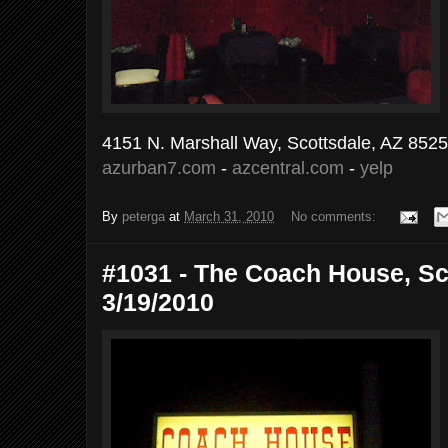
4151 N. Marshall Way, Scottsdale, AZ 852
azurban7.com
-
azcentral.com
-
yelp
By
peterga
at
March 31, 2010
No comments:
#1031 - The Coach House, Sco
3/19/2010