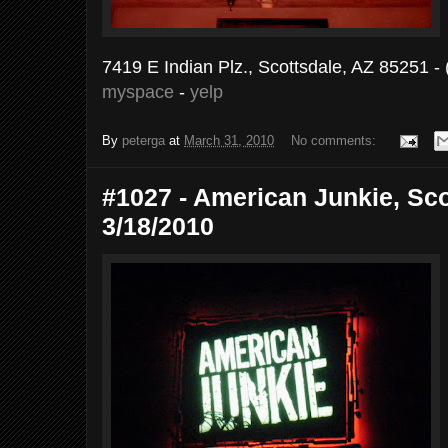
7419 E Indian Plz., Scottsdale, AZ 85251 -
myspace
-
yelp
By
peterga
at
March 31, 2010
No comments:
#1027 - American Junkie, Sco
3/18/2010