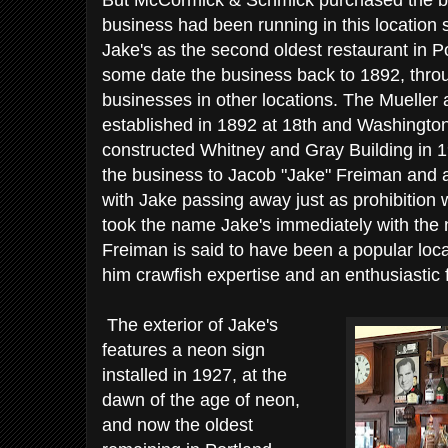
But McCormick & Schmick purchased the bus
business had been running in this location
Jake's as the second oldest restaurant in Po
some date the business back to 1892, throu
businesses in other locations. The Mueller
established in 1892 at 18th and Washington
constructed Whitney and Gray Building in 1
the business to Jacob "Jake" Freiman and a 
with Jake passing away just as prohibition was
took the name Jake's immediately with the
Freiman is said to have been a popular loc
him crawfish expertise and an enthusiastic f
The exterior of Jake's
features a neon sign
installed in 1927, at the
dawn of the age of neon,
and now the oldest