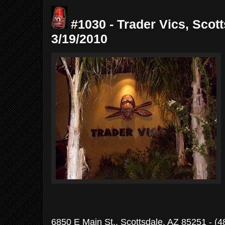
#1030 - Trader Vics, Scott
3/19/2010
6850 E Main St., Scottsdale, AZ 85251 - (