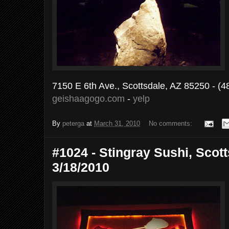
7150 E 6th Ave., Scottsdale, AZ 85250 - (
geishaagogo.com
-
yelp
By
peterga
at
March 31, 2010
No comments:
#1024 - Stingray Sushi, Scott
3/18/2010