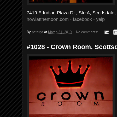
7419 E Indian Plaza Dr., Ste A, Scottsdale
howlatthemoon.com
-
facebook
-
yelp
By
peterga
at
March 31, 2010
No comments:
#1028 - Crown Room, Scottsda