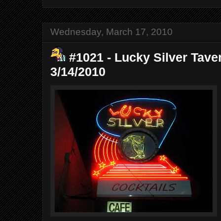
Wednesday, March 17, 2010
#1021 - Lucky Silver Tave
3/14/2010