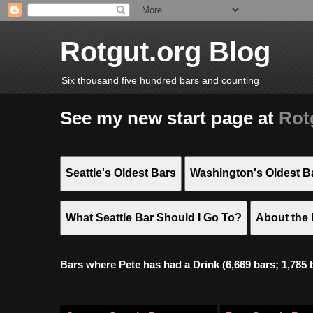
Rotgut.org Blog
Six thousand five hundred bars and counting
See my new start page at
Rot
Seattle's Oldest Bars
Washington's Oldest B
What Seattle Bar Should I Go To?
About the 
Bars where Pete has had a Drink (6,669 bars; 1,785 bar