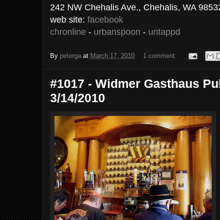
242 NW Chehalis Ave., Chehalis, WA 9853
web site:
facebook
chronline
-
urbanspoon
-
untappd
By
peterga
at
March 17, 2010
1 comment:
#1017 - Widmer Gasthaus Pub
3/14/2010