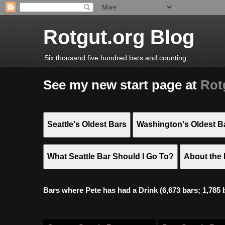
Rotgut.org Blog
Six thousand five hundred bars and counting
See my new start page at
Rot
Seattle's Oldest Bars
Washington's Oldest B
What Seattle Bar Should I Go To?
About the 
Bars where Pete has had a Drink (6,673 bars; 1,785 bar