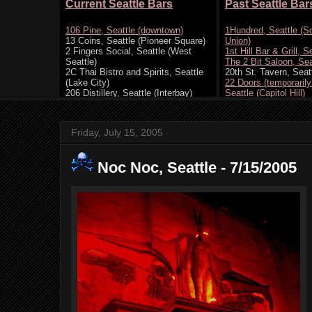
Friday, July 15, 2005
Noc Noc, Seattle - 7/15/2005