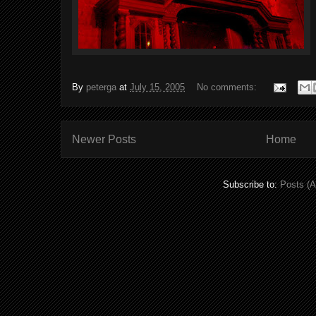
By
peterga
at
July 15, 2005
No comments:
Newer Posts
Home
Subscribe to:
Posts (