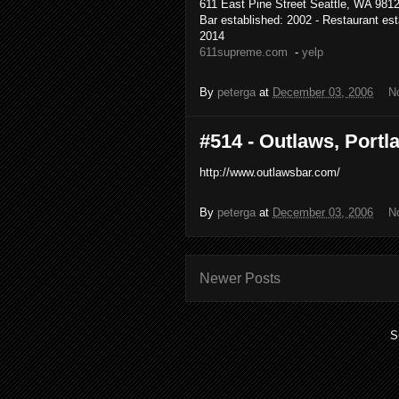
611 East Pine Street Seattle, WA 9812
Bar established: 2002 - Restaurant est
2014
611supreme.com
-
yelp
By
peterga
at
December 03, 2006
N
#514 - Outlaws, Portla
http://www.outlawsbar.com/
By
peterga
at
December 03, 2006
N
Newer Posts
S