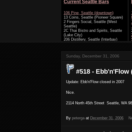
Sunday, December 31, 2006
#518 - Ebb'n'Flow (
Update: Ebb'n'Flow closed in 2007
Nice.
2114 North 45th Street Seattle, WA 98
By
peterga
at
December 31, 2006
N