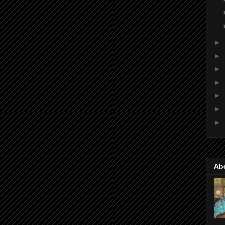
►
►
►
►
►
►
►
Ab