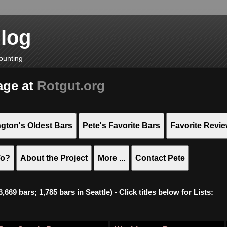
Blog
ounting
age at
Rotgut.org
gton's Oldest Bars
Pete's Favorite Bars
Favorite Revi
To?
About the Project
More ...
Contact Pete
669 bars; 1,785 bars in Seattle) - Click titles below for Lists: