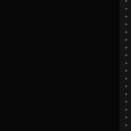
►
►
►
►
►
►
►
►
►
►
►
►
►
►
►
►
►