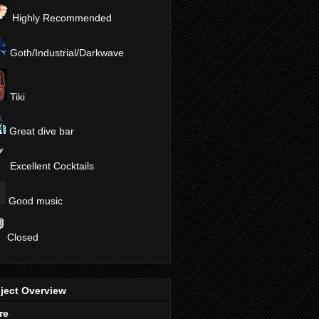
Highly Recommended
Goth/Industrial/Darkwave
Tiki
Great dive bar
Excellent Cocktails
Good music
Closed
ject Overview
re