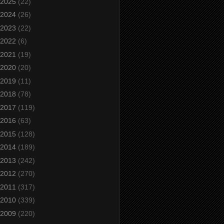
2025
(22)
2024
(26)
2023
(22)
2022
(6)
2021
(19)
2020
(20)
2019
(11)
2018
(78)
2017
(119)
2016
(63)
2015
(128)
2014
(189)
2013
(242)
2012
(270)
2011
(317)
2010
(339)
2009
(220)