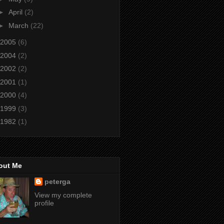
►
April
(2)
►
March
(22)
2005
(6)
2004
(2)
2002
(2)
2001
(1)
2000
(4)
1999
(3)
1982
(1)
out Me
peterga
View my complete
profile