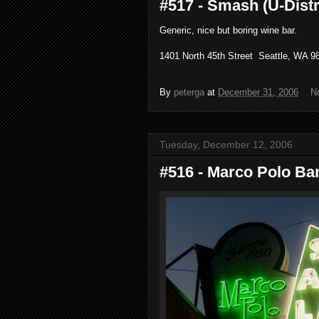
#517 - Smash (U-Distri
Generic, nice but boring wine bar.
1401 North 45th Street Seattle, WA 98
By
peterga
at
December 31, 2006
N
Tuesday, December 12, 2006
#516 - Marco Polo Bar 