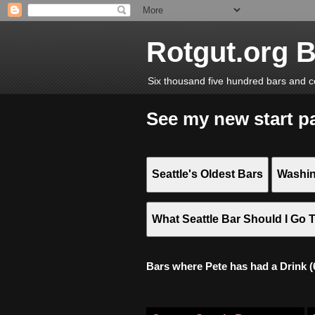
Rotgut.org 
Six thousand five hundred bars and c
See my new start p
Seattle's Oldest Bars
Washin
What Seattle Bar Should I Go 
Bars where Pete has had a Drink (6,