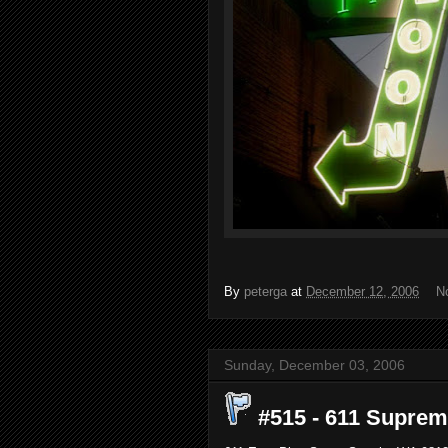
By
peterga
at
December 12, 2006
N
Sunday, December 03, 2006
#515 - 611 Supreme,