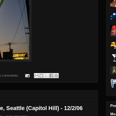
o comments:
Pro
 Seattle (Capitol Hill) - 12/2/06
Mo