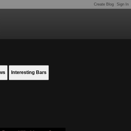
ews
Interesting Bars