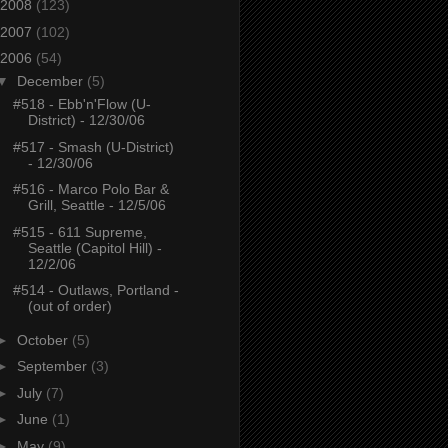
2008
(123)
2007
(102)
2006
(54)
▼
December
(5)
#518 - Ebb'n'Flow (U-
District) - 12/30/06
#517 - Smash (U-District)
- 12/30/06
#516 - Marco Polo Bar &
Grill, Seattle - 12/5/06
#515 - 611 Supreme,
Seattle (Capitol Hill) -
12/2/06
#514 - Outlaws, Portland -
(out of order)
►
October
(5)
►
September
(3)
►
July
(7)
►
June
(1)
►
May
(9)