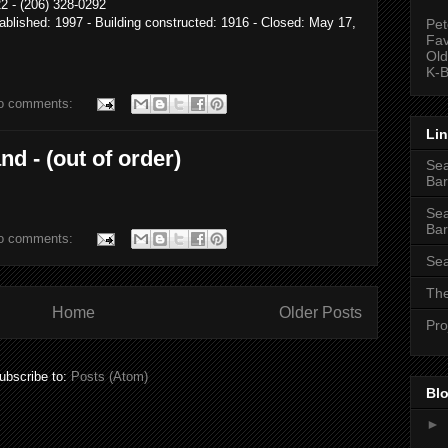
2 - (206) 328-0292
ablished: 1997 - Building constructed: 1916 - Closed: May 17,
Pet
Fav
Old
K-B
o comments:
Li
nd - (out of order)
Sea
Bar
Sea
Bar
o comments:
Sea
The
Home
Older Posts
Pro
ubscribe to:
Posts (Atom)
Blo
►