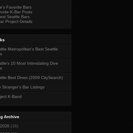
e's Favorite Bars
orite K-Bar Posts
est Seattle Bars
ar Project Details
nks
ttle Metropolitan's Best Seattle
s
ttle's 10 Most Intimidating Dive
s
ttle Best Dives (2009 CitySearch)
 Stranger's Bar Listings
ject K-Band
g Archive
2026
(16)