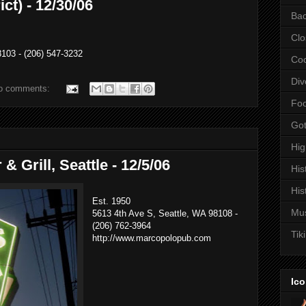
ct) - 12/30/06
Bac
Clo
103 - (206) 547-3232
Coc
Div
o comments:
Fo
Got
Hi
& Grill, Seattle - 12/5/06
His
His
Est. 1950
Mu
5613 4th Ave S, Seattle, WA 98108 -
(206) 762-3964
Tiki
http://www.marcopolopub.com
Ico