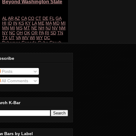
bscribe
Posts
All Comments
arch K-Bar
w Bars by Label