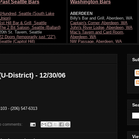
Su
U-District) - 12/30/06
Se
103 - (206) 547-6313
o comments:
Vie