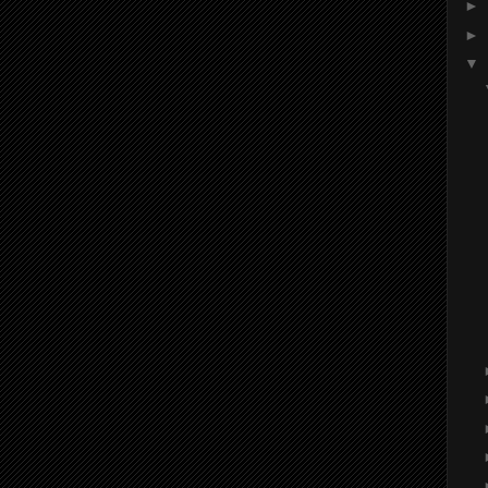
►
►
▼