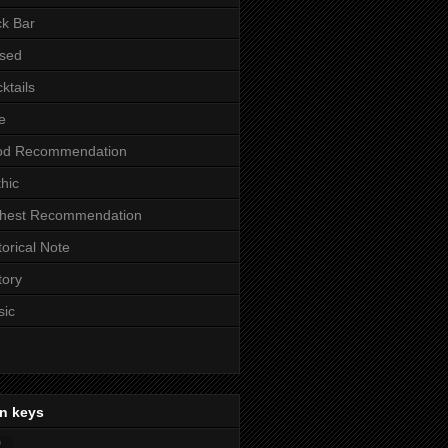
k Bar
sed
ktails
e
od Recommendation
hic
ghest Recommendation
torical Note
tory
sic
n keys