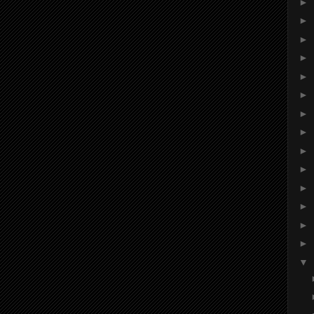
►
►
►
►
►
►
►
►
►
►
►
►
►
►
▼