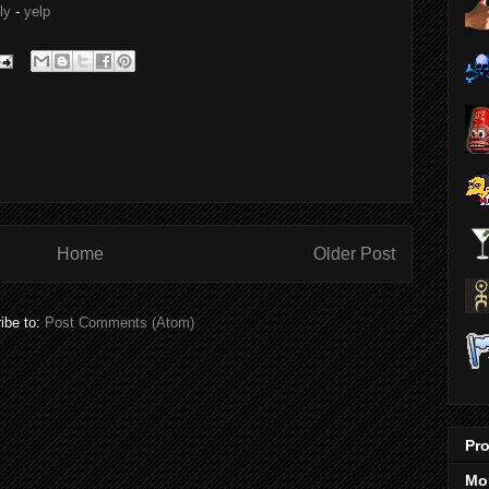
ly
-
yelp
Home
Older Post
ibe to:
Post Comments (Atom)
Pro
Mo