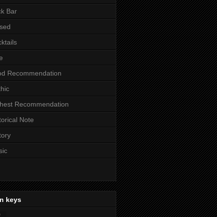
k Bar
sed
ktails
e
od Recommendation
hic
ghest Recommendation
torical Note
tory
sic
n keys