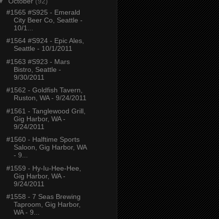
▼
October
(92)
#1565 #S925 - Emerald
City Beer Co, Seattle -
10/1...
#1564 #S924 - Epic Ales,
Seattle - 10/1/2011
#1563 #S923 - Mars
Bistro, Seattle -
9/30/2011
#1562 - Goldfish Tavern,
Ruston, WA - 9/24/2011
#1561 - Tanglewood Grill,
Gig Harbor, WA -
9/24/2011
#1560 - Halftime Sports
Saloon, Gig Harbor, WA
- 9...
#1559 - Hy-Iu-Hee-Hee,
Gig Harbor, WA -
9/24/2011
#1558 - 7 Seas Brewing
Taproom, Gig Harbor,
WA - 9...