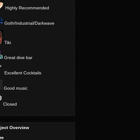
Highly Recommended
Goth/Industrial/Darkwave
Tiki
Great dive bar
Excellent Cocktails
Good music
Closed
ject Overview
re