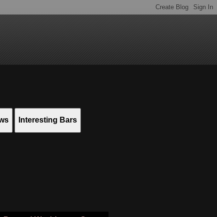
ews
Interesting Bars