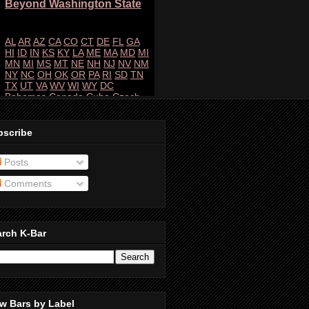
bscribe
Posts
Comments
arch K-Bar
w Bars by Label