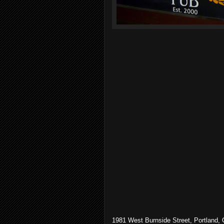
1981 West Burnside Street, Portland,