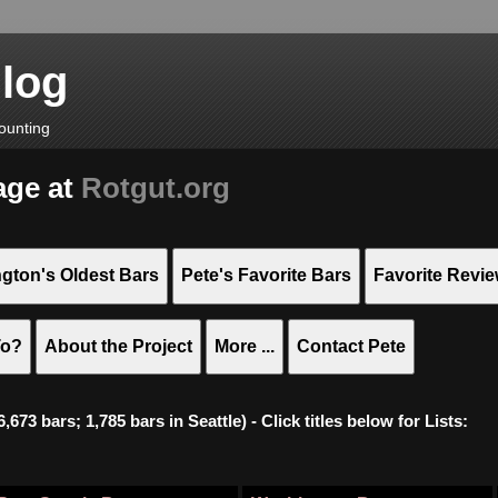
Blog
ounting
age at
Rotgut.org
gton's Oldest Bars
Pete's Favorite Bars
Favorite Revi
To?
About the Project
More ...
Contact Pete
673 bars; 1,785 bars in Seattle) - Click titles below for Lists: