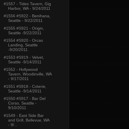
#1557 - Tides Tavern, Gig
Harbor, WA - 9/24/2011
#1556 #S922 - Benihana,
Seattle - 9/22/2011
#1555 #S921 - Origin,
Seattle -9/22/2011
#1554 #S920 - Orcas
Landing, Seattle
-9/20/2011
#1553 #S919 - Velvet,
Seattle -9/14/2011
#1552 - Hollywood
Tavern, Woodinville, WA
- 9/17/2011
#1551 #S918 - Coterie,
Seattle -9/14/2011
#1550 #S917 - Bar Del
Corso, Seattle -
9/10/2011
#1549 - East Side Bar
and Grill, Bellevue, WA
- 9/...