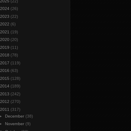
2025
(22)
2024
(26)
2023
(22)
2022
(6)
2021
(19)
2020
(20)
2019
(11)
2018
(78)
2017
(119)
2016
(63)
2015
(128)
2014
(189)
2013
(242)
2012
(270)
2011
(317)
►
December
(38)
►
November
(9)