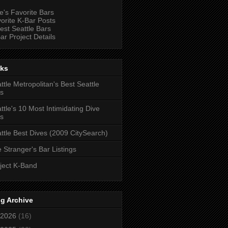
e's Favorite Bars
orite K-Bar Posts
est Seattle Bars
ar Project Details
nks
ttle Metropolitan's Best Seattle
s
ttle's 10 Most Intimidating Dive
s
ttle Best Dives (2009 CitySearch)
 Stranger's Bar Listings
ject K-Band
g Archive
2026
(16)