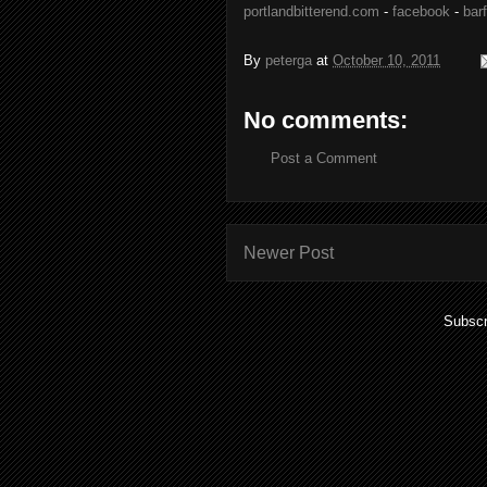
portlandbitterend.com
-
facebook
-
barf
By
peterga
at
October 10, 2011
No comments:
Post a Comment
Newer Post
Subscr