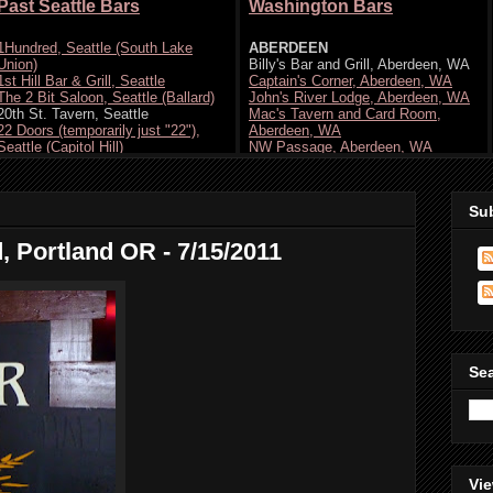
Su
d, Portland OR - 7/15/2011
Se
Vie