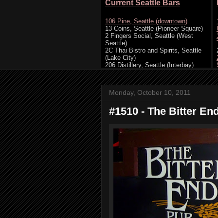
Monday, October 10, 2011
#1510 - The Bitter En