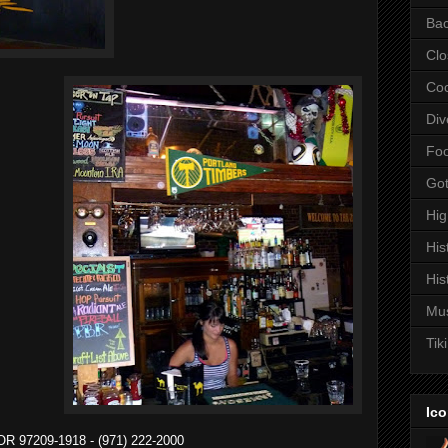
Bac
Clo
Coc
Div
Fo
Got
Hi
His
His
Mu
Tiki
Ico
 OR 97209-1918 - (971) 222-2000