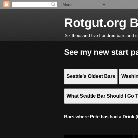
Rotgut.org 
Six thousand five hundred bars and c
See my new start p
Seattle's Oldest Bars
Washin
What Seattle Bar Should I Go 
Bars where Pete has had a Drink (6,