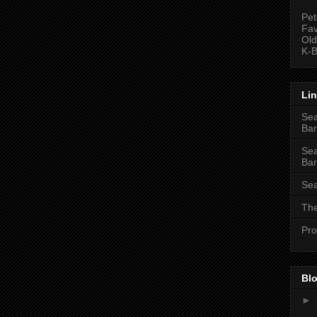
Pet
Fav
Old
K-B
Li
Sea
Bar
Sea
Bar
Sea
The
Pro
Blo
►