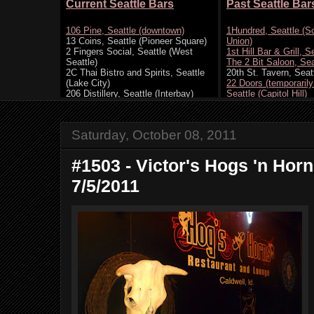
Saturday, October 08, 2011
#1503 - Victor's Hogs 'n Horns
7/5/2011