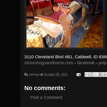
3110 Cleveland Blvd #B1, Caldwell, ID 836
victorshogsandhorns.com
-
facebook
-
yelp
By
peterga
at
October 08, 2011
No comments:
Post a Comment