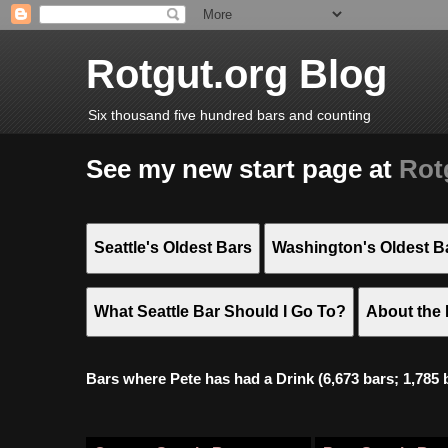
Rotgut.org Blog
Six thousand five hundred bars and counting
See my new start page at
Rot
Seattle's Oldest Bars
Washington's Oldest B
What Seattle Bar Should I Go To?
About the 
Bars where Pete has had a Drink (6,673 bars; 1,785 bar