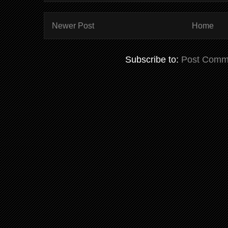
Newer Post
Home
Subscribe to:
Post Comm