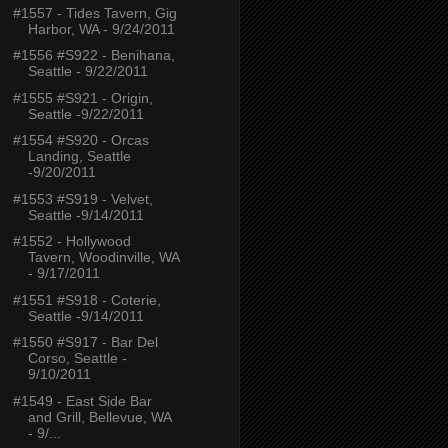
#1557 - Tides Tavern, Gig
Harbor, WA - 9/24/2011
#1556 #S922 - Benihana,
Seattle - 9/22/2011
#1555 #S921 - Origin,
Seattle -9/22/2011
#1554 #S920 - Orcas
Landing, Seattle
-9/20/2011
#1553 #S919 - Velvet,
Seattle -9/14/2011
#1552 - Hollywood
Tavern, Woodinville, WA
- 9/17/2011
#1551 #S918 - Coterie,
Seattle -9/14/2011
#1550 #S917 - Bar Del
Corso, Seattle -
9/10/2011
#1549 - East Side Bar
and Grill, Bellevue, WA
- 9/...