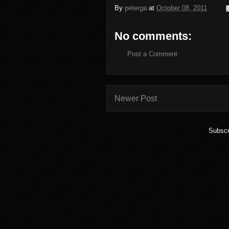
By
peterga
at
October 08, 2011
No comments:
Post a Comment
Newer Post
Subscr