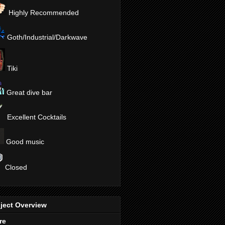
Highly Recommended
Goth/Industrial/Darkwave
Tiki
Great dive bar
Excellent Cocktails
Good music
Closed
ject Overview
re