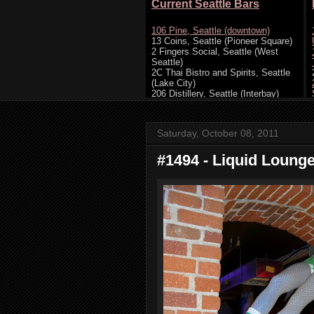
Saturday, October 08, 2011
#1494 - Liquid Lounge,