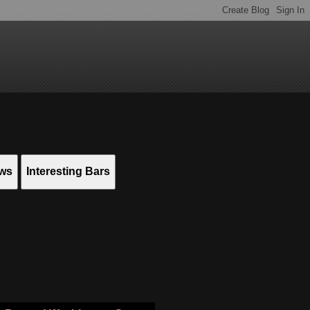
ews
Interesting Bars