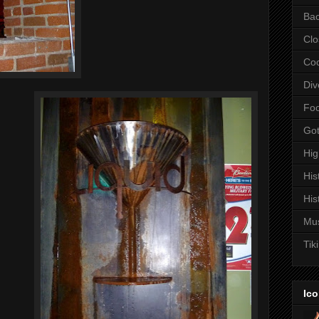
Bac
Clo
Coc
Div
Fo
Got
Hi
His
His
Mu
Tiki
Ico