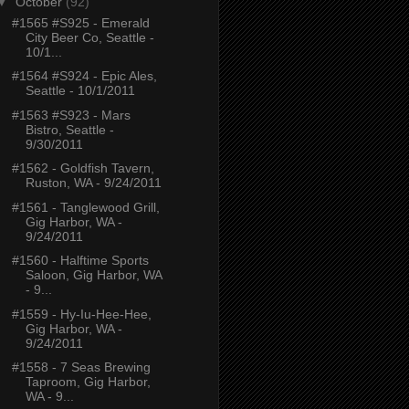
▼
October
(92)
#1565 #S925 - Emerald
City Beer Co, Seattle -
10/1...
#1564 #S924 - Epic Ales,
Seattle - 10/1/2011
#1563 #S923 - Mars
Bistro, Seattle -
9/30/2011
#1562 - Goldfish Tavern,
Ruston, WA - 9/24/2011
#1561 - Tanglewood Grill,
Gig Harbor, WA -
9/24/2011
#1560 - Halftime Sports
Saloon, Gig Harbor, WA
- 9...
#1559 - Hy-Iu-Hee-Hee,
Gig Harbor, WA -
9/24/2011
#1558 - 7 Seas Brewing
Taproom, Gig Harbor,
WA - 9...