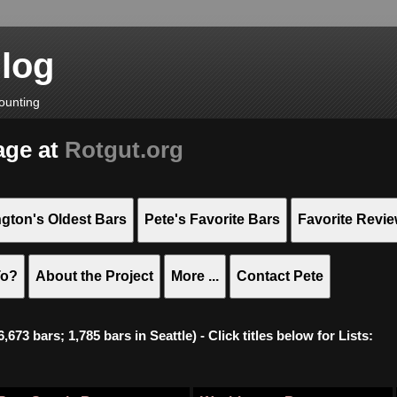
Blog
ounting
age at
Rotgut.org
gton's Oldest Bars
Pete's Favorite Bars
Favorite Revi
To?
About the Project
More ...
Contact Pete
673 bars; 1,785 bars in Seattle) - Click titles below for Lists: