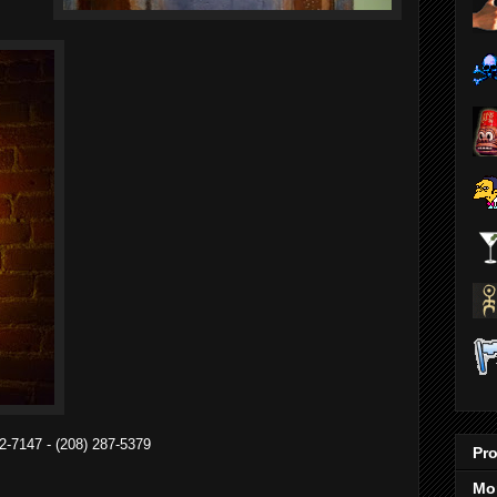
2-7147 - (208) 287-5379
Pro
Mo