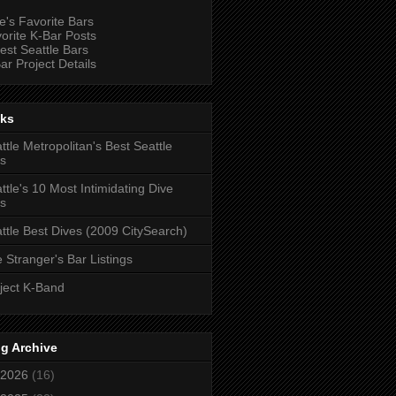
e's Favorite Bars
orite K-Bar Posts
est Seattle Bars
ar Project Details
nks
ttle Metropolitan's Best Seattle
s
ttle's 10 Most Intimidating Dive
s
ttle Best Dives (2009 CitySearch)
 Stranger's Bar Listings
ject K-Band
g Archive
2026
(16)