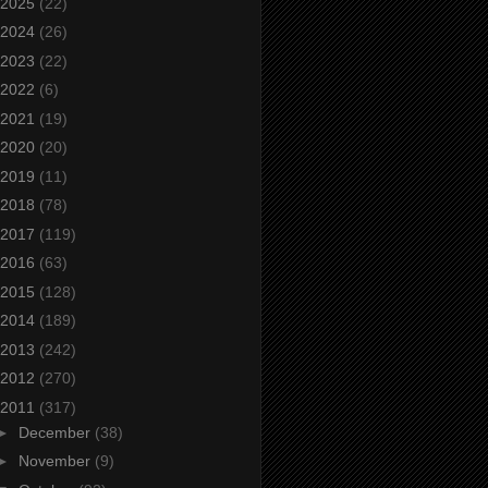
2025
(22)
2024
(26)
2023
(22)
2022
(6)
2021
(19)
2020
(20)
2019
(11)
2018
(78)
2017
(119)
2016
(63)
2015
(128)
2014
(189)
2013
(242)
2012
(270)
2011
(317)
►
December
(38)
►
November
(9)