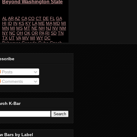
bscribe
Posts
Comments
arch K-Bar
w Bars by Label