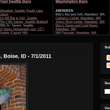
Su
 Boise, ID - 7/1/2011
Se
Vie