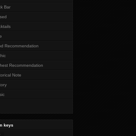
k Bar
sed
ktails
e
od Recommendation
hic
ghest Recommendation
torical Note
tory
sic
n keys