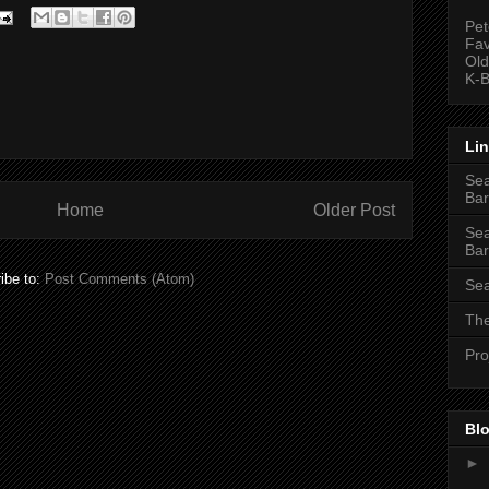
Pet
Fav
Old
K-B
Li
Sea
Bar
Home
Older Post
Sea
Bar
ibe to:
Post Comments (Atom)
Sea
The
Pro
Blo
►