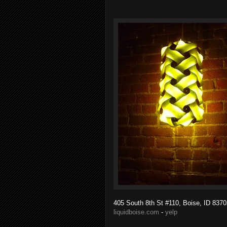
405 South 8th St #110, Boise, ID 8370
liquidboise.com
-
yelp