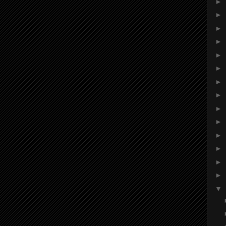
►
►
►
►
►
►
►
►
►
►
►
►
►
►
▼