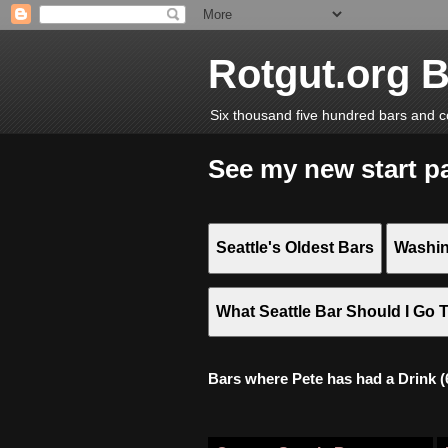
Rotgut.org 
Six thousand five hundred bars and c
See my new start p
Seattle's Oldest Bars
Washin
What Seattle Bar Should I Go 
Bars where Pete has had a Drink (6,