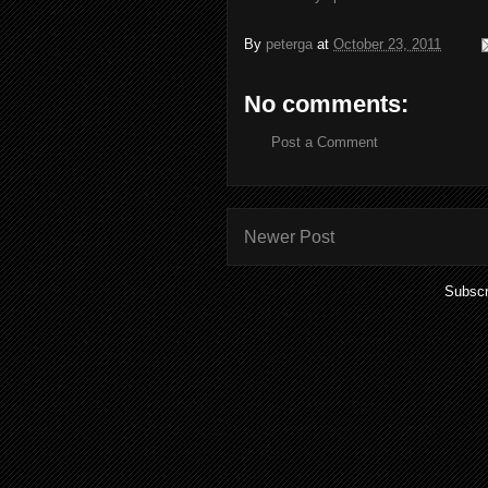
By
peterga
at
October 23, 2011
No comments:
Post a Comment
Newer Post
Subscr