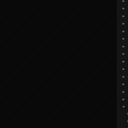
►
►
►
►
►
►
►
►
►
►
►
►
►
►
▼