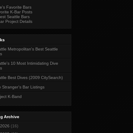
e's Favorite Bars
orite K-Bar Posts
est Seattle Bars
ar Project Details
nks
ttle Metropolitan's Best Seattle
s
ttle's 10 Most Intimidating Dive
s
ttle Best Dives (2009 CitySearch)
 Stranger's Bar Listings
ject K-Band
g Archive
2026
(16)