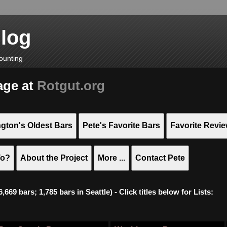
Blog
ounting
age at
Rotgut.org
gton's Oldest Bars
Pete's Favorite Bars
Favorite Revi
To?
About the Project
More ...
Contact Pete
669 bars; 1,785 bars in Seattle) - Click titles below for Lists: