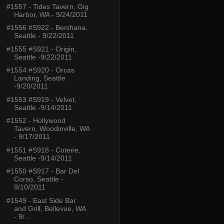
#1557 - Tides Tavern, Gig
Harbor, WA - 9/24/2011
#1556 #S922 - Benihana,
Seattle - 9/22/2011
#1555 #S921 - Origin,
Seattle -9/22/2011
#1554 #S920 - Orcas
Landing, Seattle
-9/20/2011
#1553 #S919 - Velvet,
Seattle -9/14/2011
#1552 - Hollywood
Tavern, Woodinville, WA
- 9/17/2011
#1551 #S918 - Coterie,
Seattle -9/14/2011
#1550 #S917 - Bar Del
Corso, Seattle -
9/10/2011
#1549 - East Side Bar
and Grill, Bellevue, WA
- 9/...