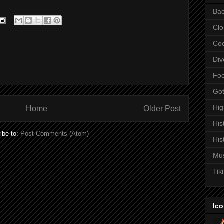
Bac
Clo
Coc
Div
Fo
Got
Hi
Home
Older Post
His
ibe to:
Post Comments (Atom)
His
Mu
Tiki
Ico