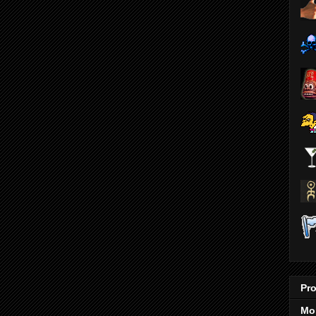
Pro
Mo