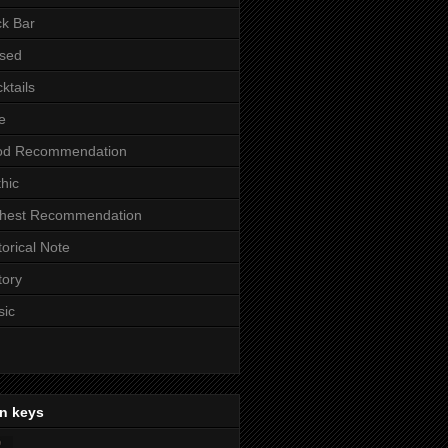
k Bar
sed
ktails
e
od Recommendation
hic
ghest Recommendation
torical Note
tory
sic
n keys