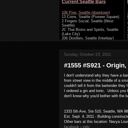
Sunday, October 23, 2011
#1555 #S921 - Origin, 
I don't understand why they have a bar
from street view in the middle of a sm
couldn't tell it from the bartender th
I ordered a gin and tonic. Unless you h
don't know why you'd bother with the b
1333 5th Ave, Ste 510, Seattle, WA 98
Est. Sept. 4, 2011 - Building construc
Other bars at this location: Navya Lou
facebook
-
yelp