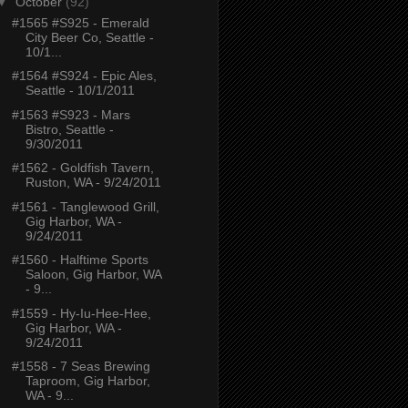
▼
October
(92)
#1565 #S925 - Emerald
City Beer Co, Seattle -
10/1...
#1564 #S924 - Epic Ales,
Seattle - 10/1/2011
#1563 #S923 - Mars
Bistro, Seattle -
9/30/2011
#1562 - Goldfish Tavern,
Ruston, WA - 9/24/2011
#1561 - Tanglewood Grill,
Gig Harbor, WA -
9/24/2011
#1560 - Halftime Sports
Saloon, Gig Harbor, WA
- 9...
#1559 - Hy-Iu-Hee-Hee,
Gig Harbor, WA -
9/24/2011
#1558 - 7 Seas Brewing
Taproom, Gig Harbor,
WA - 9...