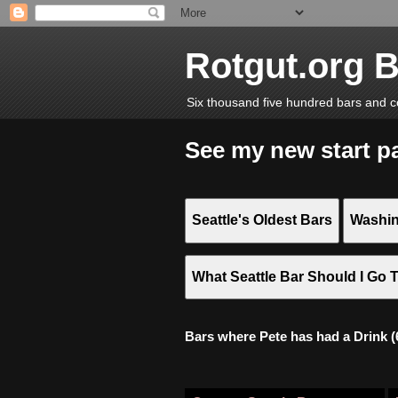
Rotgut.org 
Six thousand five hundred bars and c
See my new start p
Seattle's Oldest Bars
Washin
What Seattle Bar Should I Go 
Bars where Pete has had a Drink (6,