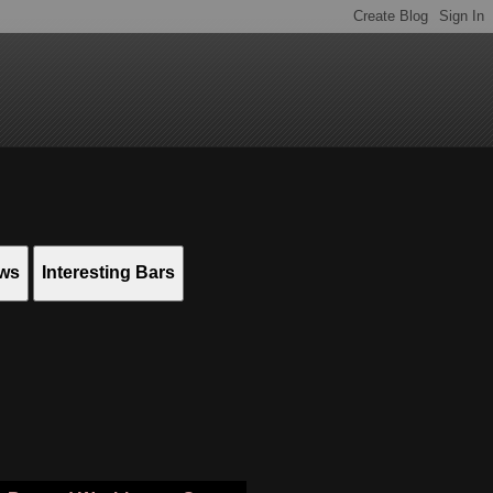
ews
Interesting Bars