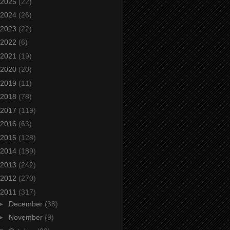
2025
(22)
2024
(26)
2023
(22)
2022
(6)
2021
(19)
2020
(20)
2019
(11)
2018
(78)
2017
(119)
2016
(63)
2015
(128)
2014
(189)
2013
(242)
2012
(270)
2011
(317)
►
December
(38)
►
November
(9)