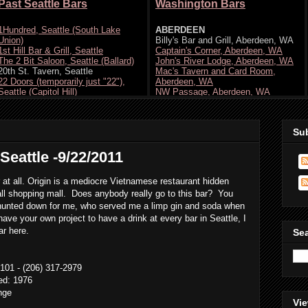
Su
Seattle -9/22/2011
 at all. Origin is a mediocre Vietnamese restaurant hidden
all shopping mall. Does anybody really go to this bar? You
ey hunted down for me, who served me a limp gin and soda when
ave your own project to have a drink at every bar in Seattle, I
ar here.
Se
101 - (206) 317-2979
ted: 1976
nge
Vie