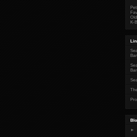
Pet
Fav
Old
K-B
Li
Sea
Bar
Sea
Bar
Sea
The
Pro
Blo
►