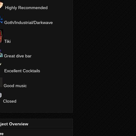
Highly Recommended
Goth/Industrial/Darkwave
Tiki
Great dive bar
Excellent Cocktails
Good music
Closed
ject Overview
re