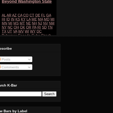
bscribe
Posts
Comments
arch K-Bar
w Bars by Label