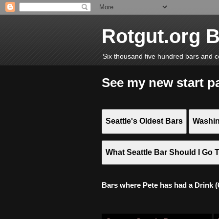
Rotgut.org 
Six thousand five hundred bars and c
See my new start p
Seattle's Oldest Bars
Washin
What Seattle Bar Should I Go 
Bars where Pete has had a Drink (6,