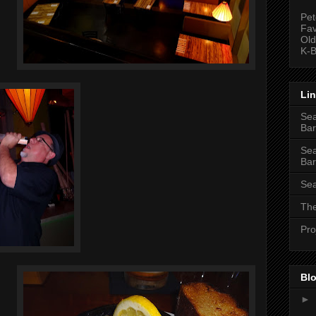
Pet
Fav
Old
K-B
Li
Sea
Bar
Sea
Bar
Sea
The
Pro
Blo
►