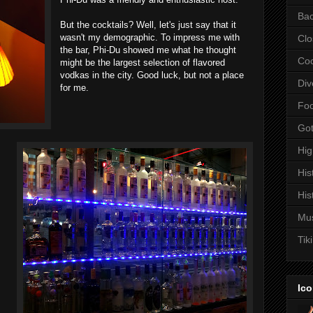
Bac
But the cocktails? Well, let's just say that it
wasn't my demographic. To impress me with
Clo
the bar, Phi-Du showed me what he thought
Coc
might be the largest selection of flavored
vodkas in the city. Good luck, but not a place
Div
for me.
Fo
Got
Hi
His
His
Mu
Tiki
Ico