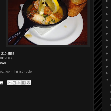
►
►
►
►
►
►
►
►
►
- (206) 219-5555
ted:
2003
►
nown
►
eattlepi
-
thrillist
-
yelp
►
▼