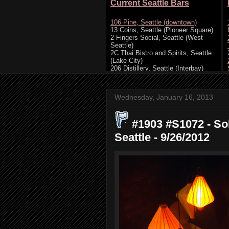
Wednesday, January 16, 2013
#1903 #S1072 - So
Seattle - 9/26/2012