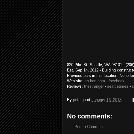
820 Pike St, Seattle, WA 98101 
Est. Sep 14, 2012 - Building construc
Previous bars in this location: None k
Web site:
so-ban.com
-
facebook
Reviews:
thestranger
-
seattletimes
-
s
By
peterga
at
January 16, 2013
No comments:
Post a Comment