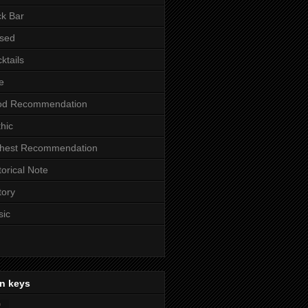
k Bar
sed
ktails
e
od Recommendation
hic
ghest Recommendation
torical Note
tory
sic
n keys