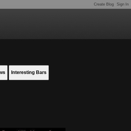
ews
Interesting Bars