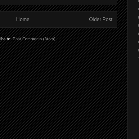
Home
Older Post
ibe to:
Post Comments (Atom)