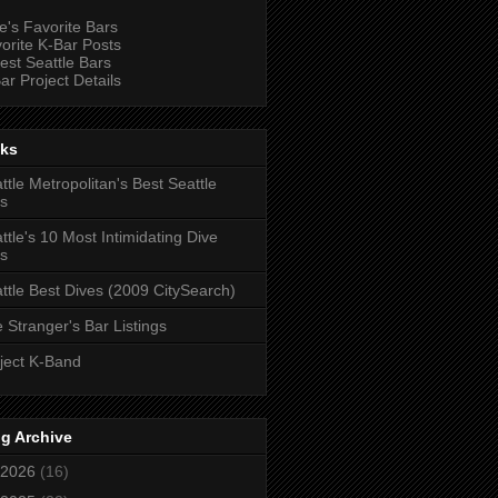
e's Favorite Bars
orite K-Bar Posts
est Seattle Bars
ar Project Details
nks
ttle Metropolitan's Best Seattle
s
ttle's 10 Most Intimidating Dive
s
ttle Best Dives (2009 CitySearch)
 Stranger's Bar Listings
ject K-Band
g Archive
2026
(16)