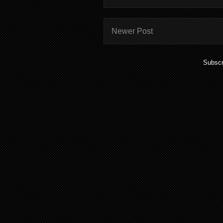
Newer Post
Subscr