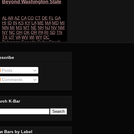
bscribe
Posts
Comments
arch K-Bar
w Bars by Label