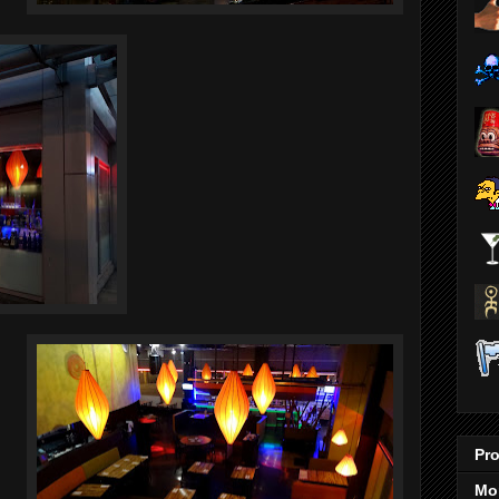
Pro
Mo