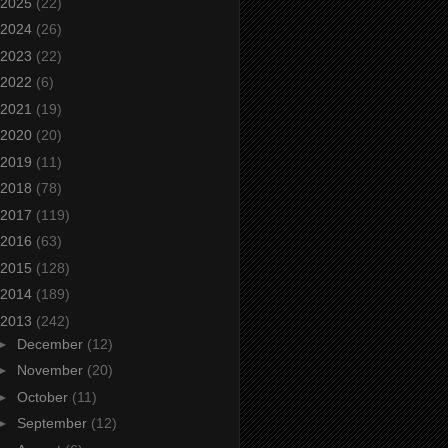
2025
(22)
2024
(26)
2023
(22)
2022
(6)
2021
(19)
2020
(20)
2019
(11)
2018
(78)
2017
(119)
2016
(63)
2015
(128)
2014
(189)
2013
(242)
►
December
(12)
►
November
(20)
►
October
(11)
►
September
(12)