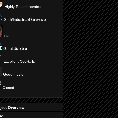
Highly Recommended
Goth/Industrial/Darkwave
Tiki
Great dive bar
Excellent Cocktails
Good music
Closed
ject Overview
re