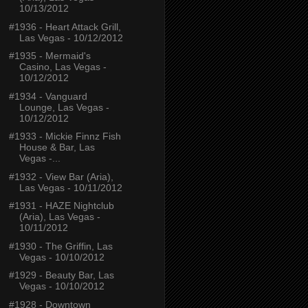
10/13/2012
#1936 - Heart Attack Grill,
Las Vegas - 10/12/2012
#1935 - Mermaid's
Casino, Las Vegas -
10/12/2012
#1934 - Vanguard
Lounge, Las Vegas -
10/12/2012
#1933 - Mickie Finnz Fish
House & Bar, Las
Vegas -...
#1932 - View Bar (Aria),
Las Vegas - 10/11/2012
#1931 - HAZE Nightclub
(Aria), Las Vegas -
10/11/2012
#1930 - The Griffin, Las
Vegas - 10/10/2012
#1929 - Beauty Bar, Las
Vegas - 10/10/2012
#1928 - Downtown