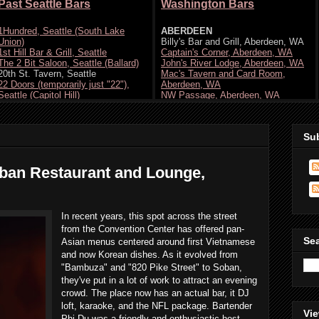
Su
ban Restaurant and Lounge,
In recent years, this spot across the street
from the Convention Center has offered pan-
Se
Asian menus centered around first Vietnamese
and now Korean dishes. As it evolved from
"Bambuza" and "820 Pike Street" to Soban,
they've put in a lot of work to attract an evening
crowd. The place now has an actual bar, it DJ
loft, karaoke, and the NFL package. Bartender
Vie
Phi-Du was a friendly and enthusiastic host.