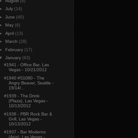
►
August
(6)
►
July
(14)
►
June
(40)
►
May
(6)
►
April
(13)
►
March
(28)
►
February
(17)
▼
January
(63)
#1941 - Office Bar, Las
Vegas - 10/21/2012
#1940 #S1080 - The
Angry Beaver, Seattle -
19/14/...
#1939 - The Drink
(Plaza), Las Vegas -
10/13/2012
#1938 - PBR Rock Bar &
Grill, Las Vegas -
10/13/2012
#1937 - Bar Moderno
(Aria), Las Vegas -