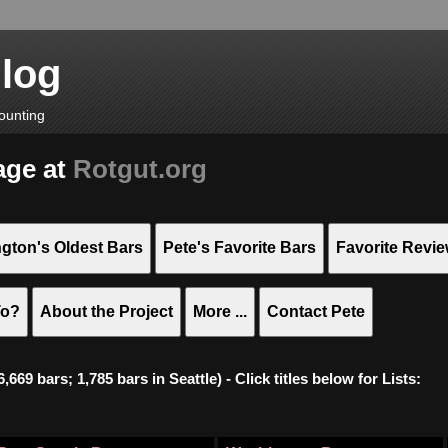
Blog
ounting
age at
Rotgut.org
gton's Oldest Bars
Pete's Favorite Bars
Favorite Revi
To?
About the Project
More ...
Contact Pete
669 bars; 1,785 bars in Seattle) - Click titles below for Lists: