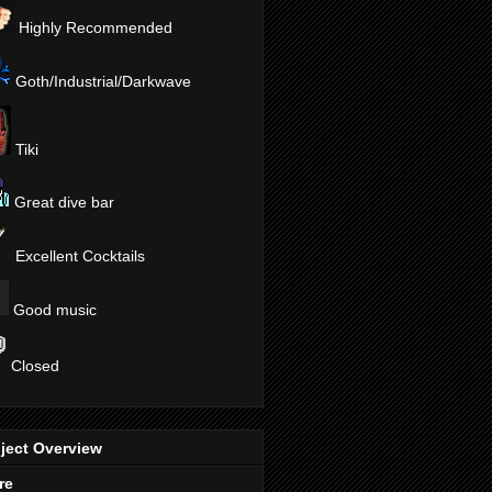
Highly Recommended
Goth/Industrial/Darkwave
Tiki
Great dive bar
Excellent Cocktails
Good music
Closed
ject Overview
re