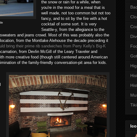
the snow or rain for a while, when
Bac
you're in the mood for a meal that is
well made, not too common but not too
Clo
fancy, and to sit by the fire with a hot
tle
cocktail of some sort. It is very
Coc
Seattle-y, from the allegiance to the
 sweaters and jeans crowd. Most of this was probably also the
Div
s location, from the Montlake Alehouse the decade preceding it
d bring their prime rib sandwiches from Perry Kelly's Big-K
Fo
incarnation, from Devlin McGill of the Leary Traveler and
Got
with more creative food (though still centered around American
imination of the family-friendly conversation-pit area for kids.
Hi
His
I
His
Mu
Tiki
s
Ico