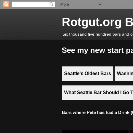
Rotgut.org 
Six thousand five hundred bars and c
See my new start p
Seattle's Oldest Bars
Washin
What Seattle Bar Should I Go 
Bars where Pete has had a Drink (6,