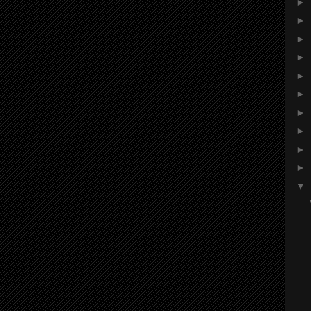
►
►
►
►
►
►
►
►
►
►
▼