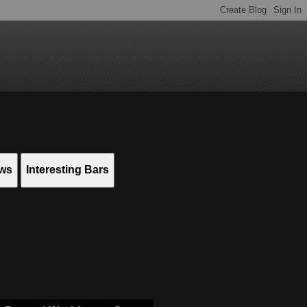
ews
Interesting Bars