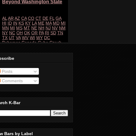
bscribe
Posts
Comments
arch K-Bar
w Bars by Label