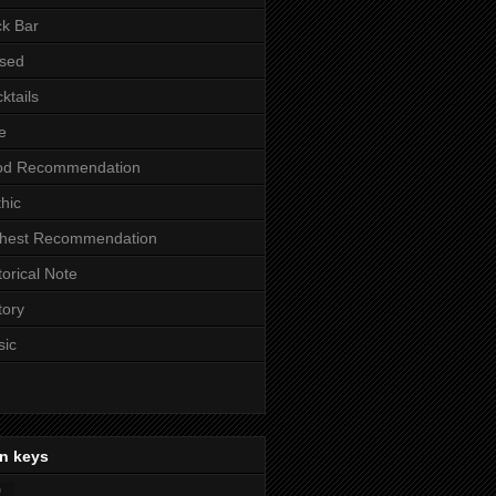
k Bar
sed
ktails
e
od Recommendation
hic
ghest Recommendation
torical Note
tory
sic
n keys