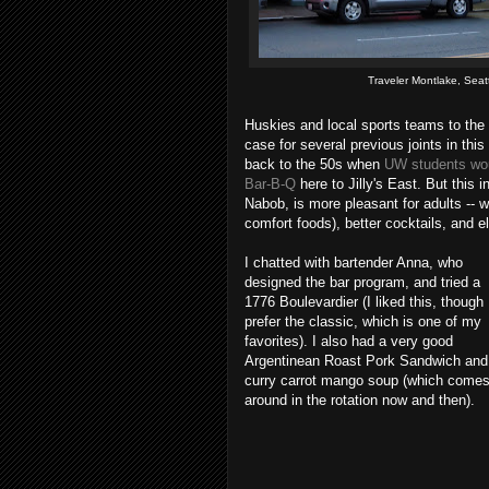
Traveler Montlake, Seat
Huskies and local sports teams to the
case for several previous joints in thi
back to the 50s when
UW students woul
Bar-B-Q
here to Jilly's East. But this 
Nabob, is more pleasant for adults -- 
comfort foods), better cocktails, and el
I chatted with bartender Anna, who
designed the bar program, and tried a
1776 Boulevardier (I liked this, though 
prefer the classic, which is one of my
favorites). I also had a very good
Argentinean Roast Pork Sandwich and
curry carrot mango soup (which come
around in the rotation now and then).