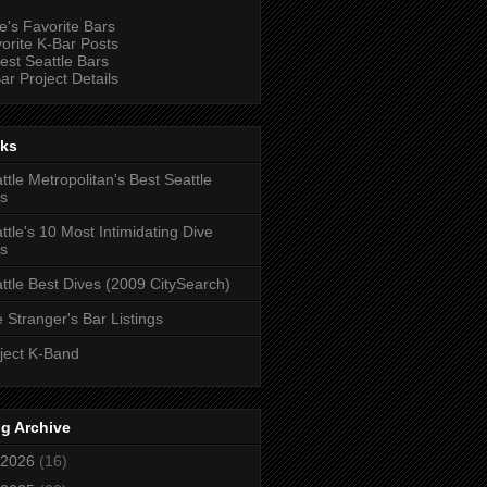
e's Favorite Bars
orite K-Bar Posts
est Seattle Bars
ar Project Details
nks
ttle Metropolitan's Best Seattle
s
ttle's 10 Most Intimidating Dive
s
ttle Best Dives (2009 CitySearch)
 Stranger's Bar Listings
ject K-Band
g Archive
2026
(16)