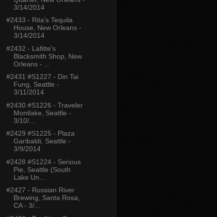
3/14/2014
#2433 - Rita's Tequila
House, New Orleans -
3/14/2014
#2432 - Lafitte's
Blacksmith Shop, New
Orleans - ...
#2431 #S1227 - Din Tai
Fung, Seattle -
3/11/2014
#2430 #S1226 - Traveler
Montlake, Seattle -
3/10/...
#2429 #S1225 - Plaza
Garibaldi, Seattle -
3/9/2014
#2428 #S1224 - Serious
Pie, Seattle (South
Lake Un...
#2427 - Russian River
Brewing, Santa Rosa,
CA - 3/...