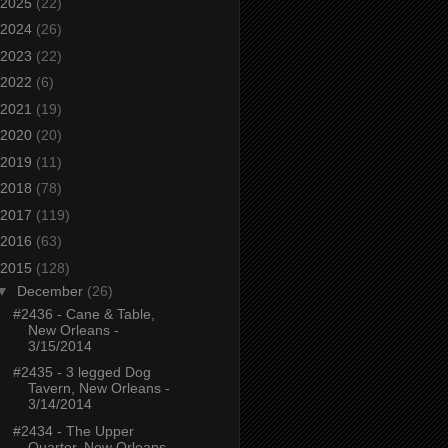
2025
(22)
2024
(26)
2023
(22)
2022
(6)
2021
(19)
2020
(20)
2019
(11)
2018
(78)
2017
(119)
2016
(63)
2015
(128)
▼
December
(26)
#2436 - Cane & Table,
New Orleans -
3/15/2014
#2435 - 3 legged Dog
Tavern, New Orleans -
3/14/2014
#2434 - The Upper
Quarter, New Orleans -