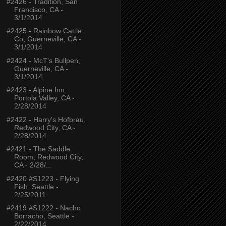
#2426 - Tradition, San
Francisco, CA -
3/1/2014
#2425 - Rainbow Cattle
Co, Guerneville, CA -
3/1/2014
#2424 - McT's Bullpen,
Guerneville, CA -
3/1/2014
#2423 - Alpine Inn,
Portola Valley, CA -
2/28/2014
#2422 - Harry's Hofbrau,
Redwood City, CA -
2/28/2014
#2421 - The Saddle
Room, Redwood City,
CA - 2/28/...
#2420 #S1223 - Flying
Fish, Seattle -
2/25/2011
#2419 #S1222 - Nacho
Borracho, Seattle -
2/22/2014