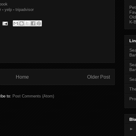
book
Pet
r
-
yelp
-
tripadvisor
Fav
Old
K-B
Li
Sea
Bar
Sea
Bar
Home
Older Post
Sea
The
ibe to:
Post Comments (Atom)
Pro
Blo
►