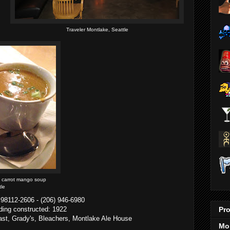
Traveler Montlake, Seattle
y carrot mango soup
tle
 98112-2606 - (206) 946-6980
Pro
lding constructed: 1922
 East, Grady's, Bleachers, Montlake Ale House
Mo