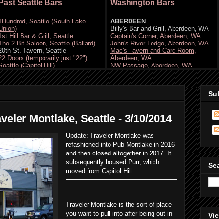
Su
veler Montlake, Seattle - 3/10/2014
Update: Traveler Montlake was
refashioned into Pub Montlake in 2016
and then closed altogether in 2017. It
subsequently housed Purr, which
Se
moved from Capitol Hill.
Traveler Montlake is the sort of place
you want to pull into after being out in
Vie