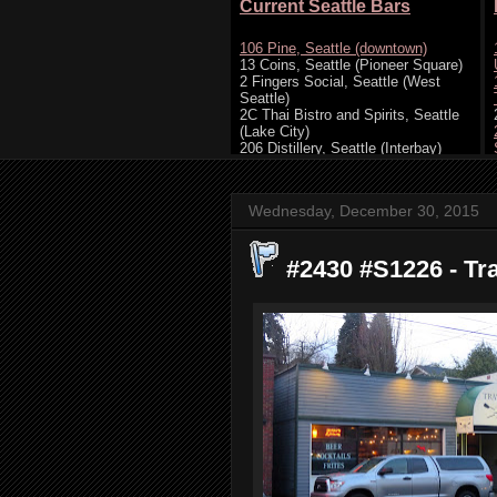
Wednesday, December 30, 2015
#2430 #S1226 - Tra