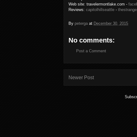
Web site: travelermontlake.com -
face
Reviews:
capitolhillseattle
-
thestrange
By
peterga
at
December 30, 2015
No comments:
Post a Comment
Newer Post
Subscr