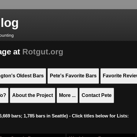
Blog
ounting
age at
Rotgut.org
gton's Oldest Bars
Pete's Favorite Bars
Favorite Revi
To?
About the Project
More ...
Contact Pete
669 bars; 1,785 bars in Seattle) - Click titles below for Lists: