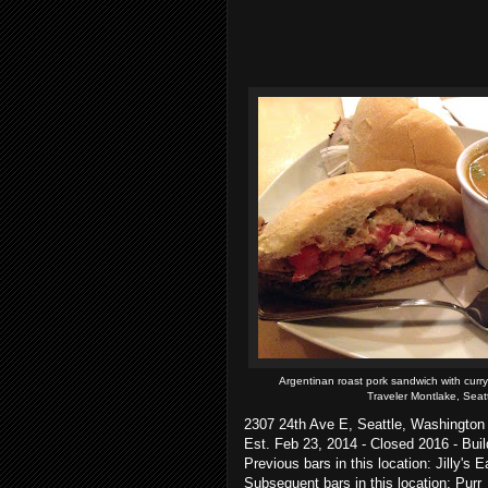
Argentinan roast pork sandwich with curr
Traveler Montlake, Seat
2307 24th Ave E, Seattle, Washington
Est. Feb 23, 2014 - Closed 2016 - Bui
Previous bars in this location: Jilly's
Subsequent bars in this location: Purr