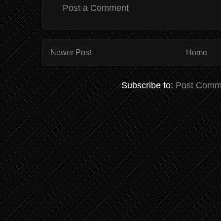
Post a Comment
Newer Post
Home
Subscribe to:
Post Comm