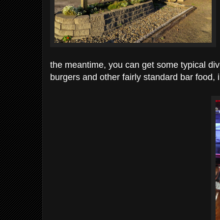
the meantime, you can get some typical dive 
burgers and other fairly standard bar food, 