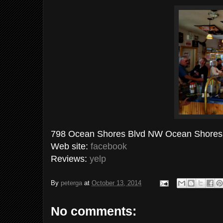
798 Ocean Shores Blvd NW Ocean Shores,
Web site:
facebook
Reviews:
yelp
By
peterga
at
October 13, 2014
No comments: