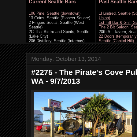
Monday, October 13, 2014
#2275 - The Pirate's Cove P
WA - 9/7/2013