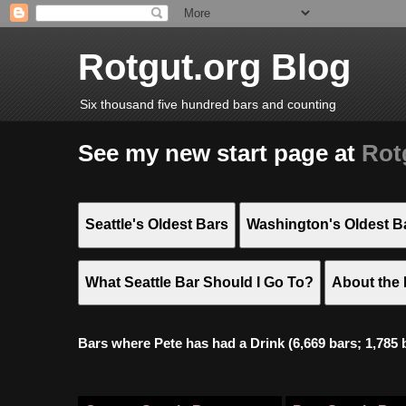
Rotgut.org Blog
Six thousand five hundred bars and counting
See my new start page at
Rot
Seattle's Oldest Bars
Washington's Oldest B
What Seattle Bar Should I Go To?
About the 
Bars where Pete has had a Drink (6,669 bars; 1,785 bar