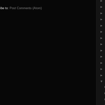
►
►
ibe to:
Post Comments (Atom)
►
►
►
►
►
►
►
►
►
►
►
▼