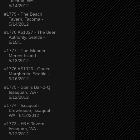
Tacoma, WA -
5/14/2012
#1779 - The Beach
Tavern, Tacoma -
5/14/2012
#1778 #S1027 - The Beer
Authority, Seattle -
5/15/...
#1777 - The Islander,
Mercer Island -
5/13/2012
#1776 #S1026 - Queen
Margherita, Seattle -
5/16/2012
#1775 - Stan's Bar-B-Q,
Issaquah, WA -
5/12/2012
#1774 - Issaquah
Brewhouse, Issaquah,
WA - 5/12/2012
#1773 - H&H Tavern,
Issaquah, WA -
5/12/2012