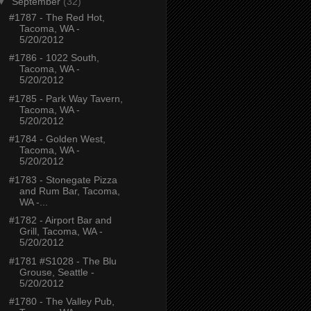
▼
September
(32)
#1787 - The Red Hot,
Tacoma, WA -
5/20/2012
#1786 - 1022 South,
Tacoma, WA -
5/20/2012
#1785 - Park Way Tavern,
Tacoma, WA -
5/20/2012
#1784 - Golden West,
Tacoma, WA -
5/20/2012
#1783 - Stonegate Pizza
and Rum Bar, Tacoma,
WA -...
#1782 - Airport Bar and
Grill, Tacoma, WA -
5/20/2012
#1781 #S1028 - The Blu
Grouse, Seattle -
5/20/2012
#1780 - The Valley Pub,