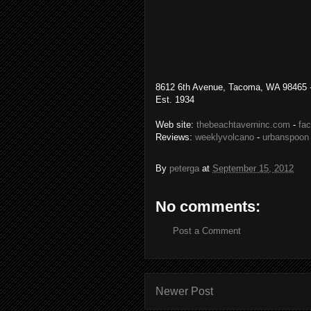
8612 6th Avenue, Tacoma, WA 98465 -
Est. 1934
Web site:
thebeachtaverninc.com
-
fa
Reviews:
weeklyvolcano
-
urbanspoon
By
peterga
at
September 15, 2012
No comments:
Post a Comment
Newer Post