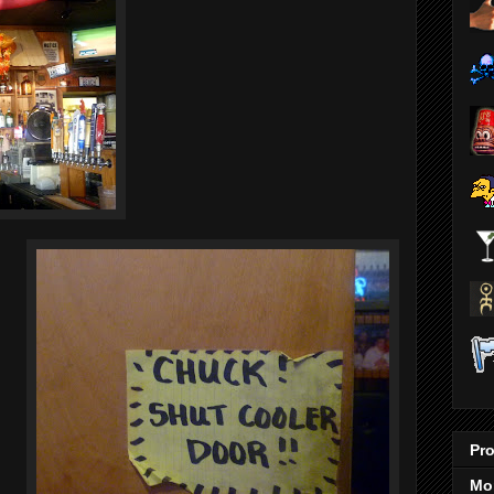
Pro
Mo