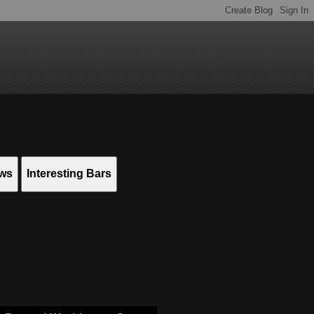
ews
Interesting Bars