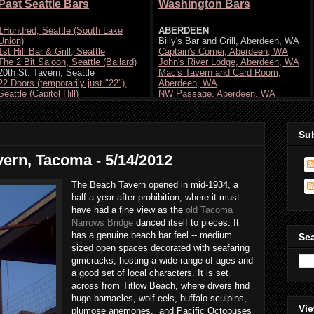
Su
vern, Tacoma - 5/14/2012
The Beach Tavern opened in mid-1934, a
half a year after prohibition, where it must
have had a fine view as the
old Tacoma
Narrows Bridge
danced itself to pieces. It
has a genuine beach bar feel -- medium
Se
sized open spaces decorated with seafaring
gimcracks, hosting a wide range of ages and
a good set of local characters. It is set
across from Titlow Beach, where divers find
huge barnacles, wolf eels, buffalo sculpins,
Vie
plumose anemones, and Pacific Octopuses