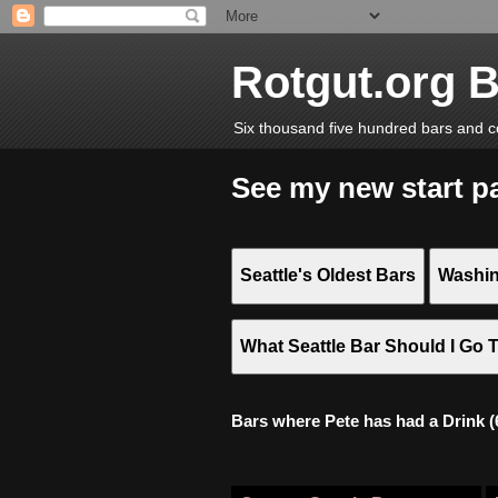
Rotgut.org 
Six thousand five hundred bars and c
See my new start p
Seattle's Oldest Bars
Washin
What Seattle Bar Should I Go 
Bars where Pete has had a Drink (6,