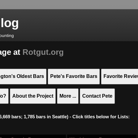
Blog
ounting
age at
Rotgut.org
gton's Oldest Bars
Pete's Favorite Bars
Favorite Revi
To?
About the Project
More ...
Contact Pete
669 bars; 1,785 bars in Seattle) - Click titles below for Lists: