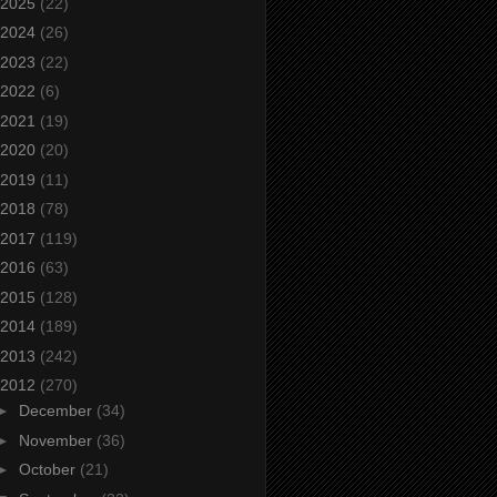
2025
(22)
2024
(26)
2023
(22)
2022
(6)
2021
(19)
2020
(20)
2019
(11)
2018
(78)
2017
(119)
2016
(63)
2015
(128)
2014
(189)
2013
(242)
2012
(270)
►
December
(34)
►
November
(36)
►
October
(21)