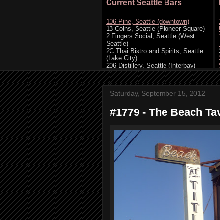
Saturday, September 15, 2012
#1779 - The Beach Ta