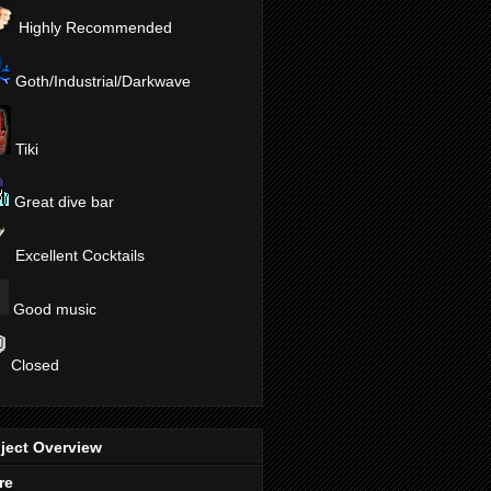
Highly Recommended
Goth/Industrial/Darkwave
Tiki
Great dive bar
Excellent Cocktails
Good music
Closed
ject Overview
re