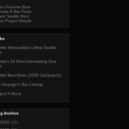
e's Favorite Bars
orite K-Bar Posts
est Seattle Bars
ar Project Details
nks
ttle Metropolitan's Best Seattle
s
ttle's 10 Most Intimidating Dive
s
ttle Best Dives (2009 CitySearch)
 Stranger's Bar Listings
ject K-Band
g Archive
2026
(16)