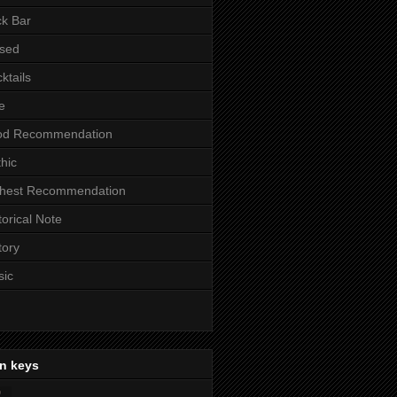
k Bar
sed
ktails
e
od Recommendation
hic
ghest Recommendation
torical Note
tory
sic
n keys