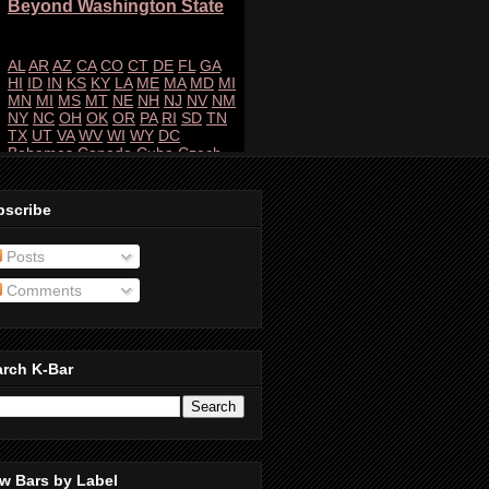
bscribe
Posts
Comments
arch K-Bar
w Bars by Label