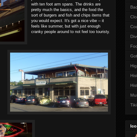
with ten foot arm spans. The drinks are
Bac
pretty much the basics, and the food the
sort of burgers and fish and chips items that
Clo
you would expect. It's got a nice vibe -- it
feels like summer, but with just enough
Coc
cranky people around to not feel too touristy.
Div
Fo
Got
Hi
His
His
Mu
Tiki
Ico