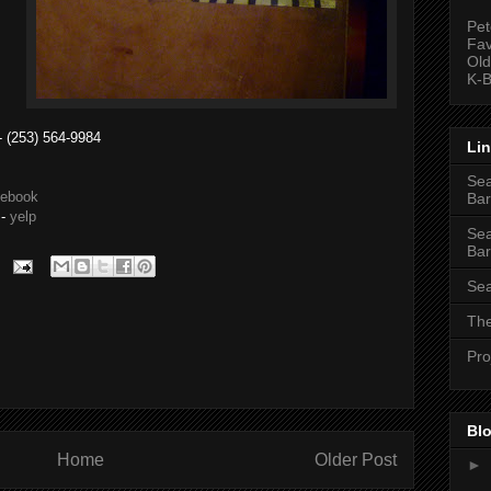
Pet
Fav
Old
K-B
 (253) 564-9984
Li
Sea
cebook
Bar
-
yelp
Sea
Bar
Sea
The
Pro
Blo
Home
Older Post
►