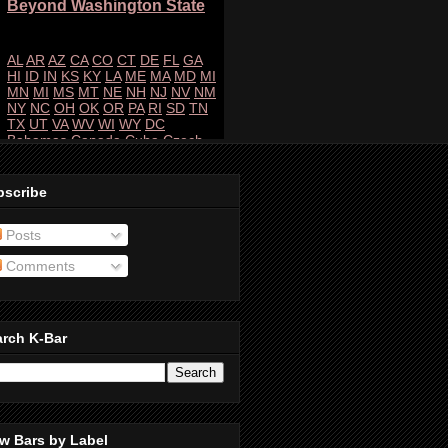
bscribe
Posts
Comments
arch K-Bar
w Bars by Label