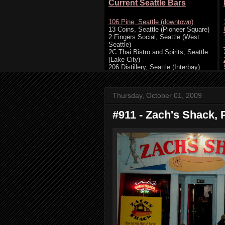
Thursday, October 01, 2009
#911 - Zach's Shack, 