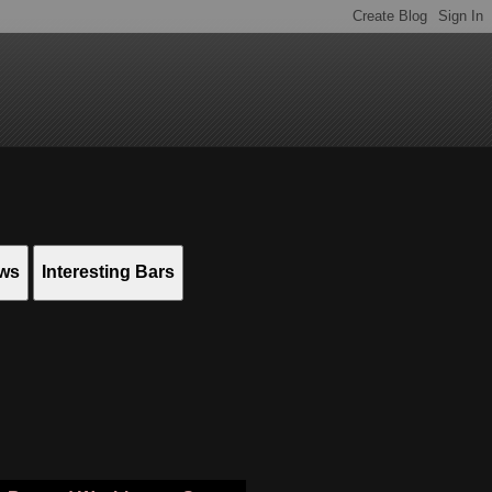
ews
Interesting Bars