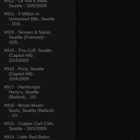
#922 - La Vita É Bella,
Seattle - 10/6/2009
#921 - 9 Million In
Unmarked Bills, Seattle
- 10/5...
#920 - Sinners & Saints,
Seattle (Fremont) -
10/5...
#919 - The Cuff, Seattle
(Capitol Hill) -
10/4/2009
#918 - Pony, Seattle
(Capitol Hill) -
10/4/2009
#917 - Hamburger
Harry's, Seattle
(Ballard) - 10/...
#916 - Moshi Moshi
Sushi, Seattle (Ballard)
- 10/...
#915 - Copper Cart Cafe,
Seattle - 10/1/2009
#914 - Little Red Bistro,