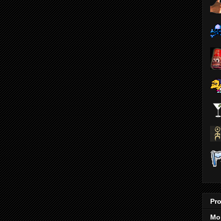
Pro
Mo