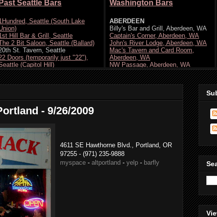
Su
Portland - 9/26/2009
4611 SE Hawthorne Blvd., Portland, OR
97255 - (971) 235-9888
myspace
-
altportland
-
yelp
-
barfly
Se
Vie