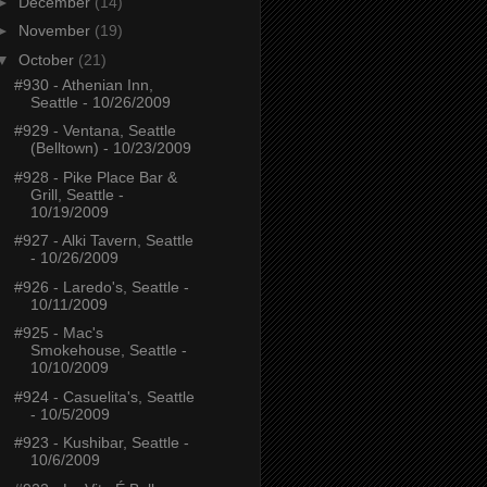
►
December
(14)
►
November
(19)
▼
October
(21)
#930 - Athenian Inn,
Seattle - 10/26/2009
#929 - Ventana, Seattle
(Belltown) - 10/23/2009
#928 - Pike Place Bar &
Grill, Seattle -
10/19/2009
#927 - Alki Tavern, Seattle
- 10/26/2009
#926 - Laredo's, Seattle -
10/11/2009
#925 - Mac's
Smokehouse, Seattle -
10/10/2009
#924 - Casuelita's, Seattle
- 10/5/2009
#923 - Kushibar, Seattle -
10/6/2009