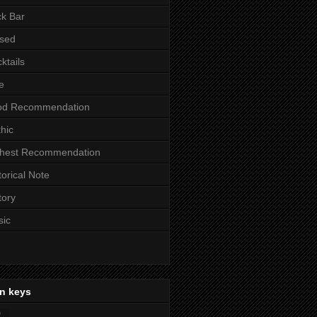
k Bar
sed
ktails
e
od Recommendation
hic
ghest Recommendation
torical Note
tory
sic
n keys