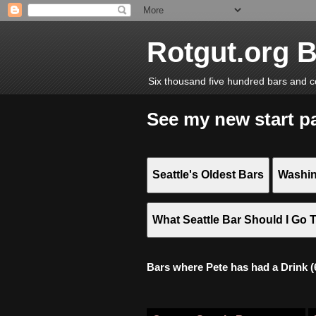
Rotgut.org 
Six thousand five hundred bars and c
See my new start p
Seattle's Oldest Bars
Washin
What Seattle Bar Should I Go 
Bars where Pete has had a Drink (6,