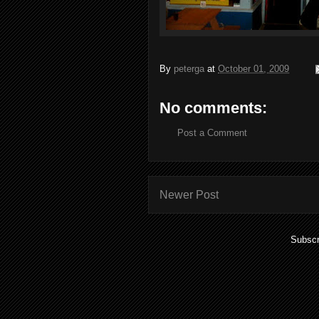
By
peterga
at
October 01, 2009
No comments:
Post a Comment
Newer Post
Subscr