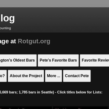
Blog
ounting
age at
Rotgut.org
gton's Oldest Bars
Pete's Favorite Bars
Favorite Revi
To?
About the Project
More ...
Contact Pete
669 bars; 1,785 bars in Seattle) - Click titles below for Lists: