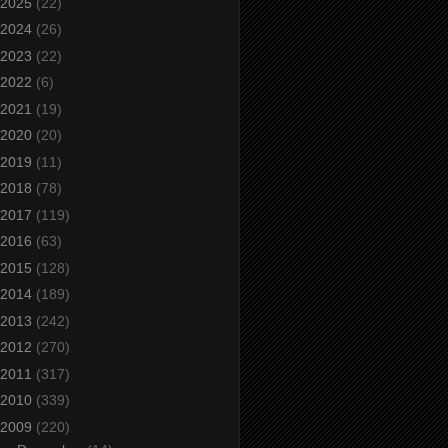
2025
(22)
2024
(26)
2023
(22)
2022
(6)
2021
(19)
2020
(20)
2019
(11)
2018
(78)
2017
(119)
2016
(63)
2015
(128)
2014
(189)
2013
(242)
2012
(270)
2011
(317)
2010
(339)
2009
(220)