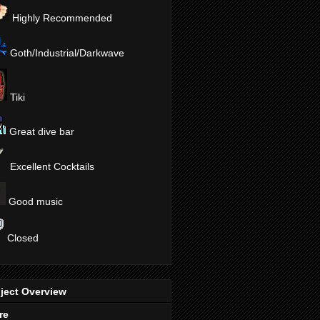
Highly Recommended
Goth/Industrial/Darkwave
Tiki
Great dive bar
Excellent Cocktails
Good music
Closed
ject Overview
re