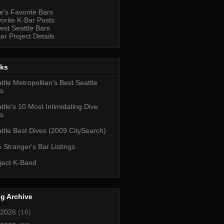
e's Favorite Bars
orite K-Bar Posts
est Seattle Bars
ar Project Details
nks
ttle Metropolitan's Best Seattle
s
ttle's 10 Most Intimidating Dive
s
ttle Best Dives (2009 CitySearch)
 Stranger's Bar Listings
ject K-Band
g Archive
2026
(16)