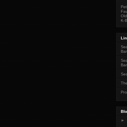
Pet
Fav
Old
K-B
Li
Sea
Bar
Sea
Bar
Sea
The
Pro
Blo
►