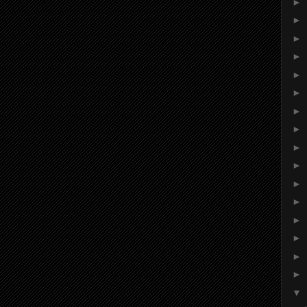
►
►
►
►
►
►
►
►
►
►
►
►
►
►
►
►
▼