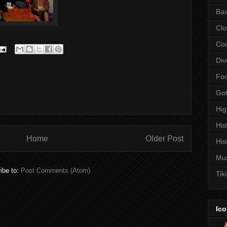
Bac
Clo
Coc
Div
Fo
Got
Hi
His
Home
Older Post
His
Mu
ibe to:
Post Comments (Atom)
Tiki
Ico