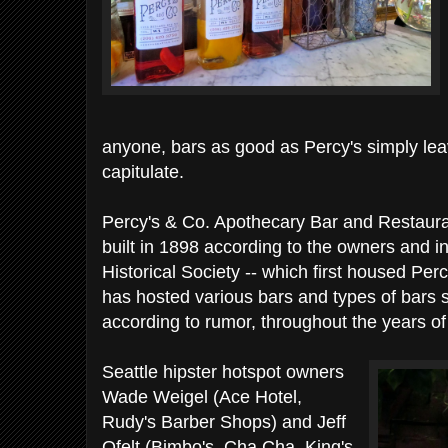
anyone, bars as good as Percy's simply lea
capitulate.
Percy's & Co. Apothecary Bar and Restaurant
built in 1898 according to the owners and i
Historical Society -- which first housed Perc
has hosted various bars and types of bars s
according to rumor, throughout the years of 
Seattle hipster hotspot owners
Wade Weigel (Ace Hotel,
Rudy's Barber Shops) and Jeff
Ofelt (Bimbo's, Cha Cha, King's