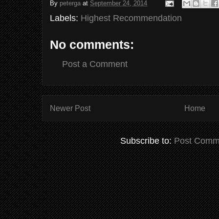
By
peterga
at
September 24, 2014
Labels:
Highest Recommendation
No comments:
Post a Comment
Newer Post
Home
Subscribe to:
Post Comm