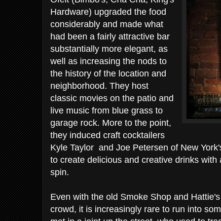
Hardware) upgraded the food
considerably and made what
had been a fairly attractive bar
substantially more elegant, as
well as increasing the nods to
the history of the location and
neighborhood. They host
classic movies on the patio and
live music from blue grass to
garage rock. More to the point,
they induced craft cocktailers
Kyle Taylor and Joe Petersen of New York's
to create delicious and creative drinks wit
spin.
Even with the old Smoke Shop and Hattie's H
crowd, it is increasingly rare to run into so