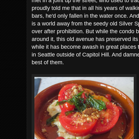
met in a joint up the street, who used to tr
proudly told me that in all his years of walk
bars, he'd only fallen in the water once. An
is a world away from the seedy old Silver S
over after prohibition. But while the condo b
around it, this old avenue has preserved its
while it has become awash in great places 
in Seattle outside of Capitol Hill. And damne
best of them.