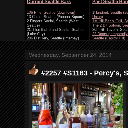
Wednesday, September 24, 2014
#2257 #S1163 - Percy's, Se