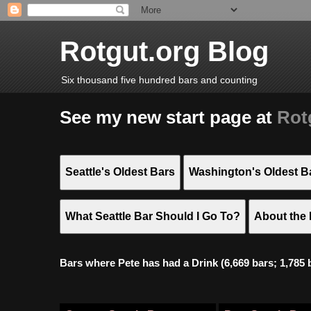
Rotgut.org Blog
Six thousand five hundred bars and counting
See my new start page at
Rot
Seattle's Oldest Bars
Washington's Oldest B
What Seattle Bar Should I Go To?
About the 
Bars where Pete has had a Drink (6,669 bars; 1,785 bar