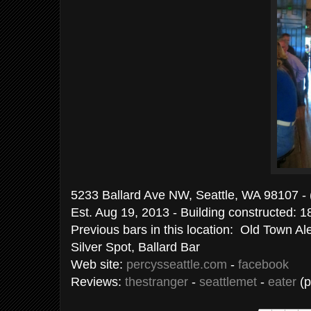
5233 Ballard Ave NW, Seattle, WA 98107 -
Est. Aug 19, 2013 - Building constructed: 
Previous bars in this location: Old Town Al
Silver Spot, Ballard Bar
Web site:
percysseattle.com
-
facebook
Reviews:
thestranger
-
seattlemet
-
eater
(p