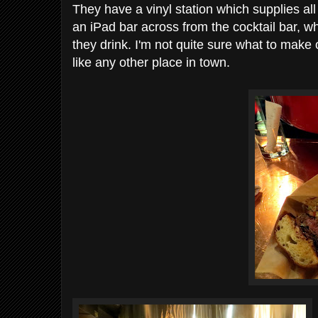
They have a vinyl station which supplies al
an iPad bar across from the cocktail bar, 
they drink. I'm not quite sure what to make of i
like any other place in town.