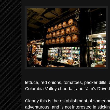
lettuce, red onions, tomatoes, packer dills
Columbia Valley cheddar, and "Jim's Drive-
Clearly this is the establishment of someo
adventurous, and is not interested in sticki