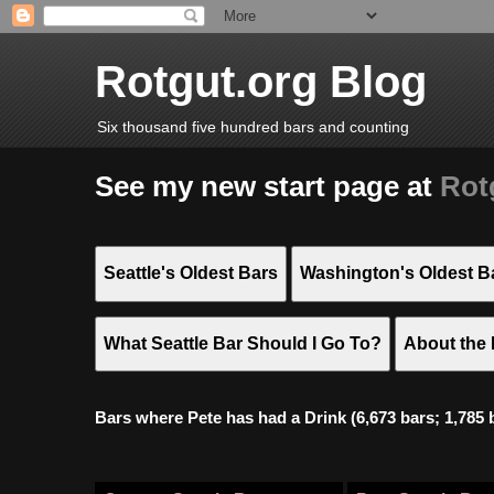
Rotgut.org Blog
Six thousand five hundred bars and counting
See my new start page at
Rot
Seattle's Oldest Bars
Washington's Oldest B
What Seattle Bar Should I Go To?
About the 
Bars where Pete has had a Drink (6,673 bars; 1,785 bar