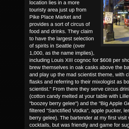
location lies in a more
touristy area just up from
Pike Place Market and
provides a sort of circus of
food and drinks. They claim
to have the largest selection
of spirits in Seattle (over
1,000, as the name implies),
including Louis XIII cognoc for $608 per sh
brew themselves in oak casks above the bar
and play up the mad scientist theme, with ch
flasks and referring to their mixologist as b
scientist." From there they serve circus dri
(cotton candy melted at your table with Lill
"boozey berry gelee") and the "Big Apple Gel
filtered "Sanctified Vodka", apple pucker, 
berry gelee). The bartender at my first visit
cocktails, but was friendly and game for su