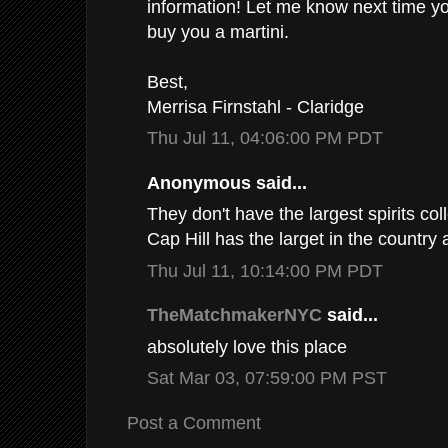
information! Let me know next time yo
buy you a martini.
Best,
Merrisa Firnstahl - Claridge
Thu Jul 11, 04:06:00 PM PDT
Anonymous said...
They don't have the largest spirits col
Cap Hill has the larget in the country 
Thu Jul 11, 10:14:00 PM PDT
TheMatchmakerNYC
said...
absolutely love this place
Sat Mar 03, 07:59:00 PM PST
Post a Comment