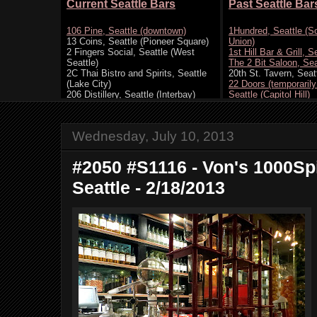
Wednesday, July 10, 2013
#2050 #S1116 - Von's 1000Spi
Seattle - 2/18/2013