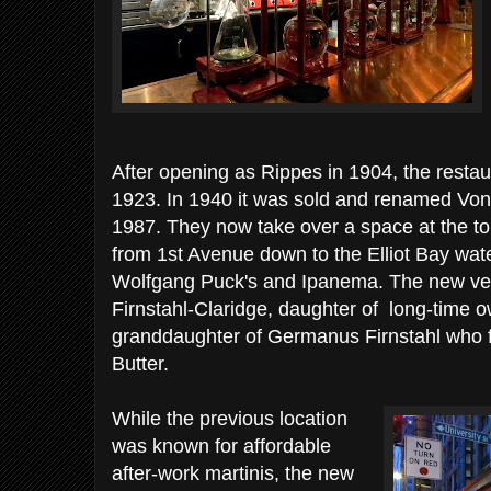
After opening as Rippes in 1904, the resta
1923. In 1940 it was sold and renamed Von
1987. They now take over a space at the to
from 1st Avenue down to the Elliot Bay wate
Wolfgang Puck's and Ipanema. The new vers
Firnstahl-Claridge, daughter of long-time o
granddaughter of Germanus Firnstahl who
Butter.
While the previous location
was known for affordable
after-work martinis, the new