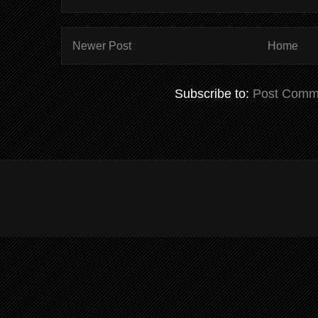
Newer Post
Home
Subscribe to:
Post Comm