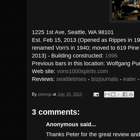
1225 1st Ave, Seattle, WA 
Est. Feb 15, 2013 (Opened as Rippes in 19
renamed Von's in 1940; moved to 619 Pine 1
2013) - Building constructed:
1996
Previous bars in this location: Wolfgang P
Web site:
vons1000spirits.com
Reviews:
seattletimes
-
bizjournals
-
eater
By
peterga
at
July 10, 2013
3 comments:
Anonymous said...
Thanks Peter for the great review and