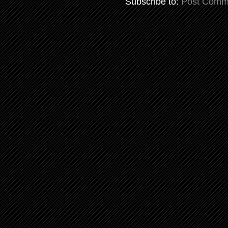
Subscribe to:
Post Comm