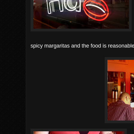
spicy margaritas and the food is reasonable