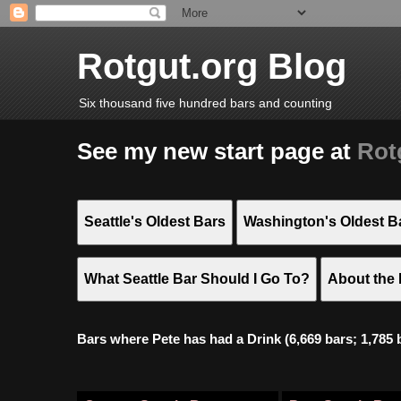
Rotgut.org Blog
Six thousand five hundred bars and counting
See my new start page at
Rot
Seattle's Oldest Bars
Washington's Oldest B
What Seattle Bar Should I Go To?
About the 
Bars where Pete has had a Drink (6,669 bars; 1,785 bar