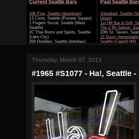
Thursday, March 07, 2013
#1965 #S1077 - Ha!, Seattle -