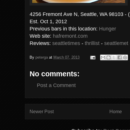
4256 Fremont Ave N, Seattle, WA 98103 - 
Est. Oct 1, 2012
Previous bars in this location:
Hunger
Web site:
hafremont.com
Reviews:
seattletimes
-
thrillist
-
seattlemet
By
peterga
at
March 07, 2013
No comments:
Post a Comment
Newer Post
Home