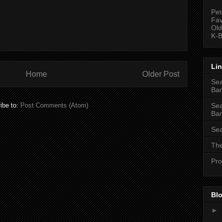
Pet
Fav
Old
K-B
Li
Home
Older Post
Sea
Bar
Sea
ibe to:
Post Comments (Atom)
Bar
Sea
The
Pro
Blo
►