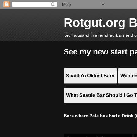
Rotgut.org 
Six thousand five hundred bars and c
See my new start p
Seattle's Oldest Bars
Washin
What Seattle Bar Should I Go 
Bars where Pete has had a Drink (6,