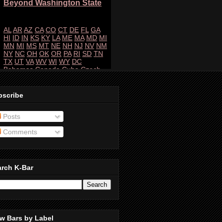
bscribe
Posts
Comments
arch K-Bar
w Bars by Label