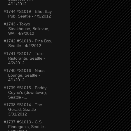
4/11/2012
#1744 #S1019 - Elliot Bay
Pub, Seattle - 4/9/2012
#1743 - Tokyo
Steakhouse, Bellevue,
WA - 4/9/2012
#1742 #S1018 - Pine Box,
Seattle - 4/2/2012
#1741 #S1017 - Tulio
Ristorante, Seattle -
4/2/2012
#1740 #S1016 - Naos
Lounge, Seattle -
4/1/2012
#1739 #S1015 - Paddy
Coyne's (downtown),
Seattle -...
#1738 #S1014 - The
Gerald, Seattle -
3/31/2012
#1737 #S1013 - C.S.
Finnegan's, Seattle -