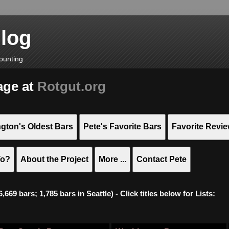
Blog
ounting
age at
Rotgut.org
gton's Oldest Bars
Pete's Favorite Bars
Favorite Revi
To?
About the Project
More ...
Contact Pete
669 bars; 1,785 bars in Seattle) - Click titles below for Lists: