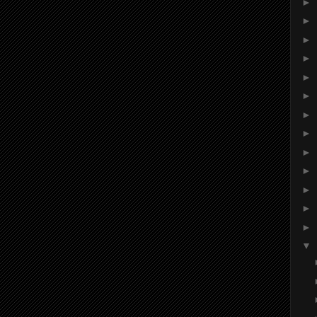
►
►
►
►
►
►
►
►
►
►
►
►
►
▼