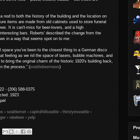
a nod to both the history of the building and the location on
ture items are made from old cabinets used to store funeral
s. It is can't-miss for beer-lovers, and a high
nteresting bars. Roberts' described the change from the
ews in a way that seems spot on to me:
el space you’ve been to the closest thing to a German disco
hat feeling as we rid the space of lasers, bubble machines, and
o bring the original charm of the historic 1920′s building back,
n the process.” (
seattlebeernews
)
2 - (206) 588-0375
ucted: 1923
apel
es
-
seattlemet
-
capitolhillseattle
-
thirstyinseattle
-
nger
-
ratebeer
-
yelp
Pro
Mo