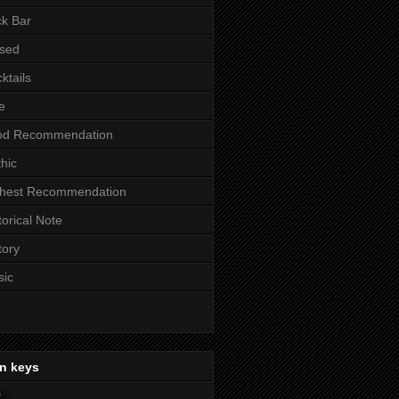
k Bar
sed
ktails
e
od Recommendation
hic
ghest Recommendation
torical Note
tory
sic
n keys