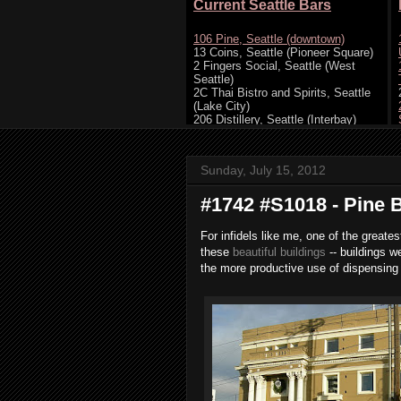
Sunday, July 15, 2012
#1742 #S1018 - Pine B
For infidels like me, one of the greates
these
beautiful buildings
-- buildings w
the more productive use of dispensing 