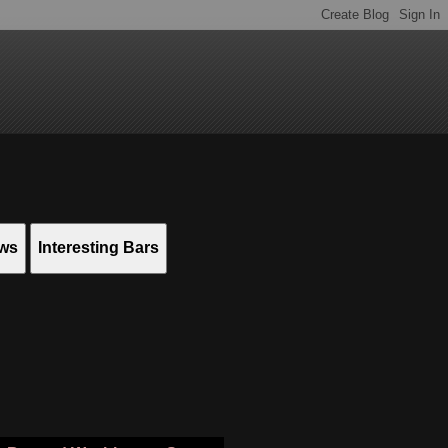
ews
Interesting Bars