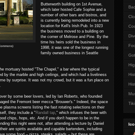
Butterworth building on 1st Avenue,
Bac
which later hosted Cafe Sophie and a
number of other bars and bistros, and
Clo
is currently being remodeled into a new
location for Kell's Irish Pub. In 1923
Coc
the business moved to a building on
Div
the corner of Melrose and Pine. By the
time his heirs sold the business in
Fo
 Commons)
1998, it was one of the longest running
family owned business in Seattle
Got
Hi
 the mortuary hosted "The Chapel," a bar where the typical
His
d by the marble and high ceilings, and which had a liveliness
me by surprise. It was not my crowd, but it was a fun place on
His
.
Mu
over by some beer lovers, led by Ian Roberts, who founded
aged the Fremont beer mecca "Brouwer's." Indeed, the space
Tiki
e plasma screens listing the fast rotating selections on their
self, they include a "
Randall tap
," which infuses the beer with
ood chips, hops, etc. And if you don't happen to be in the
nding this night were not, after attending a lecture by Daniel
Ico
their are spirits available and capable bartenders, including
ve some food -- pizza, steaks, salads -- but these are