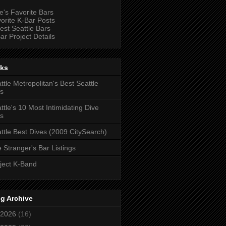
e's Favorite Bars
orite K-Bar Posts
est Seattle Bars
ar Project Details
nks
ttle Metropolitan's Best Seattle
s
ttle's 10 Most Intimidating Dive
s
ttle Best Dives (2009 CitySearch)
 Stranger's Bar Listings
ject K-Band
g Archive
2026
(16)