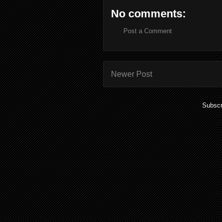
No comments:
Post a Comment
Newer Post
Subscr