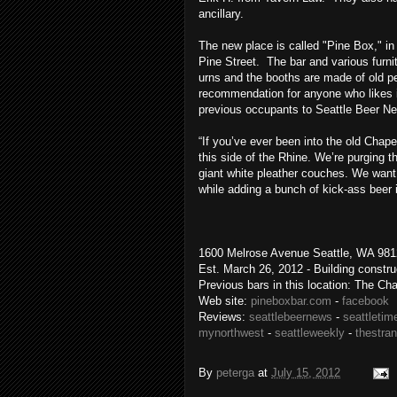
ancillary.
The new place is called "Pine Box," in 
Pine Street. The bar and various furni
urns and the booths are made of old pew
recommendation for anyone who likes i
previous occupants to Seattle Beer N
“If you’ve ever been into the old Chap
this side of the Rhine. We’re purging t
giant white pleather couches. We want t
while adding a bunch of kick-ass beer i
1600 Melrose Avenue Seattle, WA 9812
Est. March 26, 2012 - Building constr
Previous bars in this location: The Ch
Web site:
pineboxbar.com
-
facebook
Reviews:
seattlebeernews
-
seattletim
mynorthwest
-
seattleweekly
-
thestra
By
peterga
at
July 15, 2012