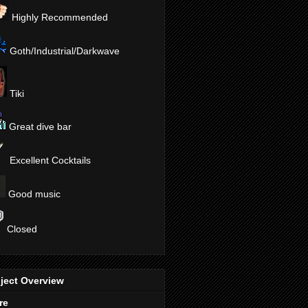
Highly Recommended
Goth/Industrial/Darkwave
Tiki
Great dive bar
Excellent Cocktails
Good music
Closed
ject Overview
re