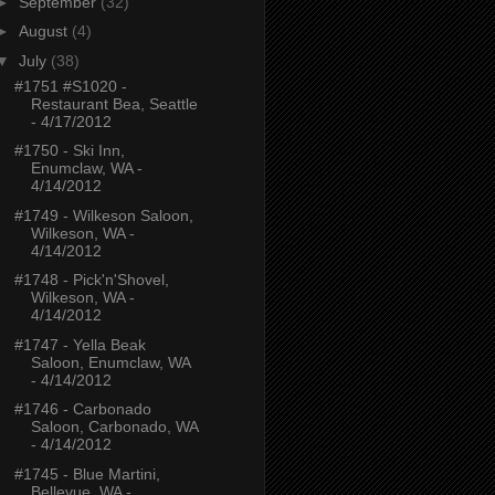
►
September
(32)
►
August
(4)
▼
July
(38)
#1751 #S1020 -
Restaurant Bea, Seattle
- 4/17/2012
#1750 - Ski Inn,
Enumclaw, WA -
4/14/2012
#1749 - Wilkeson Saloon,
Wilkeson, WA -
4/14/2012
#1748 - Pick'n'Shovel,
Wilkeson, WA -
4/14/2012
#1747 - Yella Beak
Saloon, Enumclaw, WA
- 4/14/2012
#1746 - Carbonado
Saloon, Carbonado, WA
- 4/14/2012
#1745 - Blue Martini,
Bellevue, WA -