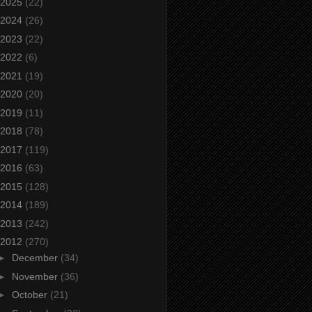
2025
(22)
2024
(26)
2023
(22)
2022
(6)
2021
(19)
2020
(20)
2019
(11)
2018
(78)
2017
(119)
2016
(63)
2015
(128)
2014
(189)
2013
(242)
2012
(270)
►
December
(34)
►
November
(36)
►
October
(21)