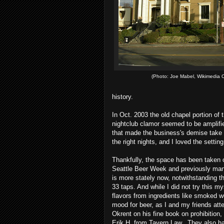
(Photo: Joe Mabel, Wikimedia
history.
In Oct. 2003 the old chapel portion of
nightclub clamor seemed to be amplifie
that made the business's demise take 
the right nights, and I loved the setting
Thankfully, the space has been taken 
Seattle Beer Week and previously man
is more stately now, notwithstanding th
33 taps. And while I did not try this my
flavors from ingredients like smoked w
mood for beer, as I and my friends atte
Okrent on his fine book on prohibition, 
Erik H. from Tavern Law. They also ha