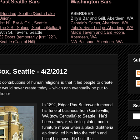
Su
ox, Seattle - 4/2/2012
t contributions of human religions is that it led people to create
e would never create today -- which can eventually be put to
liquor.
In 1892, Edgar Ray Butterworth moved
Se
his funeral business from Centerville,
WA (now Centralia) to Seattle. He'd
been a mayor, state legislator, and a
furniture maker when a black diphtheria
epidemic led him into the coffin and
Vie
burial business. He built the