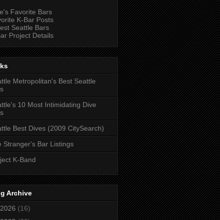
e's Favorite Bars
orite K-Bar Posts
est Seattle Bars
ar Project Details
nks
ttle Metropolitan's Best Seattle
s
ttle's 10 Most Intimidating Dive
s
ttle Best Dives (2009 CitySearch)
 Stranger's Bar Listings
ject K-Band
g Archive
2026
(16)