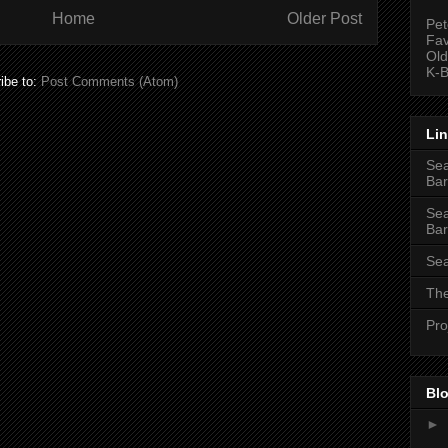
Home
Older Post
Pet
Fav
Old
K-B
ibe to:
Post Comments (Atom)
Li
Sea
Bar
Sea
Bar
Sea
The
Pro
Blo
►