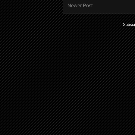
Newer Post
Subscr