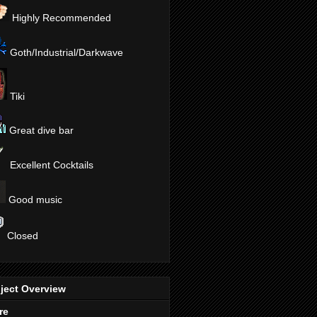
Highly Recommended
Goth/Industrial/Darkwave
Tiki
Great dive bar
Excellent Cocktails
Good music
Closed
ject Overview
re