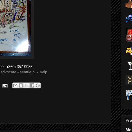
09
- (360) 357-9985
 advocate
-
seattle pi
-
yelp
Pro
Mo