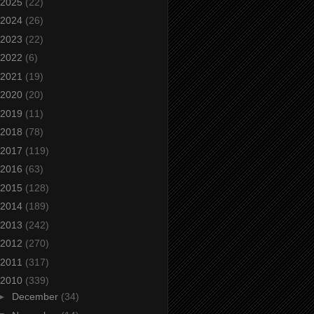
2025
(22)
2024
(26)
2023
(22)
2022
(6)
2021
(19)
2020
(20)
2019
(11)
2018
(78)
2017
(119)
2016
(63)
2015
(128)
2014
(189)
2013
(242)
2012
(270)
2011
(317)
2010
(339)
►
December
(34)