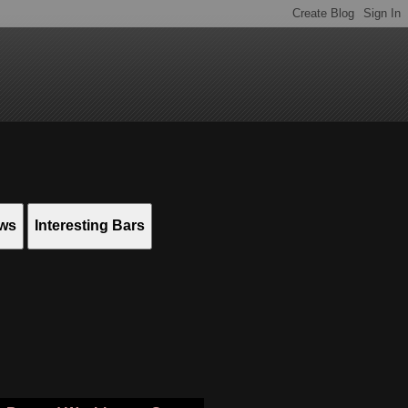
ews
Interesting Bars