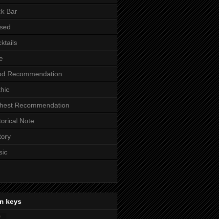
k Bar
sed
ktails
e
od Recommendation
hic
ghest Recommendation
torical Note
tory
sic
n keys