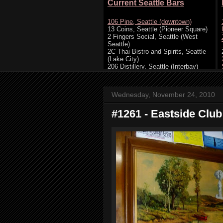
Wednesday, November 24, 2010
#1261 - Eastside Club