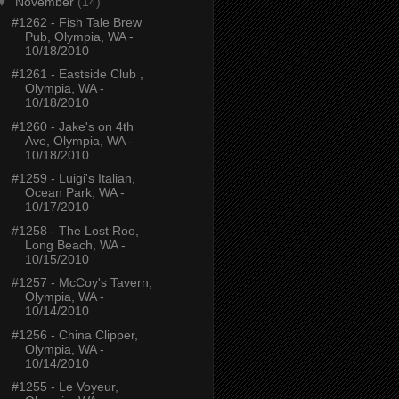
▼
November
(14)
#1262 - Fish Tale Brew
Pub, Olympia, WA -
10/18/2010
#1261 - Eastside Club ,
Olympia, WA -
10/18/2010
#1260 - Jake's on 4th
Ave, Olympia, WA -
10/18/2010
#1259 - Luigi's Italian,
Ocean Park, WA -
10/17/2010
#1258 - The Lost Roo,
Long Beach, WA -
10/15/2010
#1257 - McCoy's Tavern,
Olympia, WA -
10/14/2010
#1256 - China Clipper,
Olympia, WA -
10/14/2010
#1255 - Le Voyeur,