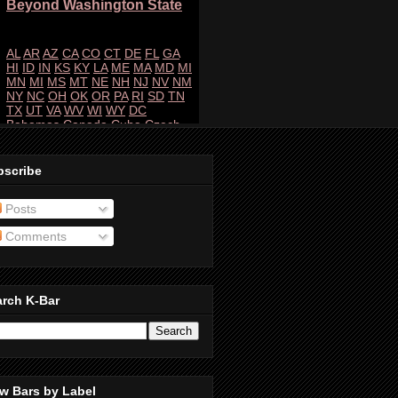
bscribe
Posts
Comments
arch K-Bar
w Bars by Label