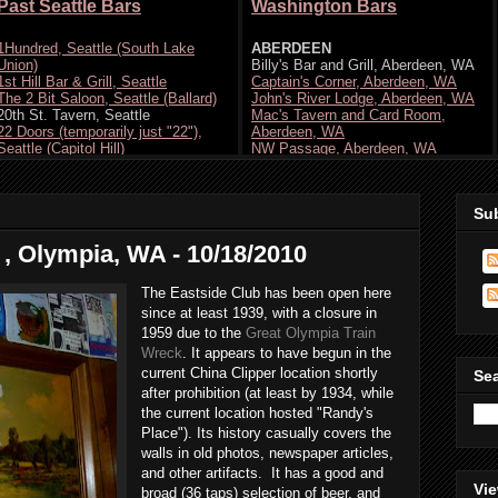
Su
 , Olympia, WA - 10/18/2010
The Eastside Club has been open here
since at least 1939, with a closure in
1959 due to the
Great Olympia Train
Wreck
. It appears to have begun in the
current China Clipper location shortly
Se
after prohibition (at least by 1934, while
the current location hosted "Randy's
Place"). Its history casually covers the
walls in old photos, newspaper articles,
and other artifacts. It has a good and
Vie
broad (36 taps) selection of beer, and