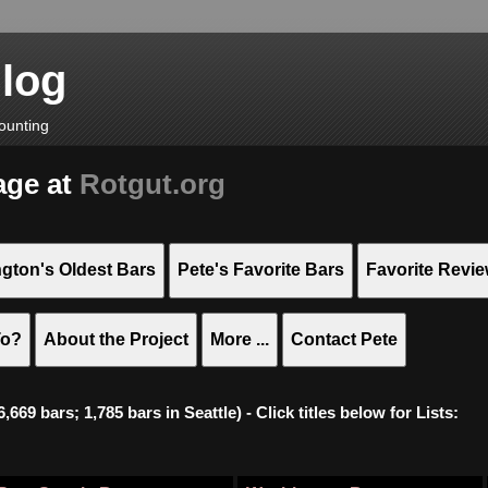
Blog
ounting
age at
Rotgut.org
gton's Oldest Bars
Pete's Favorite Bars
Favorite Revi
To?
About the Project
More ...
Contact Pete
669 bars; 1,785 bars in Seattle) - Click titles below for Lists: