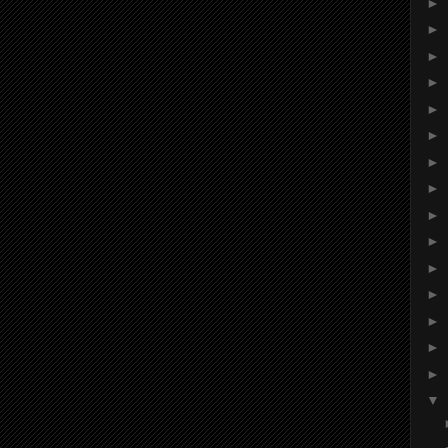
►
►
►
►
►
►
►
►
►
►
►
►
►
►
►
▼