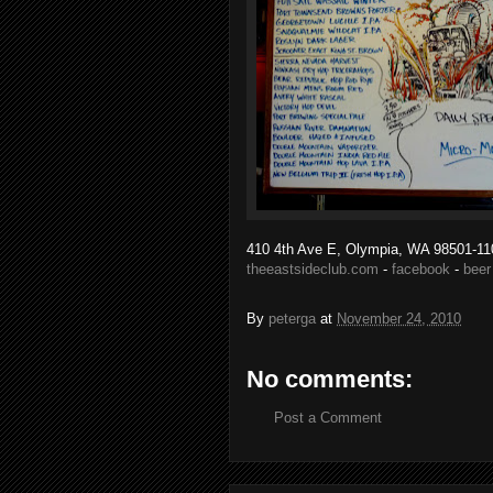
410 4th Ave E, Olympia, WA 98501-11
theeastsideclub.com
-
facebook
-
beer
By
peterga
at
November 24, 2010
No comments:
Post a Comment