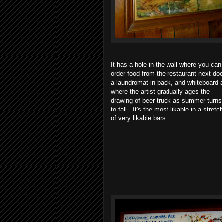
It has a hole in the wall where you can
order food from the restaurant next doo
a laundromat in back, and whiteboard a
where the artist gradually ages the
drawing of beer truck as summer turns
to fall. It's the most likable in a stretc
of very likable bars.