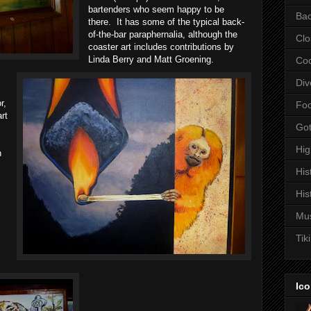
bartenders who seem happy to be
Bac
there. It has some of the typical back-
of-the-bar paraphernalia, although the
Clo
coaster art includes contributions by
Linda Berry and Matt Groening.
Coc
Div
r,
Fo
rt
Got
Hi
h
His
His
Mu
Tiki
Ico