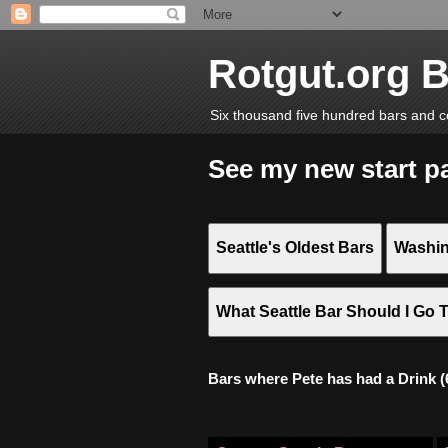
Rotgut.org 
Six thousand five hundred bars and c
See my new start p
Seattle's Oldest Bars
Washin
What Seattle Bar Should I Go 
Bars where Pete has had a Drink (6,