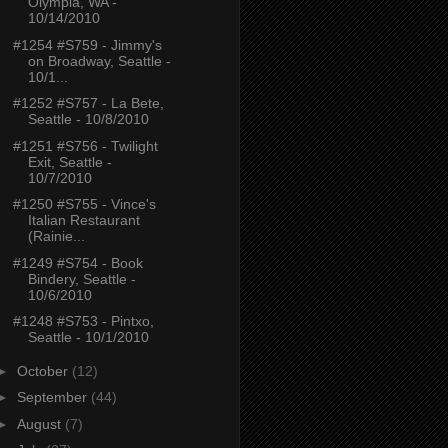
Olympia, WA -
10/14/2010
#1254 #S759 - Jimmy's
on Broadway, Seattle -
10/1...
#1252 #S757 - La Bete,
Seattle - 10/8/2010
#1251 #S756 - Twilight
Exit, Seattle -
10/7/2010
#1250 #S755 - Vince's
Italian Restaurant
(Rainie...
#1249 #S754 - Book
Bindery, Seattle -
10/6/2010
#1248 #S753 - Pintxo,
Seattle - 10/1/2010
►
October
(12)
►
September
(44)
►
August
(7)