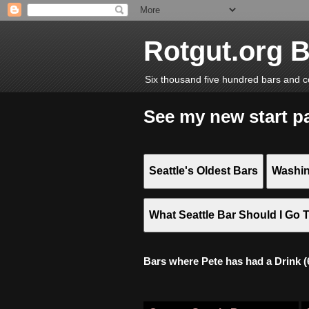
Rotgut.org 
Six thousand five hundred bars and c
See my new start p
Seattle's Oldest Bars
Washin
What Seattle Bar Should I Go 
Bars where Pete has had a Drink (6,