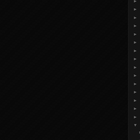
►
►
►
►
►
►
►
►
►
►
►
►
►
►
►
▼