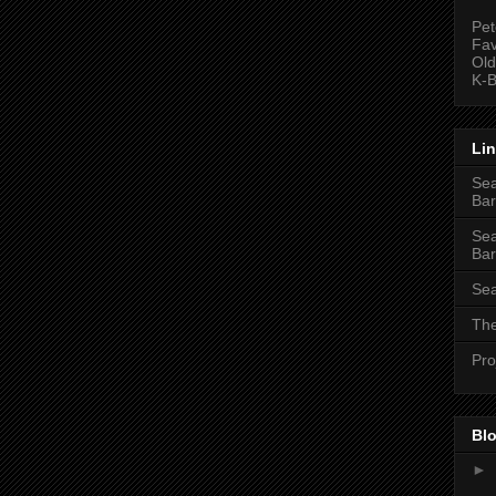
Pet
Fav
Old
K-B
Li
Sea
Bar
Sea
Bar
Sea
The
Pro
Blo
►