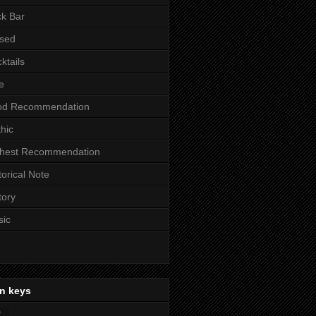
k Bar
sed
ktails
e
od Recommendation
hic
ghest Recommendation
torical Note
tory
sic
n keys