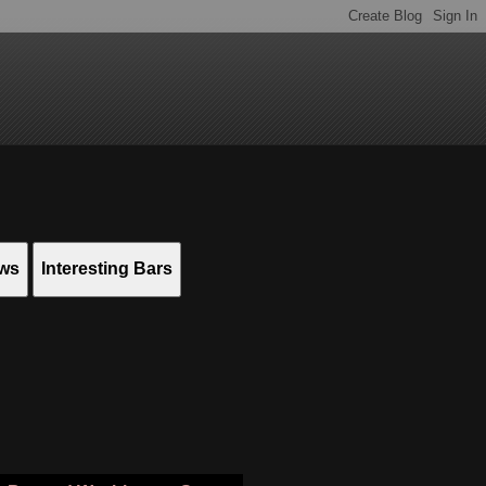
ews
Interesting Bars