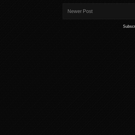
Newer Post
Subscr