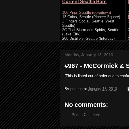
Monday, January 18, 2010
#967 - McCormick & S
(This is listed out of order due to c
By
peterga
at
January 18, 2010
No comments:
Post a Comment