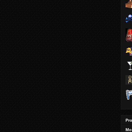
Pro
Mo