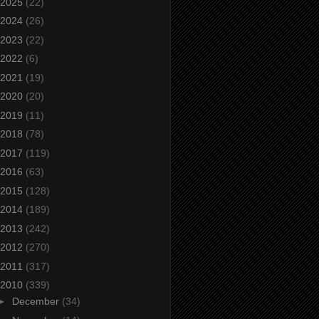
2025
(22)
2024
(26)
2023
(22)
2022
(6)
2021
(19)
2020
(20)
2019
(11)
2018
(78)
2017
(119)
2016
(63)
2015
(128)
2014
(189)
2013
(242)
2012
(270)
2011
(317)
2010
(339)
►
December
(34)