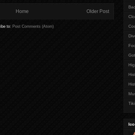
Bac
Home
Older Post
Clo
Coc
ibe to:
Post Comments (Atom)
Div
Fo
Got
Hi
His
His
Mu
Tiki
Ico