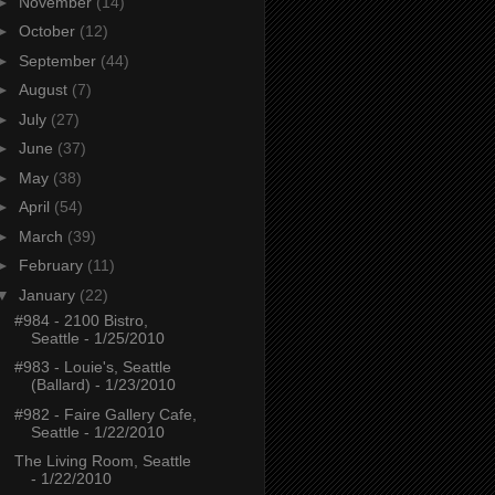
►
November
(14)
►
October
(12)
►
September
(44)
►
August
(7)
►
July
(27)
►
June
(37)
►
May
(38)
►
April
(54)
►
March
(39)
►
February
(11)
▼
January
(22)
#984 - 2100 Bistro,
Seattle - 1/25/2010
#983 - Louie's, Seattle
(Ballard) - 1/23/2010
#982 - Faire Gallery Cafe,
Seattle - 1/22/2010
The Living Room, Seattle
- 1/22/2010