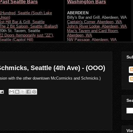
Su
chmicks, Seattle (4th Ave) - (OOO)
onfusion with the other downtown McCormicks and Schmicks.)
Se
Vie