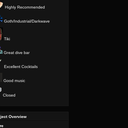
Highly Recommended
Goth/Industrial/Darkwave
Tiki
Great dive bar
Excellent Cocktails
Good music
Closed
ject Overview
re