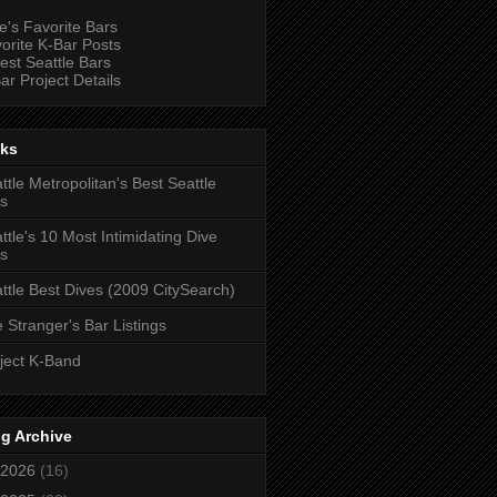
e's Favorite Bars
orite K-Bar Posts
est Seattle Bars
ar Project Details
nks
ttle Metropolitan's Best Seattle
s
ttle's 10 Most Intimidating Dive
s
ttle Best Dives (2009 CitySearch)
 Stranger's Bar Listings
ject K-Band
g Archive
2026
(16)