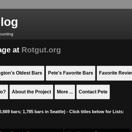
Blog
ounting
age at
Rotgut.org
gton's Oldest Bars
Pete's Favorite Bars
Favorite Revi
To?
About the Project
More ...
Contact Pete
669 bars; 1,785 bars in Seattle) - Click titles below for Lists: