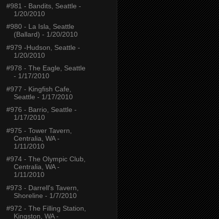
#981 - Bandits, Seattle -
1/20/2010
#980 - La Isla, Seattle
(Ballard) - 1/20/2010
#979 -Hudson, Seattle -
1/20/2010
#978 - The Eagle, Seattle
- 1/17/2010
#977 - Kingfish Cafe,
Seattle - 1/17/2010
#976 - Barrio, Seattle -
1/17/2010
#975 - Tower Tavern,
Centralia, WA -
1/11/2010
#974 - The Olympic Club,
Centralia, WA -
1/11/2010
#973 - Darrell's Tavern,
Shoreline - 1/7/2010
#972 - The Filling Station,
Kingston, WA -