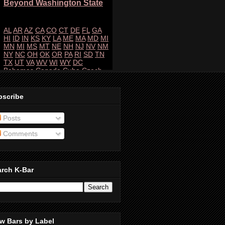
bscribe
Posts
Comments
arch K-Bar
w Bars by Label