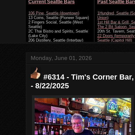
Monday, June 01, 2026
#6314 - Tim's Corner Bar,
- 8/22/2025