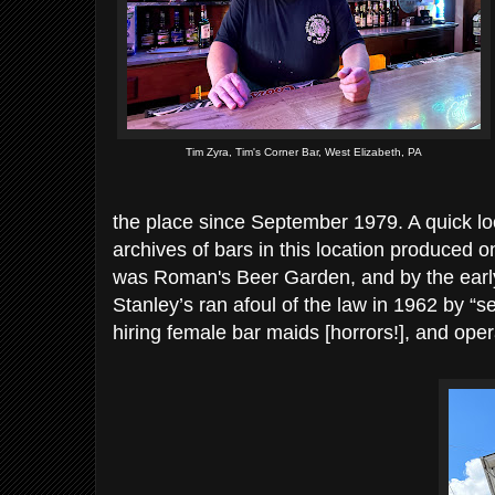
Tim Zyra, Tim's Corner Bar, West Elizabeth, PA
the place since September 1979. A quick l
archives of bars in this location produced on
was Roman's Beer Garden, and by the early
Stanley’s ran afoul of the law in 1962 by “s
hiring female bar maids [horrors!], and oper