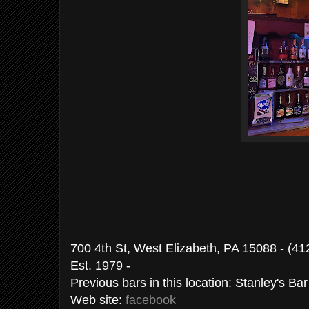
700 4th St, West Elizabeth, PA 15088 - (4
Est. 1979 -
Previous bars in this location: Stanley's Ba
Web site:
facebook