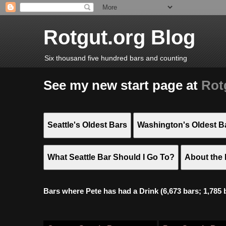
Rotgut.org Blog
Six thousand five hundred bars and counting
See my new start page at
Rot
Seattle's Oldest Bars
Washington's Oldest B
What Seattle Bar Should I Go To?
About the 
Bars where Pete has had a Drink (6,673 bars; 1,785 bar