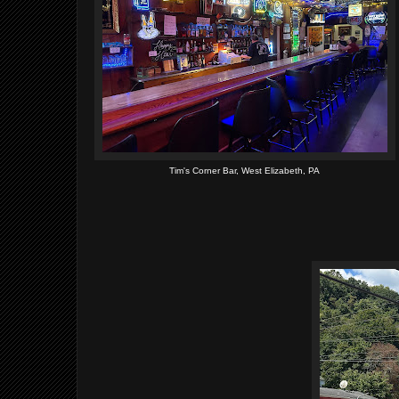
Tim's Corner Bar, West Elizabeth, PA