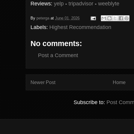
Reviews:
yelp
-
tripadvisor
-
weeblyte
By
peterga
at
June 01, 2026
Labels:
Highest Recommendation
No comments:
Post a Comment
Newer Post
Home
Subscribe to:
Post Comm