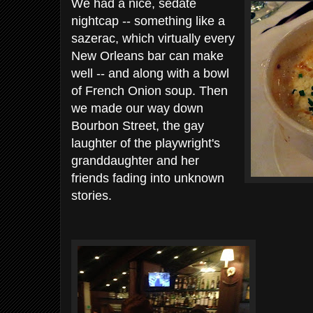
We had a nice, sedate
nightcap -- something like a
sazerac, which virtually every
New Orleans bar can make
well -- and along with a bowl
of French Onion soup. Then
we made our way down
Bourbon Street, the gay
laughter of the playwright's
granddaughter and her
friends fading into unknown
stories.