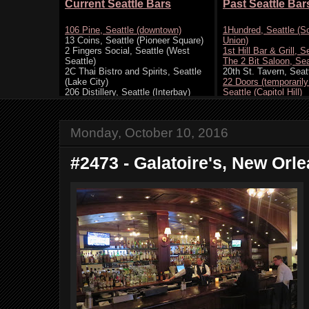
Monday, October 10, 2016
#2473 - Galatoire's, New Orle