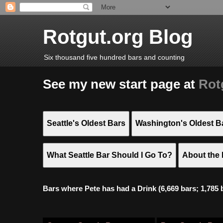
Rotgut.org Blog
Six thousand five hundred bars and counting
See my new start page at
Rot
Seattle's Oldest Bars
Washington's Oldest B
What Seattle Bar Should I Go To?
About the 
Bars where Pete has had a Drink (6,669 bars; 1,785 bar