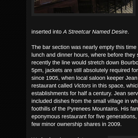
inserted into
A Streetcar Named Desire
.
The bar section was nearly empty this time 
lunch and dinner hours, where before they s
recently the line would stretch down Bourbon 
5pm, jackets are still absolutely required 
since 1905, when local saloon keeper Jean
restaurant called
Victors
in this space, whi
establishments for half a century. Jean ser
included dishes from the small village in w
foothills of the Pyrenees Mountains. His f
eponymous restaurant for five generations, be
few minor ownership shares in 2009.