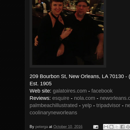
209 Bourbon St, New Orleans, LA 70
Est. 1905
Web site:
galatoires.com
-
facebook
Reviews:
esquire
-
nola.com
-
neworleans.
palmbeachillustrated
-
yelp
-
tripadvisor
-
n
coolinaryneworleans
By
peterga
at
October 10, 2016