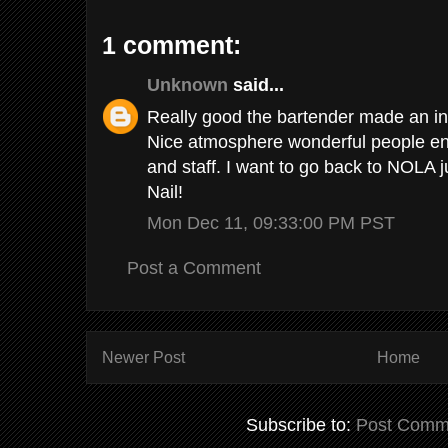
1 comment:
Unknown
said...
Really good the bartender made an in
Nice atmosphere wonderful people en
and staff. I want to go back to NOLA 
Nail!
Mon Dec 11, 09:33:00 PM PST
Post a Comment
Newer Post
Home
Subscribe to:
Post Comm