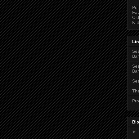
Pet
Fav
Old
K-B
Li
Sea
Bar
Sea
Bar
Sea
The
Pro
Blo
►