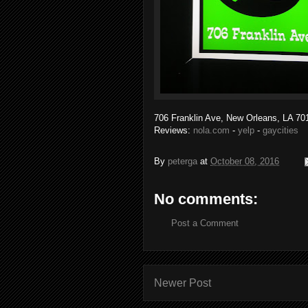
706 Franklin Ave, New Orleans, LA 701
Reviews:
nola.com
-
yelp
-
gaycities
By
peterga
at
October 08, 2016
No comments:
Post a Comment
Newer Post