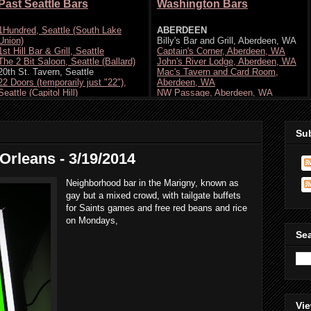
Su
 Orleans - 3/19/2014
Neighborhood bar in the Marigny, known as
gay but a mixed crowd, with tailgate buffets
for Saints games and free red beans and rice
on Mondays,
Se
Vie