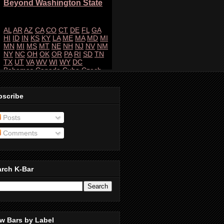
bscribe
Posts
Comments
arch K-Bar
w Bars by Label