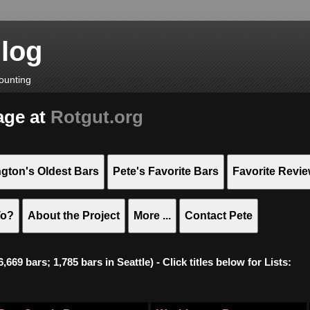
Blog
ounting
age at
Rotgut.org
gton's Oldest Bars
Pete's Favorite Bars
Favorite Revi
To?
About the Project
More ...
Contact Pete
669 bars; 1,785 bars in Seattle) - Click titles below for Lists: