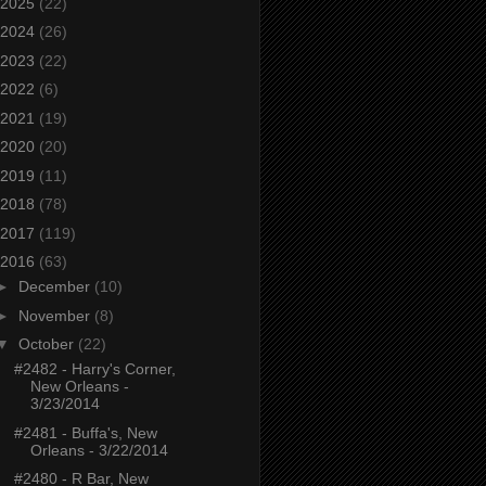
2025
(22)
2024
(26)
2023
(22)
2022
(6)
2021
(19)
2020
(20)
2019
(11)
2018
(78)
2017
(119)
2016
(63)
►
December
(10)
►
November
(8)
▼
October
(22)
#2482 - Harry's Corner,
New Orleans -
3/23/2014
#2481 - Buffa's, New
Orleans - 3/22/2014
#2480 - R Bar, New