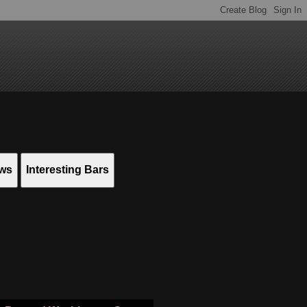
ews
Interesting Bars