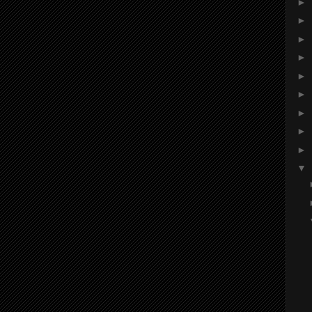
►
►
►
►
►
►
►
►
►
▼