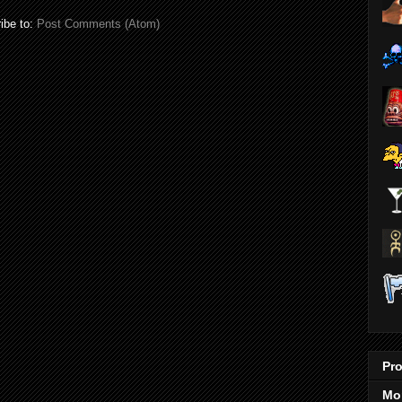
ibe to:
Post Comments (Atom)
Pro
Mo