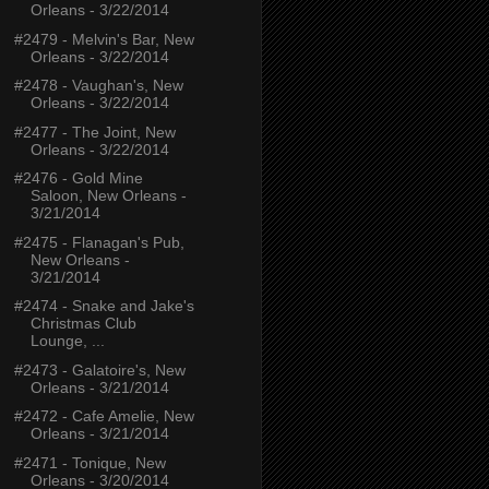
Orleans - 3/22/2014
#2479 - Melvin's Bar, New
Orleans - 3/22/2014
#2478 - Vaughan's, New
Orleans - 3/22/2014
#2477 - The Joint, New
Orleans - 3/22/2014
#2476 - Gold Mine
Saloon, New Orleans -
3/21/2014
#2475 - Flanagan's Pub,
New Orleans -
3/21/2014
#2474 - Snake and Jake's
Christmas Club
Lounge, ...
#2473 - Galatoire's, New
Orleans - 3/21/2014
#2472 - Cafe Amelie, New
Orleans - 3/21/2014
#2471 - Tonique, New
Orleans - 3/20/2014