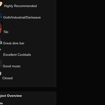
Highly Recommended
Goth/Industrial/Darkwave
Tiki
Great dive bar
Excellent Cocktails
Good music
Closed
ject Overview
re