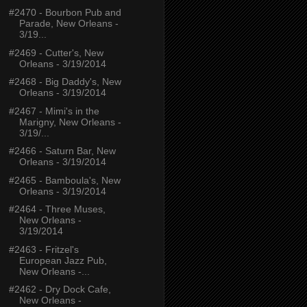
#2470 - Bourbon Pub and
Parade, New Orleans -
3/19...
#2469 - Cutter's, New
Orleans - 3/19/2014
#2468 - Big Daddy's, New
Orleans - 3/19/2014
#2467 - Mimi's in the
Marigny, New Orleans -
3/19/...
#2466 - Saturn Bar, New
Orleans - 3/19/2014
#2465 - Bamboula's, New
Orleans - 3/19/2014
#2464 - Three Muses,
New Orleans -
3/19/2014
#2463 - Fritzel's
European Jazz Pub,
New Orleans -...
#2462 - Dry Dock Cafe,
New Orleans -