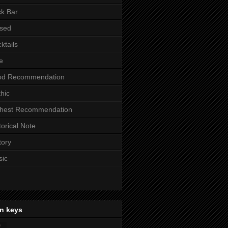
k Bar
sed
ktails
e
od Recommendation
hic
ghest Recommendation
torical Note
tory
sic
n keys