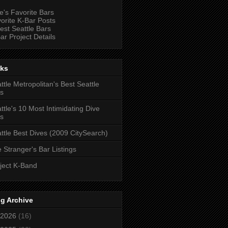
e's Favorite Bars
orite K-Bar Posts
est Seattle Bars
ar Project Details
nks
ttle Metropolitan's Best Seattle
s
ttle's 10 Most Intimidating Dive
s
ttle Best Dives (2009 CitySearch)
 Stranger's Bar Listings
ject K-Band
g Archive
2026
(16)