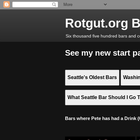
Rotgut.org 
Six thousand five hundred bars and c
See my new start p
Seattle's Oldest Bars
Washin
What Seattle Bar Should I Go 
Bars where Pete has had a Drink (6,