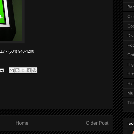
Bac
Clo
Coc
Div
Fo
17 - (504) 948-4200
Got
Hi
His
His
Mu
Tiki
Home
Older Post
Ico