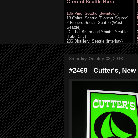
Saturday, October 08, 2016
#2469 - Cutter's, New