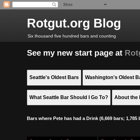
Rotgut.org Blog
Six thousand five hundred bars and counting
See my new start page at
Rot
Seattle's Oldest Bars
Washington's Oldest B
What Seattle Bar Should I Go To?
About the 
Bars where Pete has had a Drink (6,669 bars; 1,785 bar