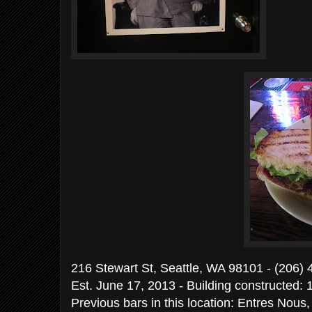
216 Stewart St, Seattle, WA 98101 - (206)
Est. June 17, 2013 - Building constructed: 
Previous bars in this location: Entres Nous,