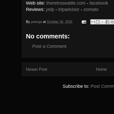
Web site:
theretroseattle.com
-
facebook
Reviews:
yelp
-
tripadvisor
-
zomato
By
peterga
at
October 16, 2015
No comments:
Post a Comment
Newer Post
Home
Subscribe to:
Post Comm