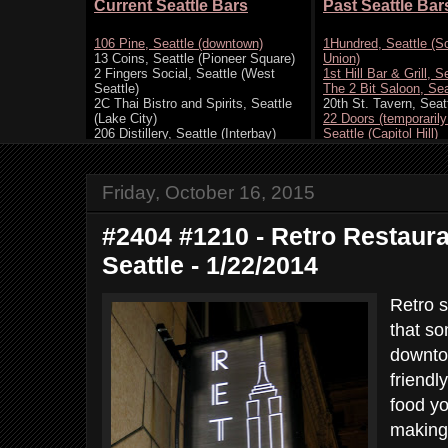
Friday, October 16, 2015
#2404 #1210 - Retro Restaur
Seattle - 1/22/2014
Retro s
that s
downto
friendl
food y
making 