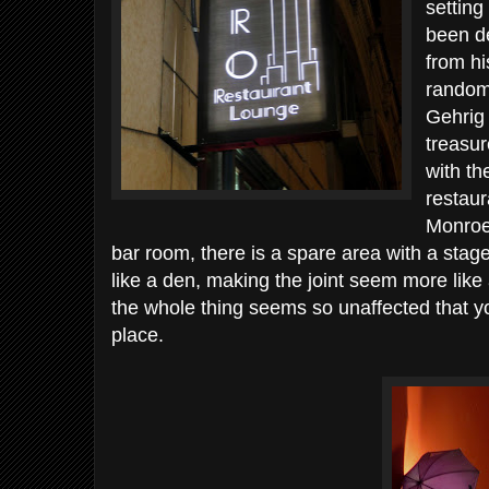
setting
been d
from h
random
Gehrig 
treasur
with th
restau
Monroe
bar room, there is a spare area with a stag
like a den, making the joint seem more like 
the whole thing seems so unaffected that you
place.