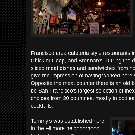
Francisco area cafeteria style restaurants i
Chick-N-Coop, and Brennan's. During the da
sliced meat dishes and sandwiches from n
give the impression of having worked here 
Opposite the meat counter there is an old ba
be San Francisco's largest selection of ine
choices from 30 countries, mostly in bottles)
cocktails.
Tommy's was established here
in the Fillmore neighborhood