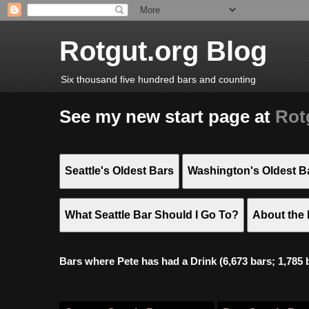
Rotgut.org Blog
Six thousand five hundred bars and counting
See my new start page at
Rot
Seattle's Oldest Bars
Washington's Oldest B
What Seattle Bar Should I Go To?
About the 
Bars where Pete has had a Drink (6,673 bars; 1,785 bar