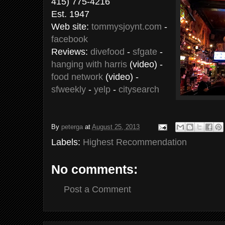
415) 775-4216
Est. 1947
Web site:
tommysjoynt.com
-
facebook
Reviews:
divefood
-
sfgate
-
hanging with harris
(video) -
food network
(video) -
sfweekly
-
yelp
-
citysearch
By
peterga
at
August 25, 2013
Labels:
Highest Recommendation
No comments:
Post a Comment