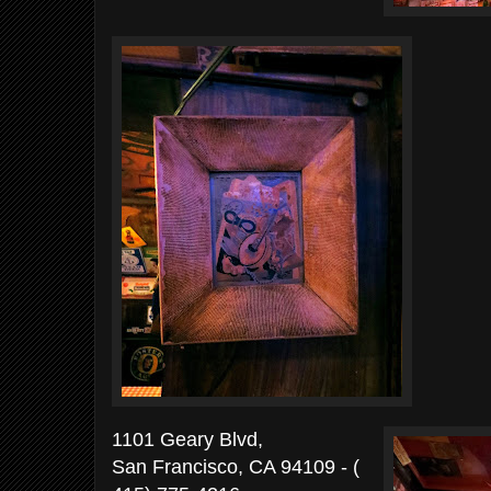
1101 Geary Blvd,
San Francisco, CA 94109 -
(