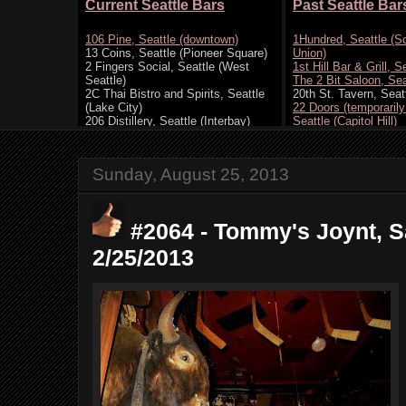
Sunday, August 25, 2013
#2064 - Tommy's Joynt, S
2/25/2013