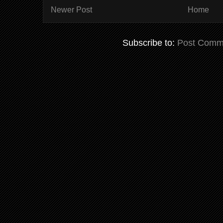
Newer Post
Home
Subscribe to:
Post Comm