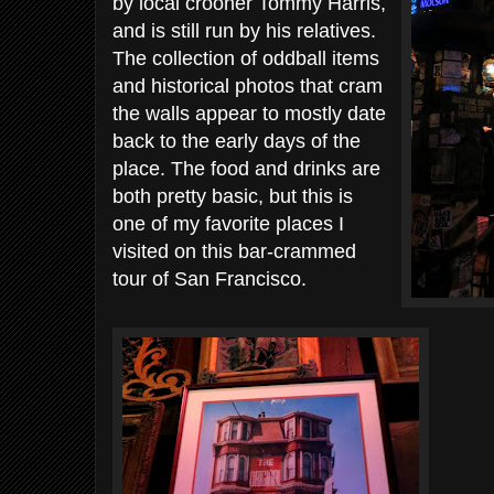
by local crooner Tommy Harris,
and is still run by his relatives.
The collection of oddball items
and historical photos that cram
the walls appear to mostly date
back to the early days of the
place. The food and drinks are
both pretty basic, but this is
one of my favorite places I
visited on this bar-crammed
tour of San Francisco.