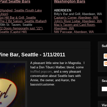
Su
ne Bar, Seattle - 1/11/2011
A pleasant little wine bar in Magnolia. I
had a Don Tiburci Malbec blend, some
truffled popcorn
, and a very pleasant
conversation about Seattle bars with
Annie, the owner, and Aaron, the
Se
bassist/customer.
Vie