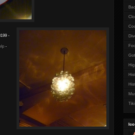
Bac
Clo
Coc
8199
-
Div
Fo
elp
-
Got
Hi
His
His
Mu
Tiki
Ico