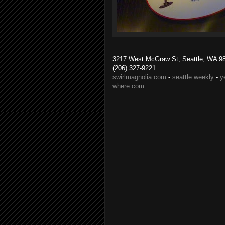
3217 West McGraw St, Seattle, WA 9
(206) 327-9221
swirlmagnolia.com
-
seattle weekly
-
y
where.com