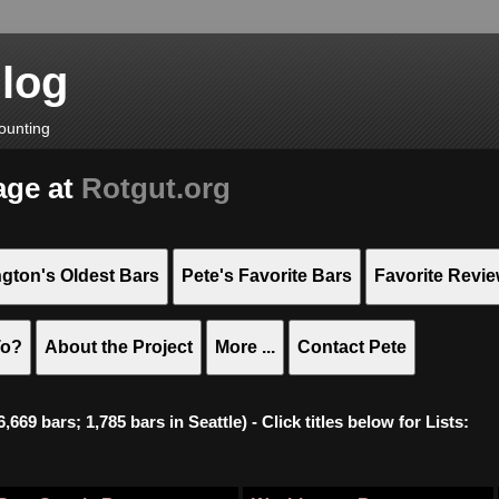
Blog
ounting
age at
Rotgut.org
gton's Oldest Bars
Pete's Favorite Bars
Favorite Revi
To?
About the Project
More ...
Contact Pete
669 bars; 1,785 bars in Seattle) - Click titles below for Lists: