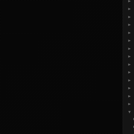
►
►
►
►
►
►
►
►
►
►
►
►
►
►
▼