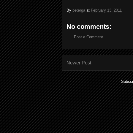
By
peterga
at
February 13, 2011
No comments:
Post a Comment
Newer Post
Subscr