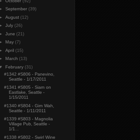
►
October
(92)
►
September
(39)
►
August
(12)
►
July
(26)
►
June
(21)
►
May
(7)
►
April
(15)
►
March
(13)
▼
February
(31)
#1342 #S806 - Panevino,
Seattle - 1/17/2011
#1341 #S805 - Siam on
Eastlake, Seattle -
1/15/2011
#1340 #S804 - Gim Wah,
Seattle - 1/11/2011
#1339 #S803 - Magnolia
Village Pub, Seattle -
1/1...
#1338 #S802 - Swirl Wine