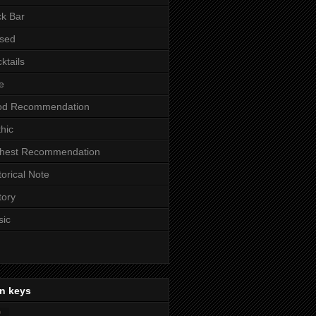
k Bar
sed
ktails
e
od Recommendation
hic
ghest Recommendation
torical Note
tory
sic
n keys