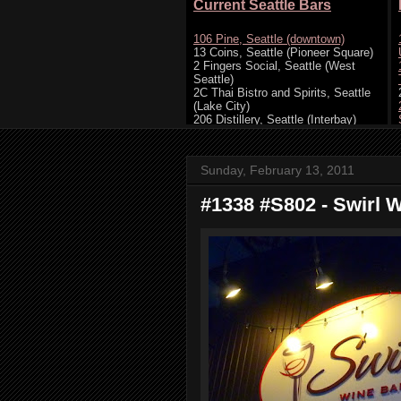
Sunday, February 13, 2011
#1338 #S802 - Swirl Wi