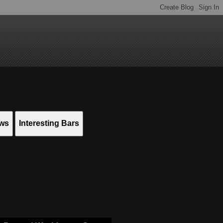
ews
Interesting Bars