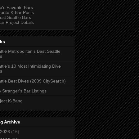
e's Favorite Bars
orite K-Bar Posts
est Seattle Bars
ar Project Details
nks
ttle Metropolitan's Best Seattle
s
ttle's 10 Most Intimidating Dive
s
ttle Best Dives (2009 CitySearch)
 Stranger's Bar Listings
ject K-Band
g Archive
2026
(16)