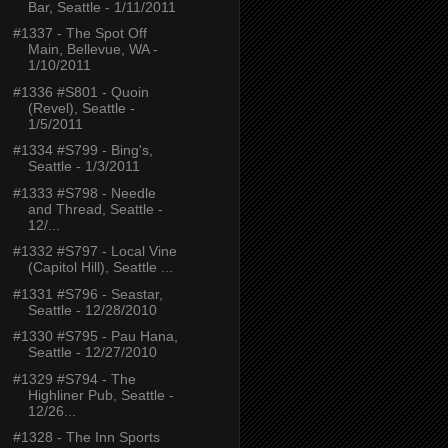
Bar, Seattle - 1/11/2011
#1337 - The Spot Off
Main, Bellevue, WA -
1/10/2011
#1336 #S801 - Quoin
(Revel), Seattle -
1/5/2011
#1334 #S799 - Bing's,
Seattle - 1/3/2011
#1333 #S798 - Needle
and Thread, Seattle -
12/...
#1332 #S797 - Local Vine
(Capitol Hill), Seattle ...
#1331 #S796 - Seastar,
Seattle - 12/28/2010
#1330 #S795 - Pau Hana,
Seattle - 12/27/2010
#1329 #S794 - The
Highliner Pub, Seattle -
12/26...
#1328 - The Inn Sports