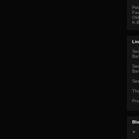
Pet
Fav
Old
K-B
Li
Sea
Bar
Sea
Bar
Sea
The
Pro
Blo
►