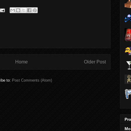
Home
Older Post
ibe to:
Post Comments (Atom)
Pro
Mo