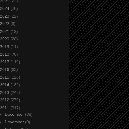
2025
(22)
2024
(26)
2023
(22)
2022
(6)
2021
(19)
2020
(20)
2019
(11)
2018
(78)
2017
(119)
2016
(63)
2015
(128)
2014
(189)
2013
(242)
2012
(270)
2011
(317)
►
December
(38)
►
November
(9)