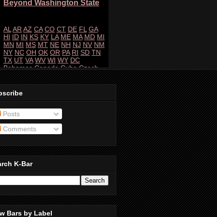
bscribe
Posts
Comments
arch K-Bar
w Bars by Label