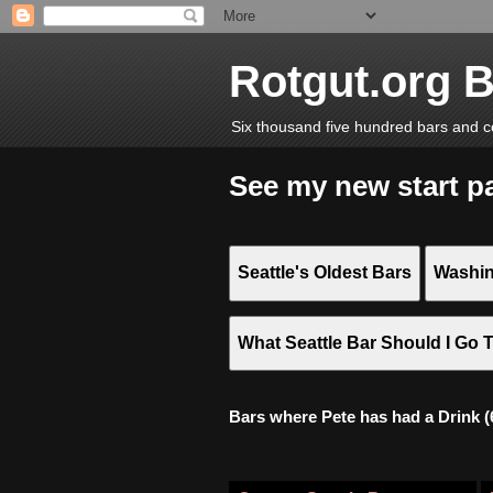
Rotgut.org 
Six thousand five hundred bars and c
See my new start p
Seattle's Oldest Bars
Washin
What Seattle Bar Should I Go 
Bars where Pete has had a Drink (6,