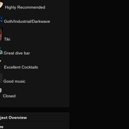
Highly Recommended
Goth/Industrial/Darkwave
Tiki
Great dive bar
Excellent Cocktails
Good music
Closed
ject Overview
re