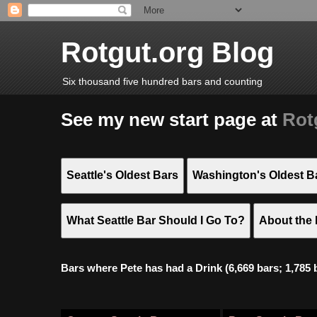
Rotgut.org Blog
Six thousand five hundred bars and counting
See my new start page at
Rot
Seattle's Oldest Bars
Washington's Oldest B
What Seattle Bar Should I Go To?
About the 
Bars where Pete has had a Drink (6,669 bars; 1,785 bar