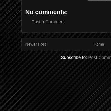
No comments:
Post a Comment
Newer Post
Home
Subscribe to:
Post Comm