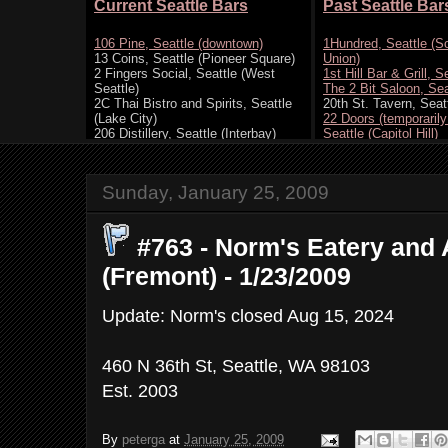
Sunday, January 25, 2009
#763 - Norm's Eatery and 
(Fremont) - 1/23/2009
Update: Norm's closed Aug 15, 2024
460 N 36th St, Seattle, WA 98103
Est. 2003
By
peterga
at
January 25, 2009