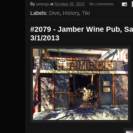
By
peterga
at
October 26, 2013
No comments:
Labels:
Dive
,
History
,
Tiki
#2079 - Jamber Wine Pub, Sa
3/1/2013