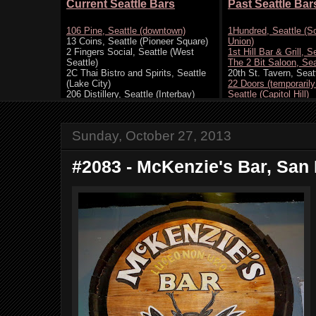
Sunday, October 27, 2013
#2083 - McKenzie's Bar, San 