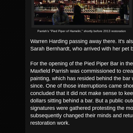
Parrish's "Pied Piper of Hamelin," shortly before 2013 restoration
Warren Harding passing away there. It's a
Sarah Bernhardt, who arrived with her pet b
For the opening of the Pied Piper Bar in th
Maxfield Parrish was commissioned to create
painting, which has resided behind the bar w
since. One of those interruptions came shortl
concluded that it did not make sense to kee
dollars sitting behind a bar. But a public o
signatures were gathered protesting the m
subsequently changed their minds and retur
restoration work.