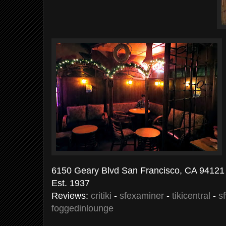
6150 Geary Blvd San Francisco, CA 94121 
Est. 1937
Reviews:
critiki
-
sfexaminer
-
tikicentral
-
s
foggedinlounge