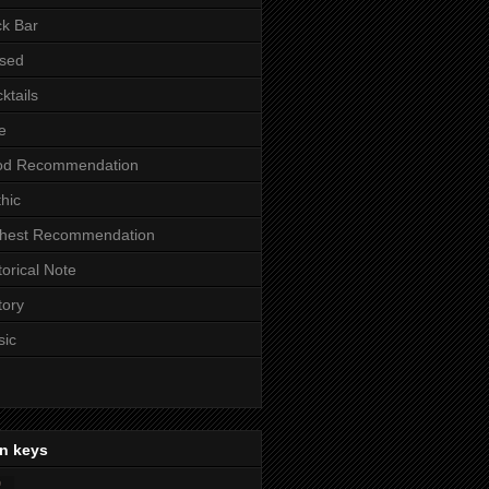
k Bar
sed
ktails
e
od Recommendation
hic
ghest Recommendation
torical Note
tory
sic
n keys