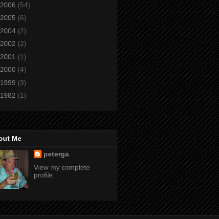
2006
(54)
2005
(6)
2004
(2)
2002
(2)
2001
(1)
2000
(4)
1999
(3)
1982
(1)
out Me
peterga
View my complete
profile