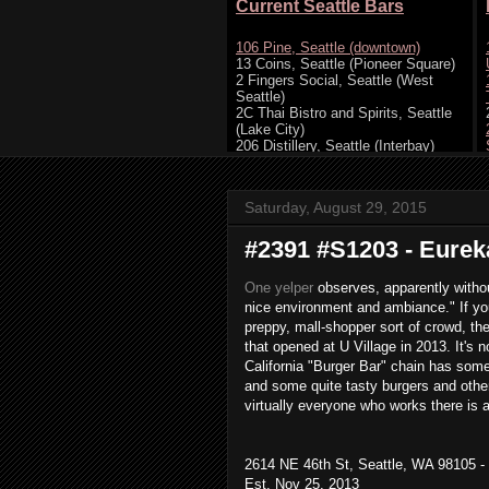
Saturday, August 29, 2015
#2391 #S1203 - Eureka!
One yelper
observes, apparently withou
nice environment and ambiance." If you 
preppy, mall-shopper sort of crowd, th
that opened at U Village in 2013. It's n
California "Burger Bar" chain has some
and some quite tasty burgers and other
virtually everyone who works there is 
2614 NE 46th St, Seattle, WA 98105 -
Est. Nov 25, 2013