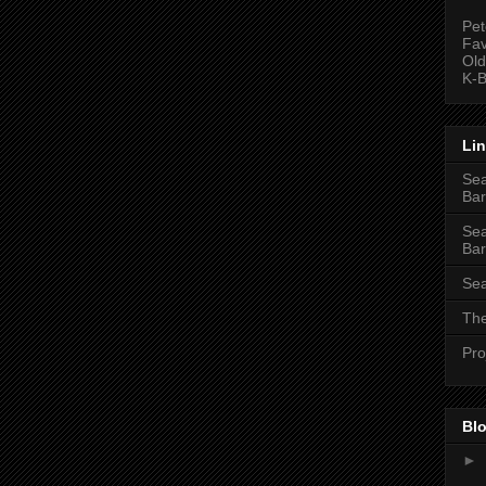
Pet
Fav
Old
K-B
Li
Sea
Bar
Sea
Bar
Sea
The
Pro
Blo
►