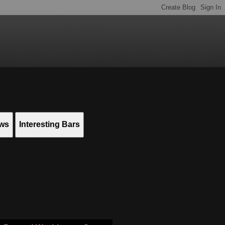
ews
Interesting Bars