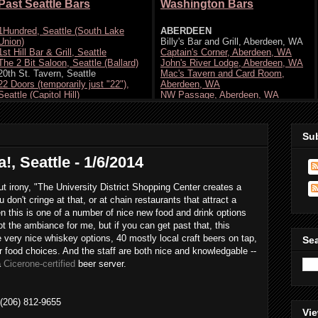
Su
, Seattle - 1/6/2014
t irony, "The University District Shopping Center creates a
don't cringe at that, or at chain restaurants that attract a
en this is one of a number of nice new food and drink options
ot the ambiance for me, but if you can get past that, this
 very nice whiskey options, 40 mostly local craft beers on tap,
Se
 food choices. And the staff are both nice and knowledgable --
a
Cicerone-certified
beer server.
 (206) 812-9655
Vie