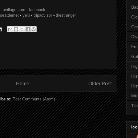
Bac
-
uvillage.com
-
facebook
seattlemet
-
yelp
-
tripadvisor
-
thestranger
Clo
Coc
Div
Fo
Got
Hi
His
Home
Older Post
His
Mu
ibe to:
Post Comments (Atom)
Tiki
Ico