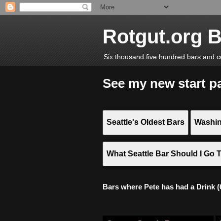
Rotgut.org 
Six thousand five hundred bars and c
See my new start p
Seattle's Oldest Bars
Washin
What Seattle Bar Should I Go 
Bars where Pete has had a Drink (6,