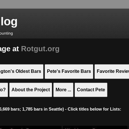
Blog
ounting
age at
Rotgut.org
gton's Oldest Bars
Pete's Favorite Bars
Favorite Revi
To?
About the Project
More ...
Contact Pete
669 bars; 1,785 bars in Seattle) - Click titles below for Lists: