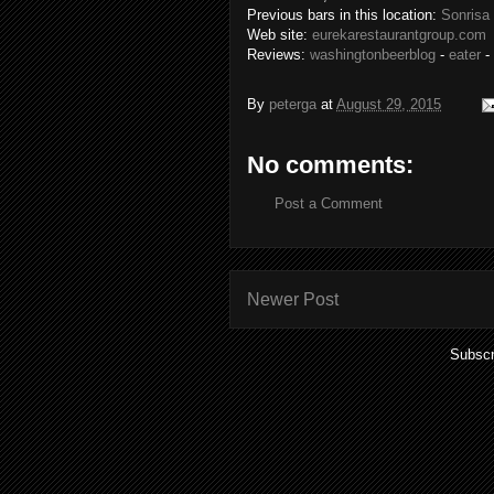
Previous bars in this location:
Sonrisa
Web site:
eurekarestaurantgroup.com
Reviews:
washingtonbeerblog
-
eater
-
By
peterga
at
August 29, 2015
No comments:
Post a Comment
Newer Post
Subscr