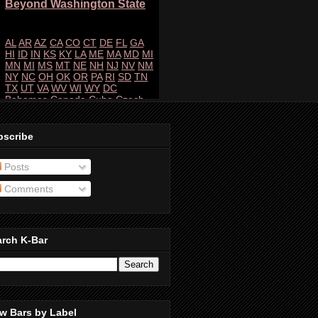
bscribe
Posts
Comments
arch K-Bar
w Bars by Label