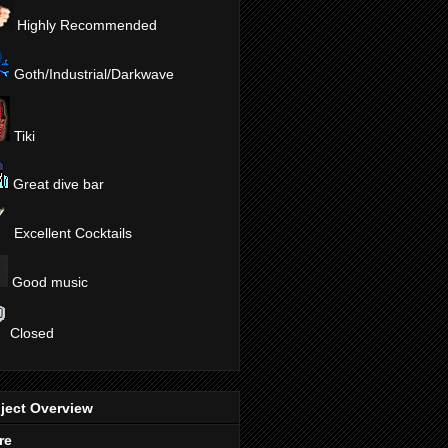
Highly Recommended
Goth/Industrial/Darkwave
Tiki
Great dive bar
Excellent Cocktails
Good music
Closed
ject Overview
re