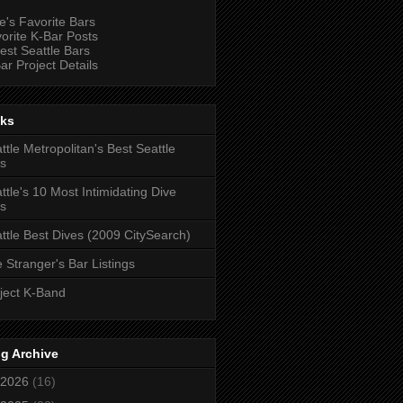
e's Favorite Bars
orite K-Bar Posts
est Seattle Bars
ar Project Details
nks
ttle Metropolitan's Best Seattle
s
ttle's 10 Most Intimidating Dive
s
ttle Best Dives (2009 CitySearch)
 Stranger's Bar Listings
ject K-Band
g Archive
2026
(16)