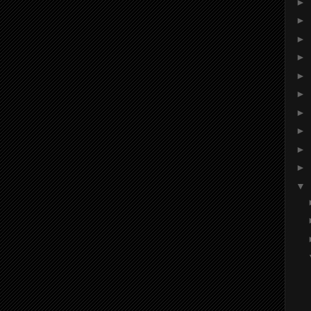
►
►
►
►
►
►
►
►
►
►
▼