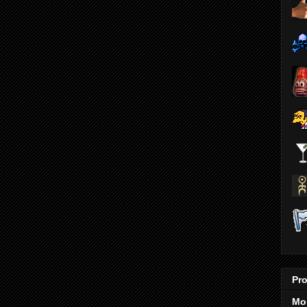
Pro
Mo