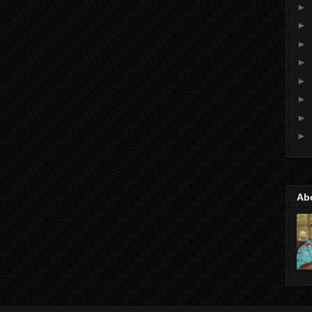
►
►
►
►
►
►
►
►
Ab