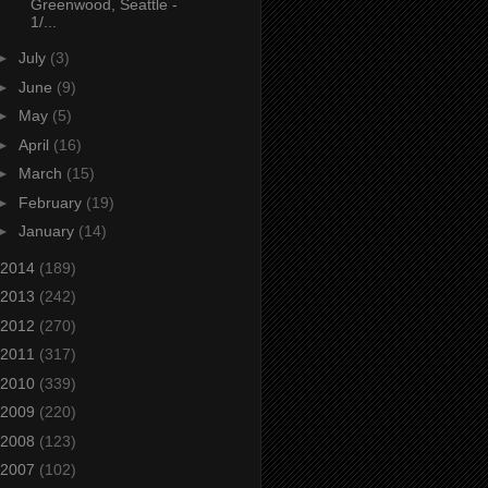
Greenwood, Seattle -
1/...
►
July
(3)
►
June
(9)
►
May
(5)
►
April
(16)
►
March
(15)
►
February
(19)
►
January
(14)
2014
(189)
2013
(242)
2012
(270)
2011
(317)
2010
(339)
2009
(220)
2008
(123)
2007
(102)