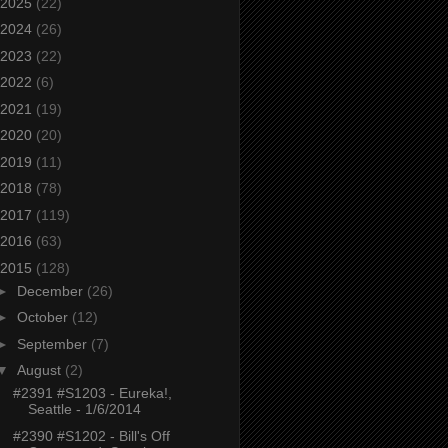
2025
(22)
2024
(26)
2023
(22)
2022
(6)
2021
(19)
2020
(20)
2019
(11)
2018
(78)
2017
(119)
2016
(63)
2015
(128)
►
December
(26)
►
October
(12)
►
September
(7)
▼
August
(2)
#2391 #S1203 - Eureka!,
Seattle - 1/6/2014
#2390 #S1202 - Bill's Off