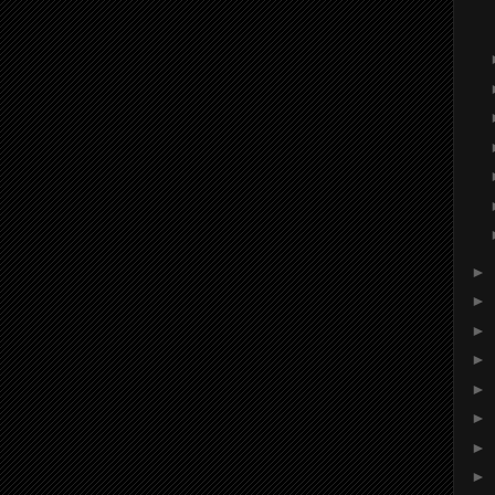
►
►
►
►
►
►
►
►