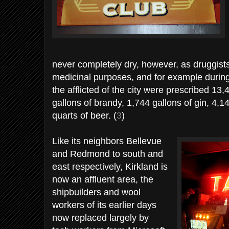
never completely dry, however, as druggists 
medicinal purposes, and for example during
the afflicted of the city were prescribed 13
gallons of brandy, 1,744 gallons of gin, 4,1
quarts of beer. (
3
)
Like its neighbors Bellevue
and Redmond to south and
east respectively, Kirkland is
now an affluent area, the
shipbuilders and wool
workers of its earlier days
now replaced largely by