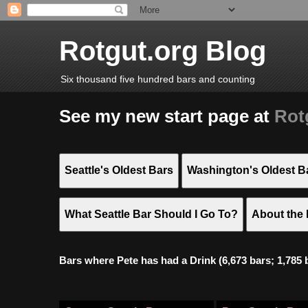
Rotgut.org Blog
Six thousand five hundred bars and counting
See my new start page at
Rot
Seattle's Oldest Bars
Washington's Oldest B
What Seattle Bar Should I Go To?
About the 
Bars where Pete has had a Drink (6,673 bars; 1,785 bar