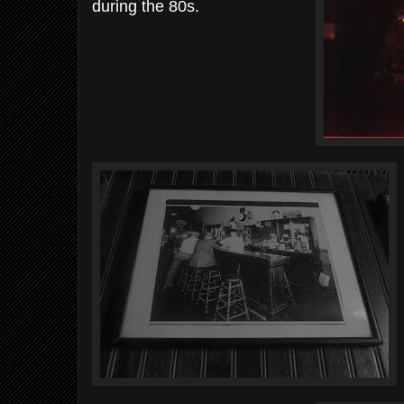
during the 80s.