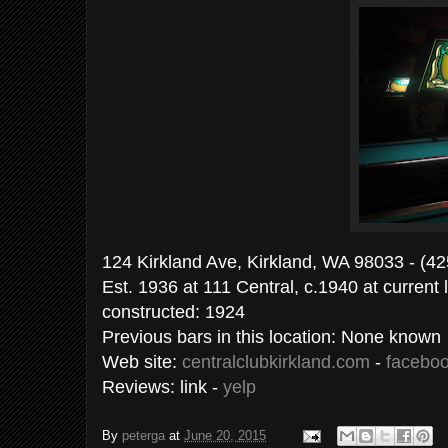
124 Kirkland Ave, Kirkland, WA 98033 - (4
Est. 1936 at 111 Central, c.1940 at current l
constructed: 1924
Previous bars in this location: None known
Web site:
centralclubkirkland.com
-
facebo
Reviews: link -
yelp
By
peterga
at
June 20, 2015