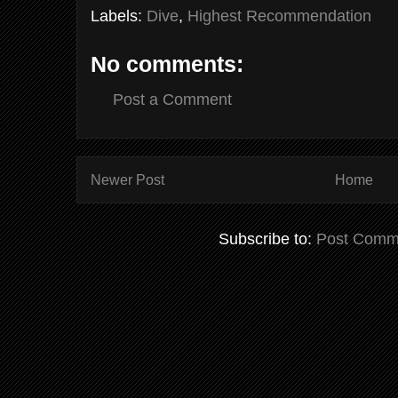
Labels:
Dive
,
Highest Recommendation
No comments:
Post a Comment
Newer Post
Home
Subscribe to:
Post Comm