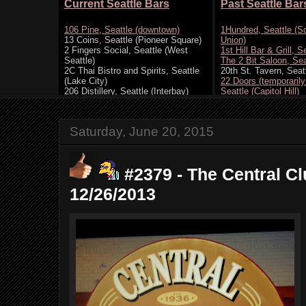
Saturday, June 20, 2015
#2379 - The Central Cl
12/26/2013