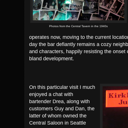
Photos from the Central Tavern in the 1940s
operates now, moving to the current locati
day the bar defiantly remains a cozy neighb
and characters, happily resisting the onset
bland development.
On this particular visit I much
enjoyed a chat with
bartender Drea, along with
customers Guy and Dan, the
latter of whom owned the
Central Saloon in Seattle