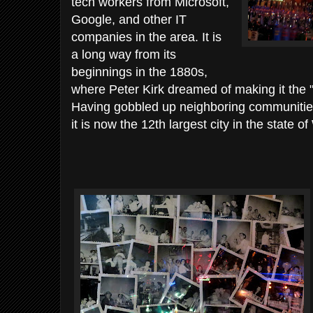
tech workers from Microsoft,
Google, and other IT
companies in the area. It is
a long way from its
beginnings in the 1880s,
where Peter Kirk dreamed of making it the "
Having gobbled up neighboring communitie
it is now the 12th largest city in the state o