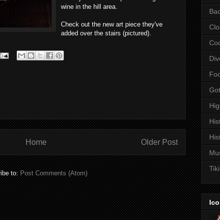
wine in the hill area.
Bac
Check out the new art piece they've
Clo
added over the stairs (pictured).
Coc
Div
Fo
Got
Hi
His
His
Home
Older Post
Mu
Tiki
ibe to:
Post Comments (Atom)
Ico