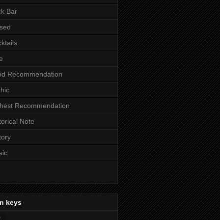
k Bar
sed
ktails
e
od Recommendation
hic
ghest Recommendation
torical Note
tory
sic
n keys