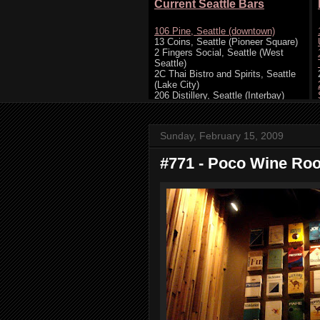
Sunday, February 15, 2009
#771 - Poco Wine Room,