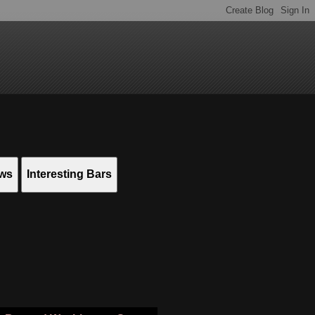
ews
Interesting Bars