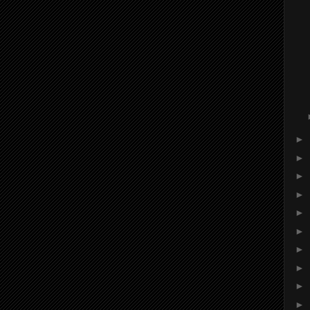
►
►
►
►
►
►
►
►
►
►