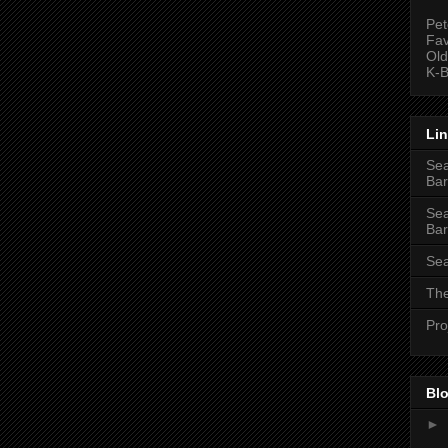
Pet
Fav
Old
K-B
Li
Sea
Bar
Sea
Bar
Sea
The
Pro
Blo
►