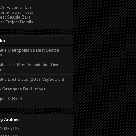
e's Favorite Bars
orite K-Bar Posts
est Seattle Bars
ar Project Details
nks
ttle Metropolitan's Best Seattle
s
ttle's 10 Most Intimidating Dive
s
ttle Best Dives (2009 CitySearch)
 Stranger's Bar Listings
ject K-Band
g Archive
2026
(16)