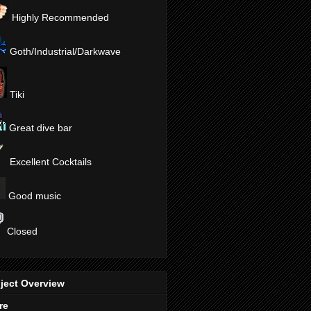
Highly Recommended
Goth/Industrial/Darkwave
Tiki
Great dive bar
Excellent Cocktails
Good music
Closed
ject Overview
re