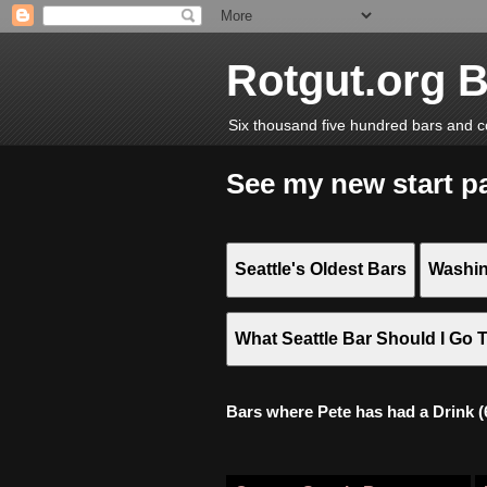
Rotgut.org 
Six thousand five hundred bars and c
See my new start p
Seattle's Oldest Bars
Washin
What Seattle Bar Should I Go 
Bars where Pete has had a Drink (6,