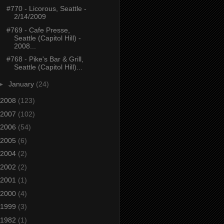
#770 - Licorous, Seattle -
2/14/2009
#769 - Cafe Presse,
Seattle (Capitol Hill) -
2008...
#768 - Pike's Bar & Grill,
Seattle (Capitol Hill)...
►
January
(24)
2008
(123)
2007
(102)
2006
(54)
2005
(6)
2004
(2)
2002
(2)
2001
(1)
2000
(4)
1999
(3)
1982
(1)