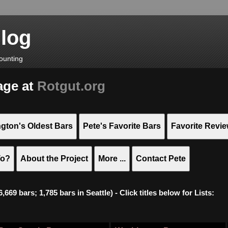
Blog
ounting
age at
Rotgut.org
gton's Oldest Bars
Pete's Favorite Bars
Favorite Revi
To?
About the Project
More ...
Contact Pete
669 bars; 1,785 bars in Seattle) - Click titles below for Lists: