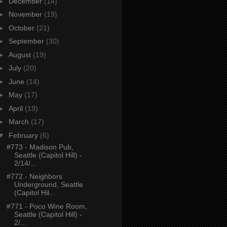
►
December
(14)
►
November
(19)
►
October
(21)
►
September
(30)
►
August
(19)
►
July
(20)
►
June
(14)
►
May
(17)
►
April
(19)
►
March
(17)
▼
February
(6)
#773 - Madison Pub,
Seattle (Capitol Hill) -
2/14/...
#772 - Neighbors
Underground, Seattle
(Capitol Hil...
#771 - Poco Wine Room,
Seattle (Capitol Hill) -
2/...