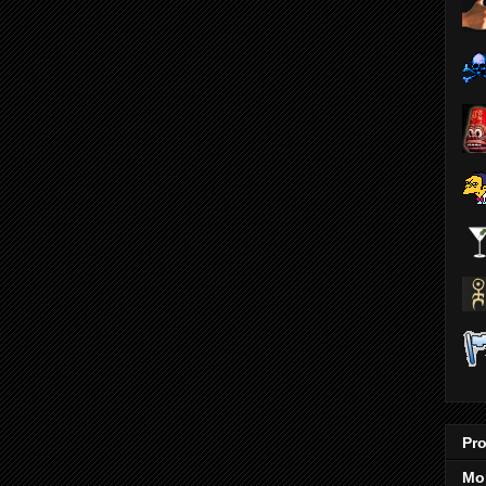
Pro
Mo