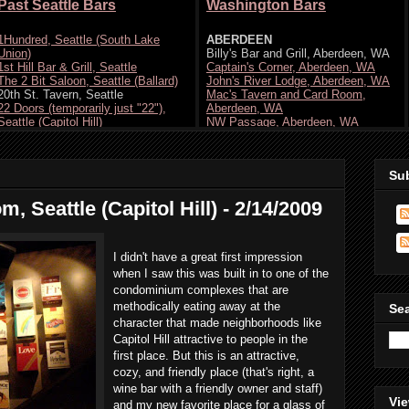
Su
 Seattle (Capitol Hill) - 2/14/2009
I didn't have a great first impression
when I saw this was built in to one of the
condominium complexes that are
methodically eating away at the
Se
character that made neighborhoods like
Capitol Hill attractive to people in the
first place. But this is an attractive,
cozy, and friendly place (that's right, a
wine bar with a friendly owner and staff)
Vie
and my new favorite place for a glass of