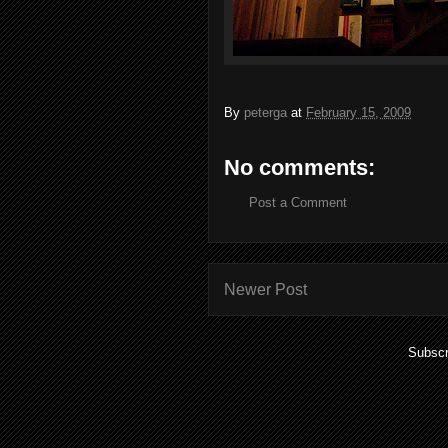
By
peterga
at
February 15, 2009
No comments:
Post a Comment
Newer Post
Subscr