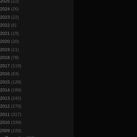
2025
(22)
2024
(26)
2023
(22)
2022
(6)
2021
(19)
2020
(20)
2019
(11)
2018
(78)
2017
(119)
2016
(63)
2015
(128)
2014
(189)
2013
(242)
2012
(270)
2011
(317)
2010
(339)
2009
(220)