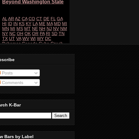
bscribe
Posts
Comments
arch K-Bar
w Bars by Label