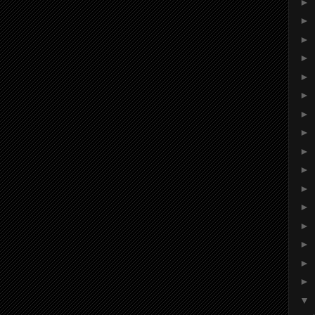
►
►
►
►
►
►
►
►
►
►
►
►
►
►
►
►
▼