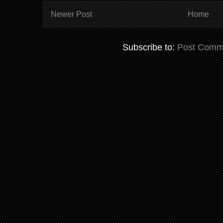
Newer Post
Home
Subscribe to:
Post Comm