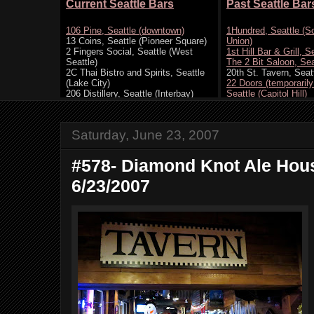
Saturday, June 23, 2007
#578- Diamond Knot Ale Hous
6/23/2007