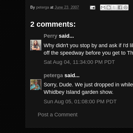
By
peterga
at
June 23, 2007
2 comments:
Perry
said...
Why didn't you stop by and ask if I'd l
off the speedway before you get to T
Sat Aug 04, 11:34:00 PM PDT
peterga
said...
Sorry, Dude. We just dropped in while w
Whidbey Island garden show.
Sun Aug 05, 01:08:00 PM PDT
Post a Comment