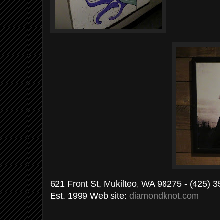
621 Front St, Mukilteo, WA 98275 - (425) 
Est. 1999 Web site:
diamondknot.com