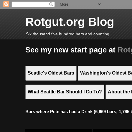
Rotgut.org Blog
Six thousand five hundred bars and counting
See my new start page at
Rot
Seattle's Oldest Bars
Washington's Oldest B
What Seattle Bar Should I Go To?
About the 
Bars where Pete has had a Drink (6,669 bars; 1,785 bar