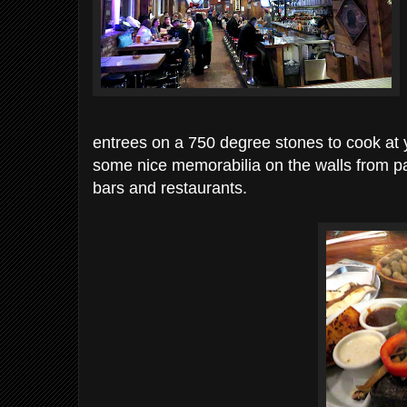
entrees on a 750 degree stones to cook at yo
some nice memorabilia on the walls from 
bars and restaurants.