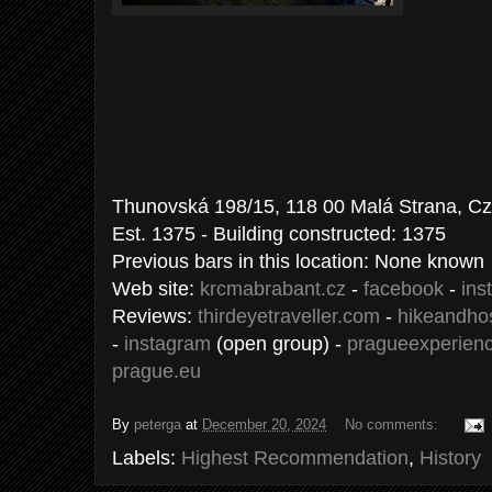
Thunovská 198/15, 118 00 Malá Strana, C
Est. 1375 - Building constructed: 1375
Previous bars in this location: None known
Web site:
krcmabrabant.cz
-
facebook
-
ins
Reviews:
thirdeyetraveller.com
-
hikeandho
-
instagram
(open group) -
pragueexperien
prague.eu
By
peterga
at
December 20, 2024
No comments:
Labels:
Highest Recommendation
,
History