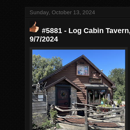
Sunday, October 13, 2024
#5881 - Log Cabin Tavern, 
9/7/2024