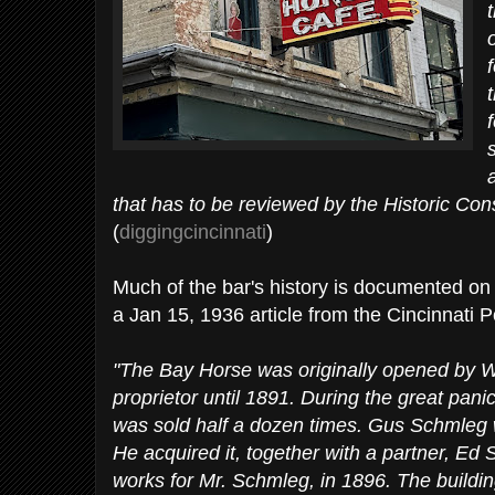
that has to be reviewed by the Historic Co
(
diggingcincinnati
)
Much of the bar's history is documented on th
a Jan 15, 1936 article from the Cincinnati 
"The Bay Horse was originally opened by W
proprietor until 1891. During the great pani
was sold half a dozen times. Gus Schmleg w
He acquired it, together with a partner, Ed
works for Mr. Schmleg, in 1896. The buildi