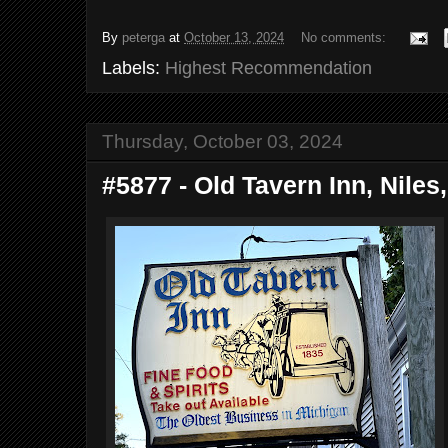
By
peterga
at
October 13, 2024
No comments:
Labels:
Highest Recommendation
Thursday, October 03, 2024
#5877 - Old Tavern Inn, Niles,