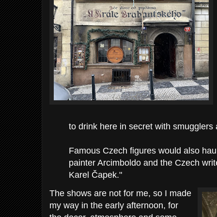
to drink here in secret with smugglers 
Famous Czech figures would also haunt 
painter Arcimboldo and the Czech wri
Karel Čapek."
The shows are not for me, so I made
my way in the early afternoon, for