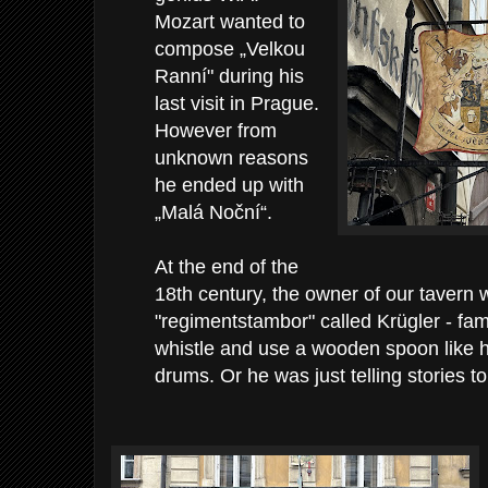
Mozart wanted to
compose „Velkou
Ranní" during his
last visit in Prague.
However from
unknown reasons
he ended up with
„Malá Noční“.
At the end of the
18th century, the owner of our tavern
"regimentstambor" called Krügler - f
whistle and use a wooden spoon like 
drums. Or he was just telling stories to