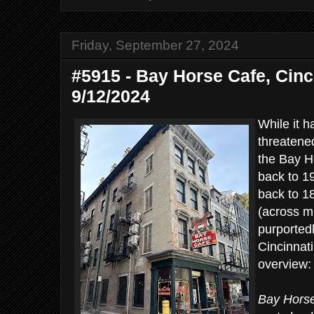
Friday, September 27, 2024
#5915 - Bay Horse Cafe, Cinci
9/12/2024
While it 
threatene
the Bay Ho
back to 19
back to 1
(across mu
purported
Cincinnat
overview:
Bay Horse