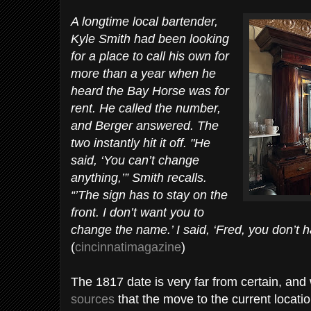
A longtime local bartender,
Kyle Smith had been looking
for a place to call his own for
more than a year when he
heard the Bay Horse was for
rent. He called the number,
and Berger answered. The
two instantly hit it off. "He
said, ‘You can’t change
anything,’” Smith recalls.
“’The sign has to stay on the
front. I don’t want you to
change the name.’ I said, ‘Fred, you don’t h
(
cincinnatimagazine
)
The 1817 date is very far from certain, an
sources
that the move to the current locati