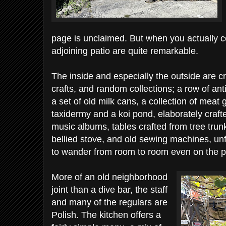
page is unclaimed. But when you actually c
adjoining patio are quite remarkable.
The inside and especially the outside are c
crafts, and random collections; a row of a
a set of old milk cans, a collection of meat 
taxidermy and a koi pond, elaborately craf
music albums, tables crafted from tree tru
bellied stove, and old sewing machines, u
to wander from room to room even on the p
More of an old neighborhood
joint than a dive bar, the staff
and many of the regulars are
Polish. The kitchen offers a