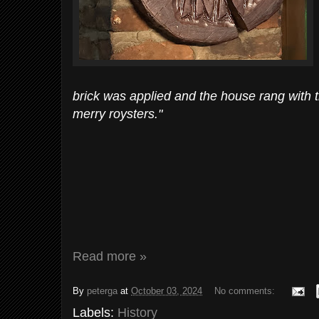
brick was applied and the house rang with t
merry roysters."
Read more »
By
peterga
at
October 03, 2024
No comments:
Labels:
History