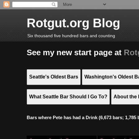
Rotgut.org Blog
Six thousand five hundred bars and counting
See my new start page at
Rot
Seattle's Oldest Bars
Washington's Oldest B
What Seattle Bar Should I Go To?
About the 
Bars where Pete has had a Drink (6,673 bars; 1,785 bar