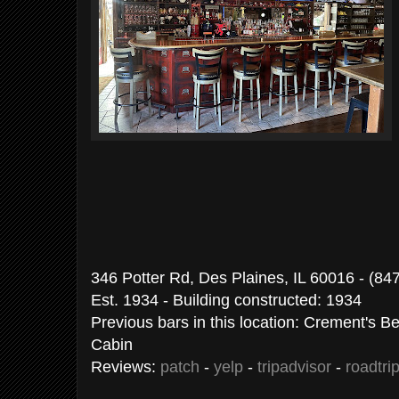
346 Potter Rd, Des Plaines, IL 60016 - (84
Est. 1934 - Building constructed: 1934
Previous bars in this location: Crement's 
Cabin
Reviews:
patch
-
yelp
-
tripadvisor
-
roadtri