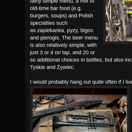
fairly simple menu, a mix of
old-time bar food (e.g.
burgers, soups) and Polish
specialties such
as zapiekanka, pyzy, bigos
and pierogis. The beer menu
is also relatively simple, with
just 3 or 4 on tap, and 20 or
so additional choices in bottles, but also in
Tyskie and Żywiec.
I would probably hang out quite often if I l