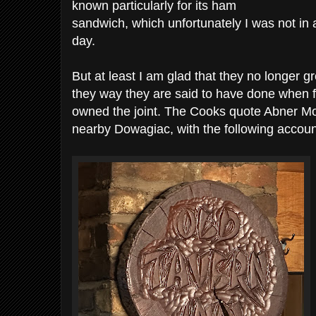
known particularly for its ham
sandwich, which unfortunately I was not in 
day.
But at least I am glad that they no longer gree
they way they are said to have done when 
owned the joint. The Cooks quote Abner 
nearby Dowagiac, with the following accoun