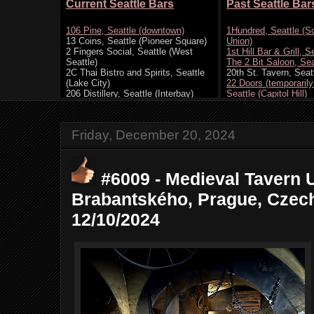
Friday, December 20, 2024
#6009 - Medieval Tavern 
Brabantského, Prague, Czech
12/10/2024