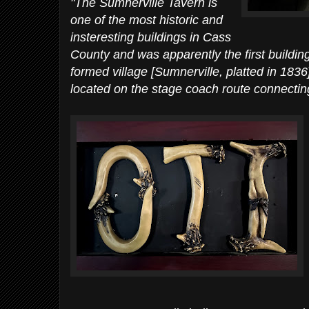
"The Sumnerville Tavern is
one of the most historic and
insteresting buildings in Cass
County and was apparently the first buildin
formed village [Sumnerville, platted in 1836
located on the stage coach route connecti