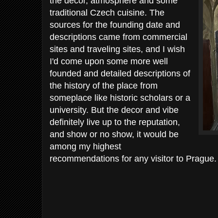
the decor, atmosphere and some
traditional Czech cuisine. The
sources for the founding date and
descriptions came from commercial
sites and traveling sites, and I wish
I'd come upon some more well
founded and detailed descriptions of
the history of the place from
someplace like historic scholars or a
university. But the decor and vibe
definitely live up to the reputation,
and show or no show, it would be
among my highest
recommendations for any visitor to Prague