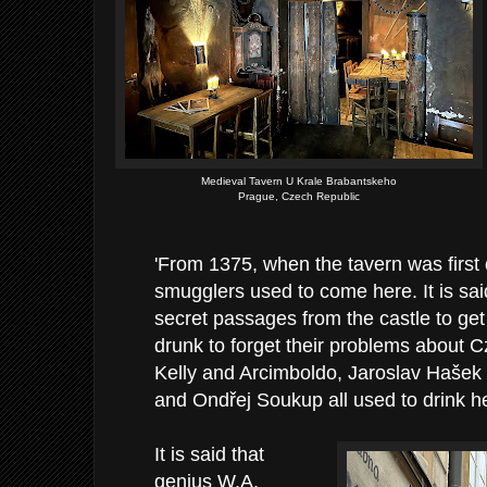
Medieval Tavern U Krale Brabantskeho
Prague, Czech Republic
'From 1375, when the tavern was first
smugglers used to come here. It is sa
secret passages from the castle to get
drunk to forget their problems about 
Kelly and Arcimboldo, Jaroslav Hašek
and Ondřej Soukup all used to drink h
It is said that
genius W.A.