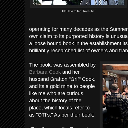
Old Tavern Inn, Niles, MI
operating for many decades as the Sumnervi
own claim to its purported history is unusu
a loose bound book in the establishment itse
brilliantly researched list of owners and tra
The book, was assembled by
Barbara Cook
and her
husband Grafton "Grif" Cook,
and its a gold mine to people
like me who are curious
about the history of the
place, which locals refer to
as "OTI's." As per their book: