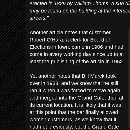
erected in 1829 by William Thoms. A sun d
may be found on the building at the intersec
streets."
Another article notes that customer
Robert O'Hara, a clerk for Board of
Elections in town, came in 1906 and had
come in every working day since up to at
least the publishing of the article in 1952.
Yet another notes that Bill Marck took
over in 1938, and we know that he still
ran it when it was forced to move again
and merged into the Grand Cafe, then at
its current location. It is likely that it was
at this point that the bar finally allowed
women customers, as we know that it
had not previously, but the Grand Cafe