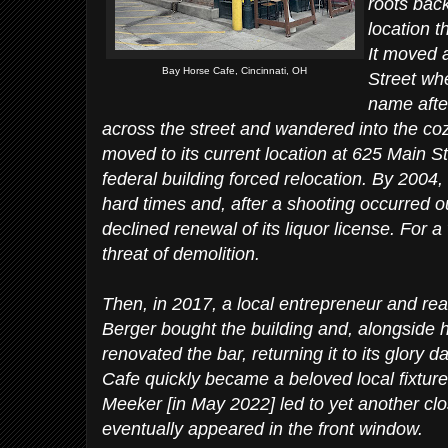
roots bac
location t
It moved a
Bay Horse Cafe, Cincinnati, OH
Street whe
name after
across the street and wandered into the cozy 
moved to its current location at 625 Main St
federal building forced relocation. By 2004,
hard times and, after a shooting occurred ou
declined renewal of its liquor license. For a
threat of demolition.
Then, in 2017, a local entrepreneur and re
Berger bought the building and, alongside h
renovated the bar, returning it to its glor
Cafe quickly became a beloved local fixture 
Meeker [in May 2022] led to yet another clo
eventually appeared in the front window.