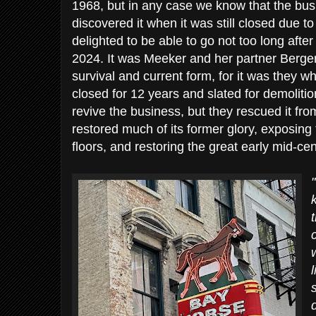
1968, but in any case we know that the busine
discovered it when it was still closed due t
delighted to be able to go not too long after 
2024. It was Meeker and her partner Berger 
survival and current form, for it was they 
closed for 12 years and slated for demolitio
revive the business, but they rescued it fr
restored much of its former glory, exposing t
floors, and restoring the great early mid-ce