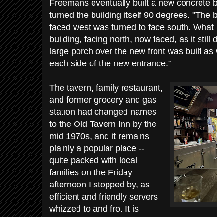
Freemans eventually built a new concrete 
turned the building itself 90 degrees. "The 
faced west was turned to face south. What 
building, facing north, now faced, as it stil
large porch over the new front was built as
each side of the new entrance."
The tavern, family restaurant,
and former grocery and gas
station had changed names
to the Old Tavern Inn by the
mid 1970s, and it remains
plainly a popular place --
quite packed with local
families on the Friday
afternoon I stopped by, as
efficient and friendly servers
whizzed to and fro. It is