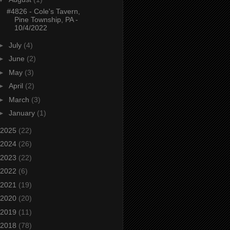
#4826 - Cole's Tavern,
Pine Township, PA -
10/4/2022
►
July
(4)
►
June
(2)
►
May
(3)
►
April
(2)
►
March
(3)
►
January
(1)
2025
(22)
2024
(26)
2023
(22)
2022
(6)
2021
(19)
2020
(20)
2019
(11)
2018
(78)