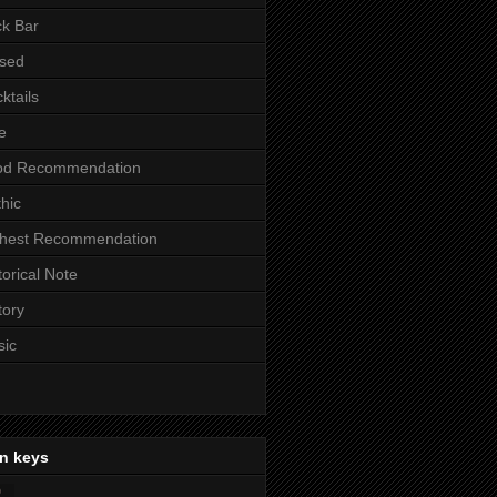
k Bar
sed
ktails
e
od Recommendation
hic
ghest Recommendation
torical Note
tory
sic
n keys