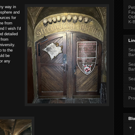
my way in
Pet
Fav
mosphere and
Old
urces for
K-B
me from
nd I wish I'd
d detailed
 from
Li
niversity.
Sea
p to the
Bar
uld be
or any
Sea
Bar
Sea
The
Pro
Blo
▼