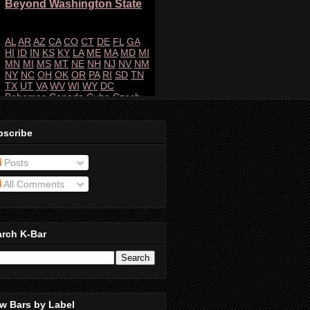
bscribe
Posts
All Comments
arch K-Bar
w Bars by Label