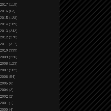
2017
(119)
2016
(63)
2015
(128)
2014
(189)
2013
(242)
2012
(270)
2011
(317)
2010
(339)
2009
(220)
2008
(123)
2007
(102)
2006
(54)
2005
(6)
2004
(2)
2002
(2)
2001
(1)
2000
(4)