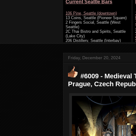
Friday, December 20, 2024
#6009 - Medieval 
Prague, Czech Republ