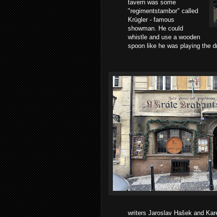
tavern was some
"regimentstambor" called
Krügler - famous
showman. He could
whistle and use a wooden
spoon like he was playing the dr
writers Jaroslav Hašek and Kar