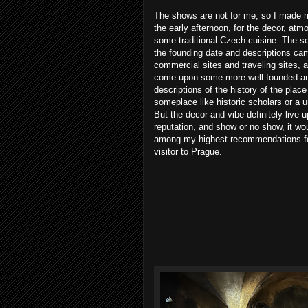
The shows are not for me, so I made 
the early afternoon, for the decor, at
some traditional Czech cuisine. The so
the founding date and descriptions ca
commercial sites and traveling sites, a
come upon some more well founded an
descriptions of the history of the place
someplace like historic scholars or a u
But the decor and vibe definitely live u
reputation, and show or no show, it wo
among my highest recommendations f
visitor to Prague.