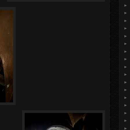
►
►
►
►
►
►
►
►
►
►
►
►
►
►
►
►
►