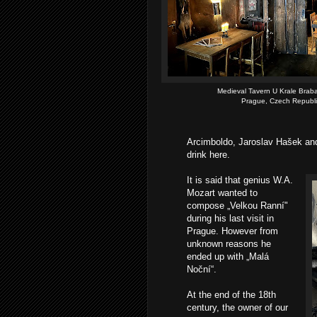
Medieval Tavern U Krale Brab
Prague, Czech Republi
Arcimboldo, Jaroslav Hašek and
drink here.
It is said that genius W.A.
Mozart wanted to
compose „Velkou Ranní"
during his last visit in
Prague. However from
unknown reasons he
ended up with „Malá
Noční“.
At the end of the 18th
century, the owner of our