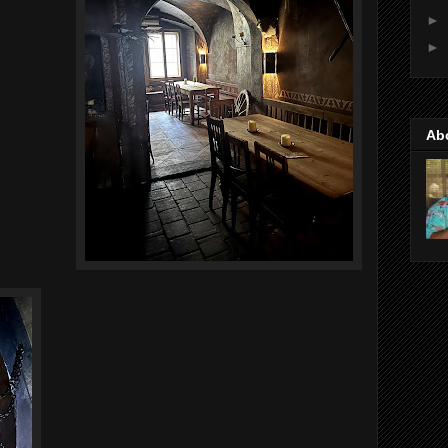
►
►
Ab