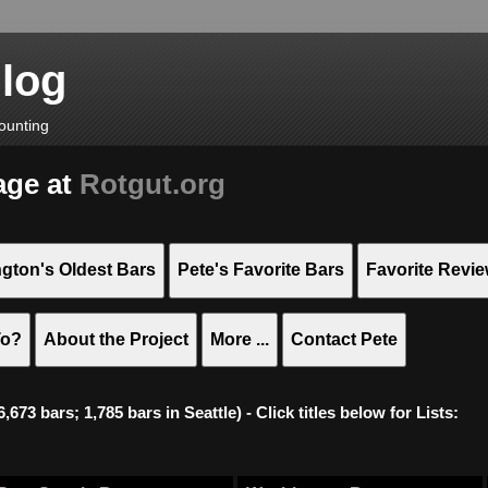
Blog
ounting
age at
Rotgut.org
gton's Oldest Bars
Pete's Favorite Bars
Favorite Revi
To?
About the Project
More ...
Contact Pete
673 bars; 1,785 bars in Seattle) - Click titles below for Lists: