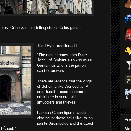
ums. Or he was just telling stories to his guests.'
Third Eye Traveller adds:
"The name comes from Duke
John I of Brabant also known as
Gambrinus who is the patron
saint of brewers.
There are legends that the kings
of Bohemia like Wenceslas IV
and Rudolf II used to come to
drink here in secret with
smugglers and thieves.
Famous Czech figures would
also haunt these halls like Italian
Pro
painter Arcimboldo and the Czech
Mo
el Čapek."