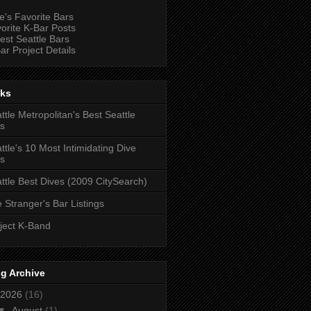
e's Favorite Bars
orite K-Bar Posts
est Seattle Bars
ar Project Details
nks
ttle Metropolitan's Best Seattle
s
ttle's 10 Most Intimidating Dive
s
ttle Best Dives (2009 CitySearch)
 Stranger's Bar Listings
ject K-Band
g Archive
2026
(16)
▼
August
(1)