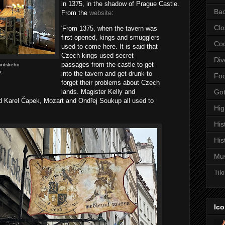
in 1375, in the shadow of Prague Castle.
Bac
From the
website
:
Clo
'From 1375, when the tavern was
first opened, kings and smugglers
Coc
used to come here. It is said that
Czech kings used secret
Div
passages from the castle to get
antskeho
c
into the tavern and get drunk to
Fo
forget their problems about Czech
lands. Magister Kelly and
Got
 Karel Čapek, Mozart and Ondřej Soukup all used to
Hi
His
His
Mu
Tiki
Ico