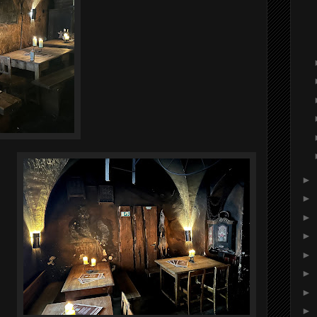
►
►
►
►
►
►
►
►