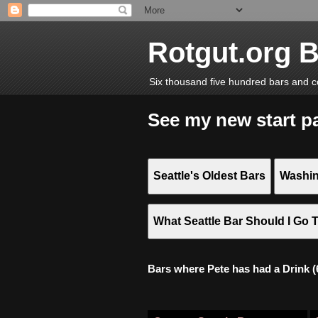
Rotgut.org 
Six thousand five hundred bars and c
See my new start p
Seattle's Oldest Bars
Washin
What Seattle Bar Should I Go 
Bars where Pete has had a Drink (6,