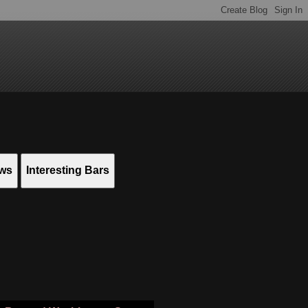
ews
Interesting Bars