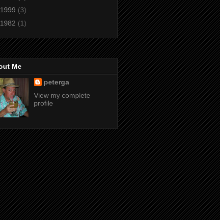
1999
(3)
1982
(1)
out Me
peterga
View my complete
profile