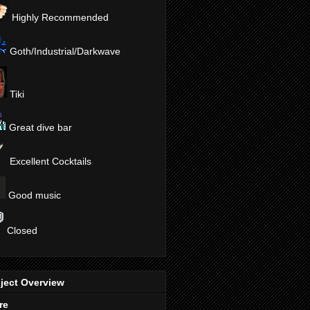
Highly Recommended
Goth/Industrial/Darkwave
Tiki
Great dive bar
Excellent Cocktails
Good music
Closed
ject Overview
re