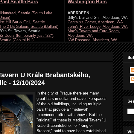
Su
Tavern U Krále Brabantského,
ic - 12/10/2024
In the city of Prague there are many
great bars in cellar and cave-like spaces
Se
of the old buildings, including multiple
bars that provide a "medieval"
experience, often with shows. But the
"original" of these is Medieval Tavern "U
Krále Brabantského," or "King of
Brabant," said to have been established
Vie