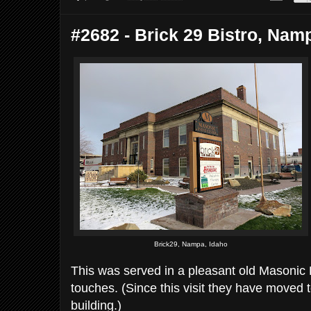
#2682 - Brick 29 Bistro, Namp
Brick29, Nampa, Idaho
This was served in a pleasant old Masonic H
touches. (Since this visit they have moved t
building.)