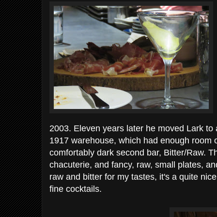
2003. Eleven years later he moved Lark to 
1917 warehouse, which had enough room on 
comfortably dark second bar, Bitter/Raw. The
chacuterie, and fancy, raw, small plates, and
raw and bitter for my tastes, it's a quite nice
fine cocktails.