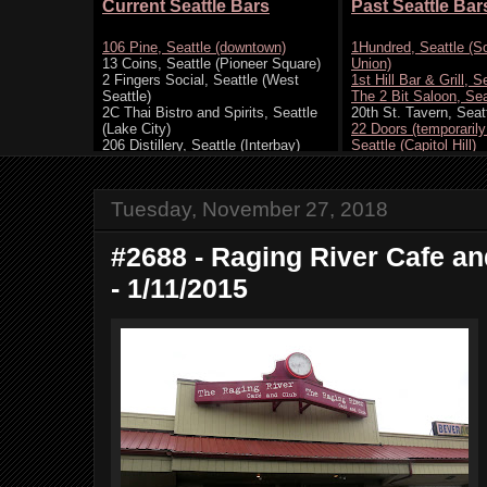
Tuesday, November 27, 2018
#2688 - Raging River Cafe and
- 1/11/2015