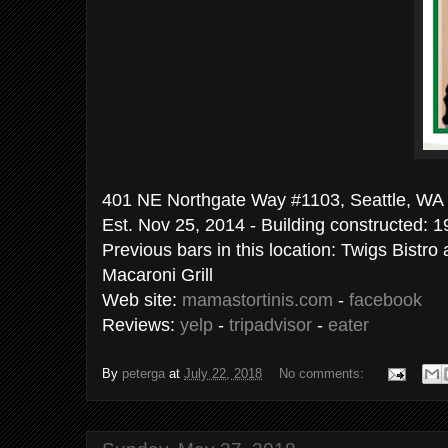
401 NE Northgate Way #1103, Sea
Est. Nov 25, 2014 - Building constructed: 
Previous bars in this location: Twigs Bistr
Macaroni Grill
Web site:
mamastortinis.com
-
facebook
Reviews:
yelp
-
tripadvisor
-
eater
By
peterga
at
July 22, 2018
No comments: