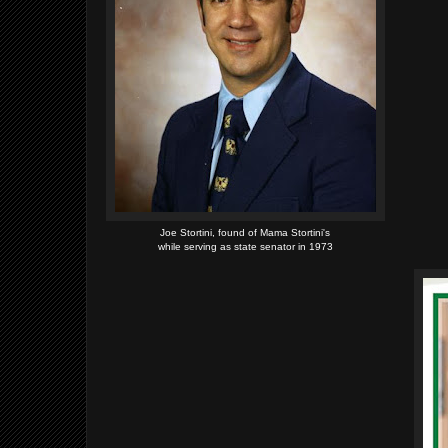
Joe Stortini, found of Mama Stortini's
while serving as state senator in 1973