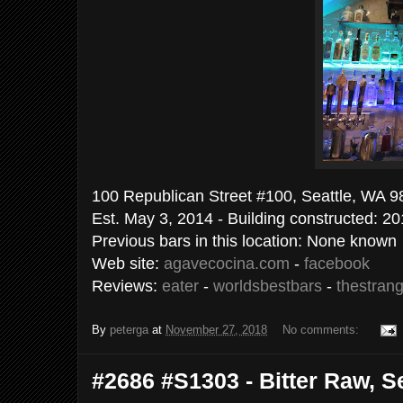
100 Republican Street #100, Seattle, WA 9
Est. May 3, 2014 - Building constructed: 2
Previous bars in this location: None known
Web site:
agavecocina.com
-
facebook
Reviews:
eater
-
worldsbestbars
-
thestran
By
peterga
at
November 27, 2018
No comments:
#2686 #S1303 - Bitter Raw, Se