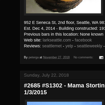
952 E Seneca St, 2nd floor, Seattle, WA 9
Est. Dec 4, 2014 - Building constructed: 19
Previous bars in this location: None known
Web site:
larkseattle.com
-
facebook
Reviews:
seattlemet
-
yelp
-
seattleweekly
By
peterga
at
November 27, 2018
No comments:
Sunday, July 22, 2018
#2685 #S1302 - Mama Stortini'
1/3/2015