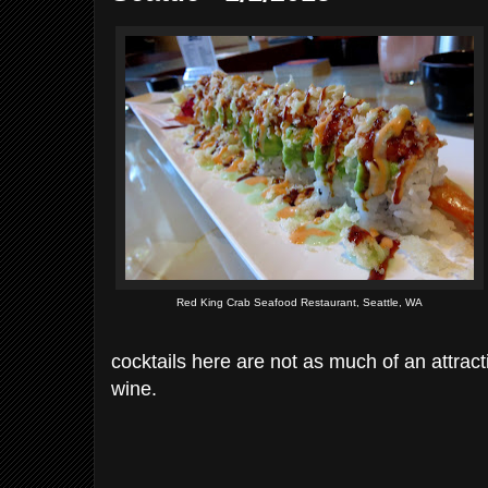
Red King Crab Seafood Restaurant, Seattle, WA
cocktails here are not as much of an attract
wine.