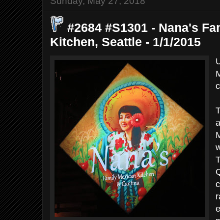
Sunday, May 27, 2018
#2684 #S1301 - Nana's Fa
Kitchen, Seattle - 1/1/2015
U
M
c
T
a
M
w
T
Q
c
r
e