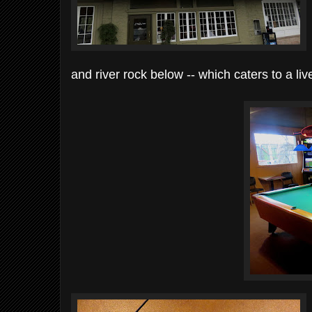
and river rock below -- which caters to a liv