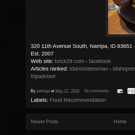
320 11th Avenue South, Nampa, ID 83651 
Est. 2007
Web site:
brick29.com
-
facebook
Articles ranked:
idahostatesman
-
idahopre
tripadvisor
By
peterga
at
May 27, 2018
No comments:
Labels:
Food Recommendation
Newer Posts
Home