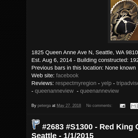
1825 Queen Anne Ave N, Seattle
Est. Aug 6, 2014 - Building constructed: 19
Previous bars in this location: None known
Web site:
facebook
Reviews:
respectmyregion
-
yelp
-
tripadvis
-
queenanneview
-
queenanneview
By
peterga
at
May 27, 2018
No comments:
#2683 #S1300 - Red King 
Seattle - 1/1/2015