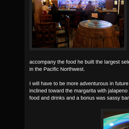
accompany the food he built the largest se
in the Pacific Northwest.
I will have to be more adventurous in future 
inclined toward the margarita with jalapeno a
food and drinks and a bonus was sassy bar