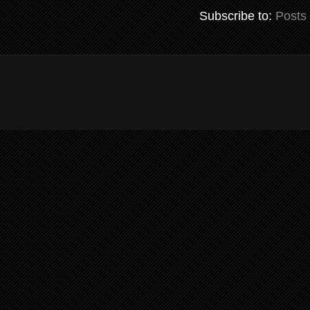
Subscribe to:
Posts