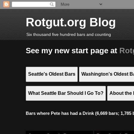
Rotgut.org Blog
Six thousand five hundred bars and counting
See my new start page at
Rot
Seattle's Oldest Bars
Washington's Oldest B
What Seattle Bar Should I Go To?
About the 
Bars where Pete has had a Drink (6,669 bars; 1,785 bar