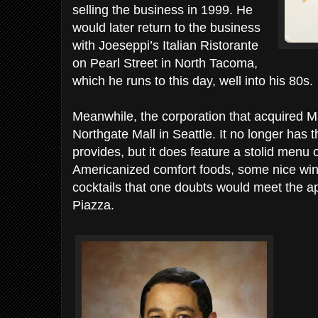
selling the business in 1999. He
would later return to the business
with Joeseppi’s Italian Ristorante
on Pearl Street in North Tacoma,
which he runs to this day, well into his 80s.
Meanwhile, the corporation that acquired M
Northgate Mall in Seattle. It no longer has 
provides, but it does feature a stolid menu 
Americanized comfort foods, some nice wi
cocktails that one doubts would meet the a
Piazza.