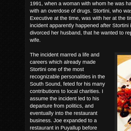
1991, when a woman with whom he was havin
with an overdose of drugs. Stortini, who w
Executive at the time, was with her at the 
incident apparently happened after Stortin
divorced her husband, that he wanted to repa
wife.
The incident marred a life and
careers which already made
Stortini one of the most
recognizable personalities in the
South Sound, feted for his many
contributions to local charities. I
assume the incident led to his
departure from politics, and
eventually into the restaurant
business. Joe expanded to a
restaurant in Puyallup before