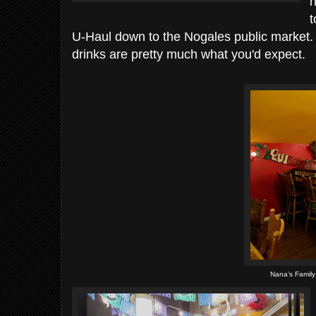
n
t
U-Haul down to the Nogales public market. 
drinks are pretty much what you'd expect.
Nana's Family