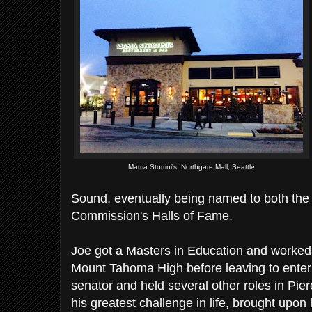
Mama Stortini's, Northgate Mall, Seattle
Sound, eventually being named to both th
Commission's Halls of Fame.
Joe got a Masters in Education and worked 
Mount Tahoma High before leaving to enter 
senator and held several other roles in Pie
his greatest challenge in life, brought upon