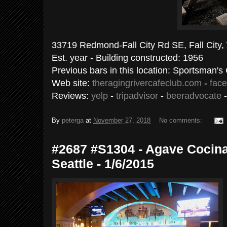
33719 Redmond-Fall City Rd SE, Fall City
Est. year - Building constructed: 1956
Previous bars in this location: Sportsman's
Web site:
theragingrivercafeclub.com
-
fac
Reviews:
yelp
-
tripadvisor
-
beeradvocate
By
peterga
at
November 27, 2018
No comments:
#2687 #S1304 - Agave Cocina
Seattle - 1/6/2015