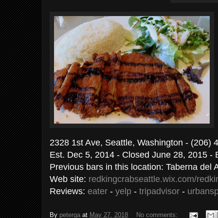
2328 1st Ave, Seattle, Washington - (206)
Est. Dec 5, 2014 - Closed June 28, 2015 - 
Previous bars in this location: Taberna del
Web site:
redkingcrabseattle.wix.com/redk
Reviews:
eater
-
yelp
-
tripadvisor
-
urbans
By
peterga
at
May 27, 2018
No comments: